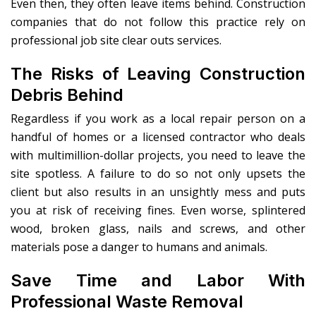
Even then, they often leave items behind. Construction
companies that do not follow this practice rely on
professional job site clear outs services.
The Risks of Leaving Construction
Debris Behind
Regardless if you work as a local repair person on a
handful of homes or a licensed contractor who deals
with multimillion-dollar projects, you need to leave the
site spotless. A failure to do so not only upsets the
client but also results in an unsightly mess and puts
you at risk of receiving fines. Even worse, splintered
wood, broken glass, nails and screws, and other
materials pose a danger to humans and animals.
Save Time and Labor With
Professional Waste Removal