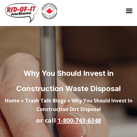
Why You Should Invest in
Construction Waste Disposal
Home
»
Trash Talk Blogs
»
Why You Should Invest In
Construction Dirt Disposal
or call
1-800-743-6348