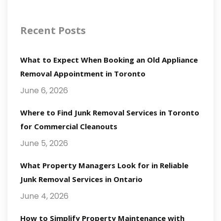
Recent Posts
What to Expect When Booking an Old Appliance
Removal Appointment in Toronto
June 6, 2026
Where to Find Junk Removal Services in Toronto
for Commercial Cleanouts
June 5, 2026
What Property Managers Look for in Reliable
Junk Removal Services in Ontario
June 4, 2026
How to Simplify Property Maintenance with