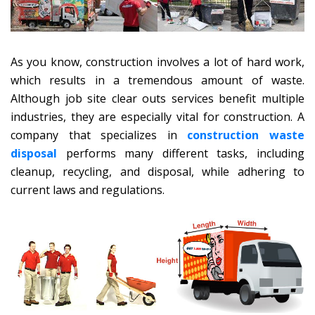
As you know, construction involves a lot of hard work,
which results in a tremendous amount of waste.
Although job site clear outs services benefit multiple
industries, they are especially vital for construction. A
company that specializes in
construction waste
disposal
performs many different tasks, including
cleanup, recycling, and disposal, while adhering to
current laws and regulations.