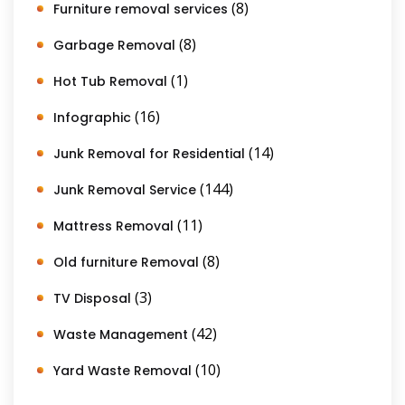
(8)
Furniture removal services
(8)
Garbage Removal
(1)
Hot Tub Removal
(16)
Infographic
(14)
Junk Removal for Residential
(144)
Junk Removal Service
(11)
Mattress Removal
(8)
Old furniture Removal
(3)
TV Disposal
(42)
Waste Management
(10)
Yard Waste Removal