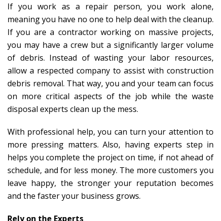
If you work as a repair person, you work alone,
meaning you have no one to help deal with the cleanup.
If you are a contractor working on massive projects,
you may have a crew but a significantly larger volume
of debris. Instead of wasting your labor resources,
allow a respected company to assist with construction
debris removal. That way, you and your team can focus
on more critical aspects of the job while the waste
disposal experts clean up the mess.
With professional help, you can turn your attention to
more pressing matters. Also, having experts step in
helps you complete the project on time, if not ahead of
schedule, and for less money. The more customers you
leave happy, the stronger your reputation becomes
and the faster your business grows.
Rely on the Experts