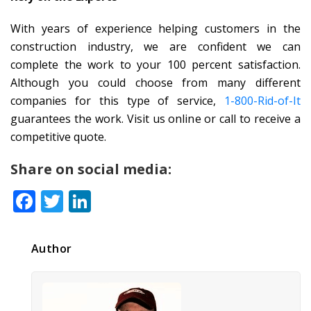
With years of experience helping customers in the
construction industry, we are confident we can
complete the work to your 100 percent satisfaction.
Although you could choose from many different
companies for this type of service,
1-800-Rid-of-It
guarantees the work. Visit us online or call to receive a
competitive quote.
Share on social media:
Facebook
Twitter
LinkedIn
Author