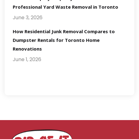
Professional Yard Waste Removal in Toronto
June 3, 2026
How Residential Junk Removal Compares to
Dumpster Rentals for Toronto Home
Renovations
June 1, 2026