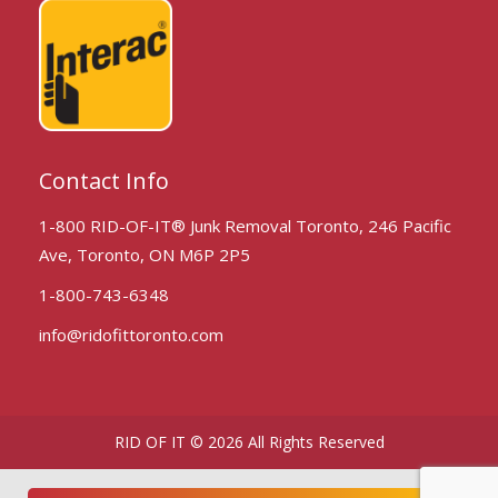
Contact Info
1-800 RID-OF-IT® Junk Removal Toronto, 246 Pacific
Ave, Toronto, ON M6P 2P5
1-800-743-6348
info@ridofittoronto.com
RID OF IT © 2026 All Rights Reserved