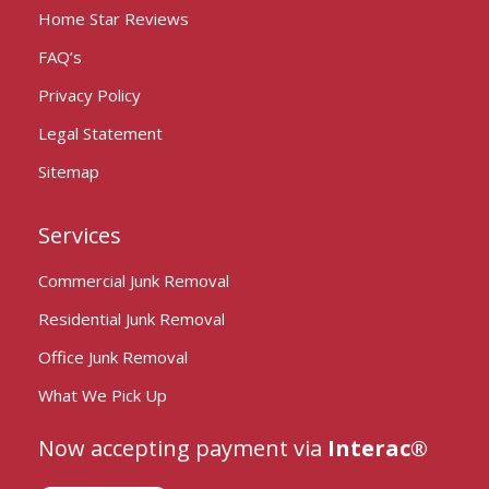
Home Star Reviews
FAQ’s
Privacy Policy
Legal Statement
Sitemap
Services
Commercial Junk Removal
Residential Junk Removal
Office Junk Removal
What We Pick Up
Now accepting payment via
Interac®