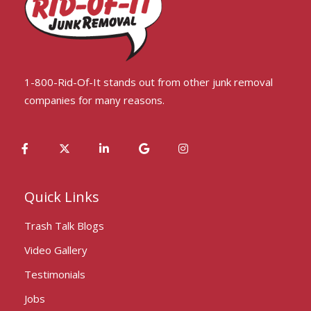
1-800-Rid-Of-It stands out from other junk removal
companies for many reasons.
Quick Links
Trash Talk Blogs
Video Gallery
Testimonials
Jobs