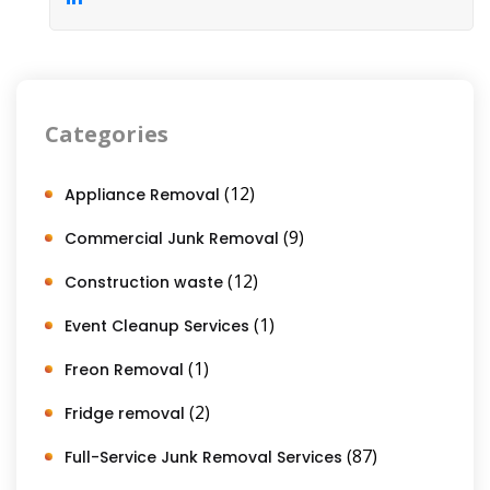
Categories
(12)
Appliance Removal
(9)
Commercial Junk Removal
(12)
Construction waste
(1)
Event Cleanup Services
(1)
Freon Removal
(2)
Fridge removal
(87)
Full-Service Junk Removal Services