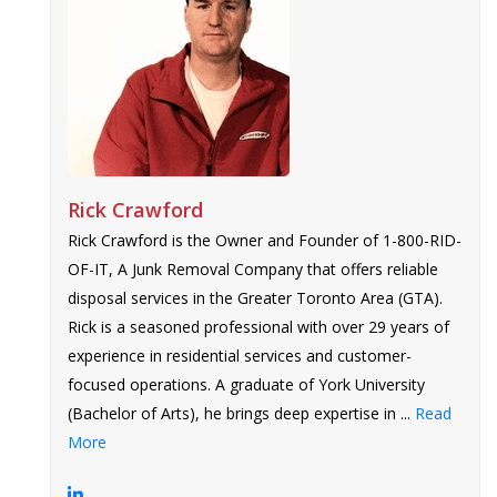
Rick Crawford
Rick Crawford is the Owner and Founder of 1-800-RID-
OF-IT, A Junk Removal Company that offers reliable
disposal services in the Greater Toronto Area (GTA).
Rick is a seasoned professional with over 29 years of
experience in residential services and customer-
focused operations. A graduate of York University
(Bachelor of Arts), he brings deep expertise in ...
Read
More