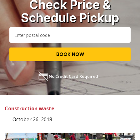
Check Price &
Schedule Pickup
BOOK NOW
No Credit Card Required
Construction waste
October 26, 2018