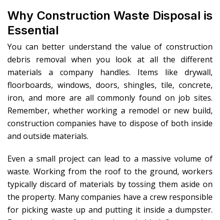
Why Construction Waste Disposal is
Essential
You can better understand the value of construction
debris removal when you look at all the different
materials a company handles. Items like drywall,
floorboards, windows, doors, shingles, tile, concrete,
iron, and more are all commonly found on job sites.
Remember, whether working a remodel or new build,
construction companies have to dispose of both inside
and outside materials.
Even a small project can lead to a massive volume of
waste. Working from the roof to the ground, workers
typically discard of materials by tossing them aside on
the property. Many companies have a crew responsible
for picking waste up and putting it inside a dumpster.