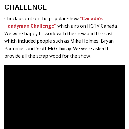
CHALLENGE
Check us out on the popular show
“Canada’s
Handyman Challenge”
which airs on HGTV Canada.
We were happy to work with the crew and the cast
which included people such as Mike Holmes, Bryan
Baeumier and Scott McGillivray. We were asked to
provide all the scrap wood for the show.