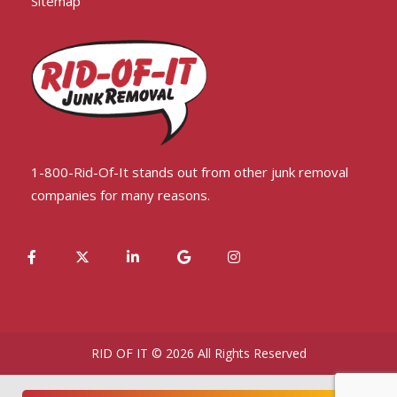
Sitemap
1-800-Rid-Of-It stands out from other junk removal
companies for many reasons.
RID OF IT © 2026 All Rights Reserved