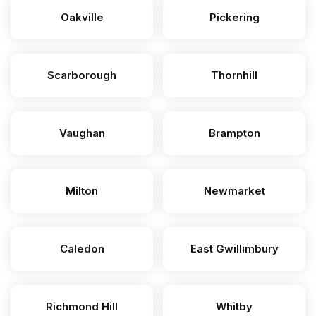
Oakville
Pickering
Scarborough
Thornhill
Vaughan
Brampton
Milton
Newmarket
Caledon
East Gwillimbury
Richmond Hill
Whitby