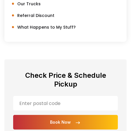
Our Trucks
Referral Discount
What Happens to My Stuff?
Check Price & Schedule
Pickup
Book Now