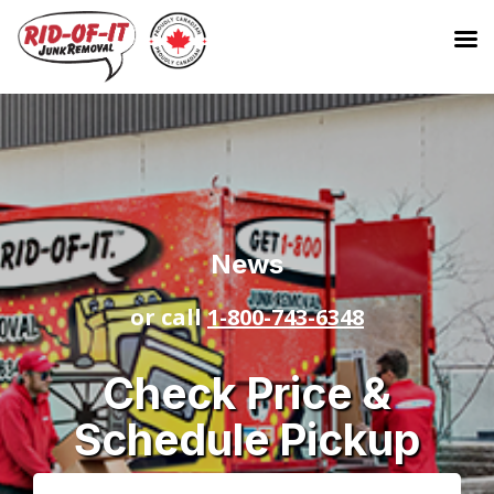
News
or call
1-800-743-6348
Check Price &
Schedule Pickup