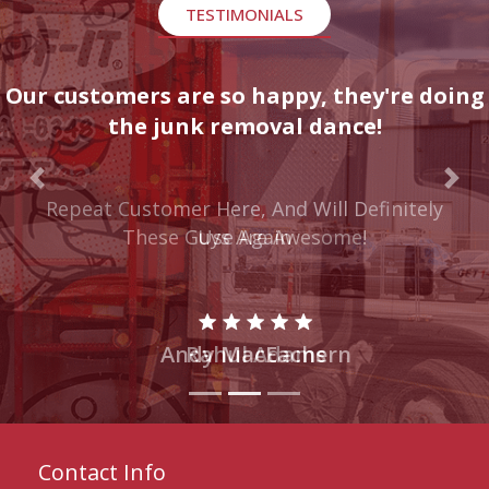
TESTIMONIALS
Our customers are so happy, they're doing
the junk removal dance!
Previous
Nex
These Guys Are Awesome!
Rahul Adams
Contact Info