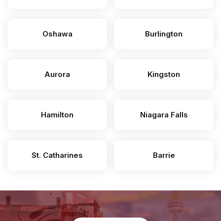
Oshawa
Burlington
Aurora
Kingston
Hamilton
Niagara Falls
St. Catharines
Barrie