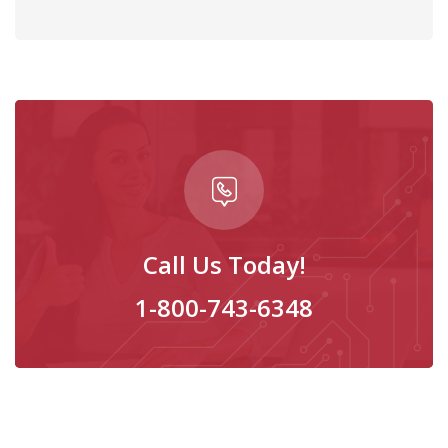
Call Us Today!
1-800-743-6348