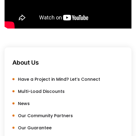
About Us
Have a Project in Mind? Let’s Connect
Multi-Load Discounts
News
Our Community Partners
Our Guarantee