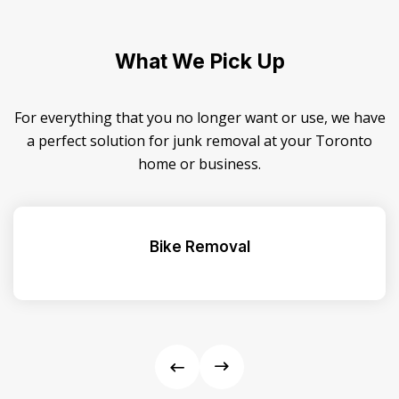
What We Pick Up
For everything that you no longer want or use, we have
a perfect solution for junk removal at your Toronto
home or business.
Bike Removal