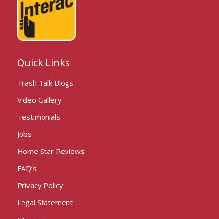
Quick Links
Trash Talk Blogs
Video Gallery
Testimonials
Jobs
Home Star Reviews
FAQ’s
Privacy Policy
Legal Statement