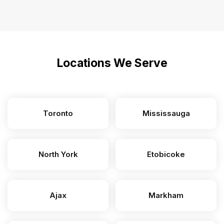
Locations We Serve
Toronto
Mississauga
North York
Etobicoke
Ajax
Markham