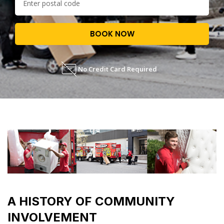
BOOK NOW
No Credit Card Required
A HISTORY OF COMMUNITY
INVOLVEMENT