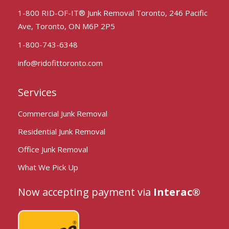
1-800 RID-OF-IT® Junk Removal Toronto, 246 Pacific
Ave, Toronto, ON M6P 2P5
1-800-743-6348
info@ridofittoronto.com
Services
Commercial Junk Removal
Residential Junk Removal
Office Junk Removal
What We Pick Up
Now accepting payment via
Interac®