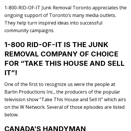
1-800-RID-OF-IT Junk Removal Toronto appreciates the
ongoing support of Toronto’s many media outlets.
They help turn inspired ideas into successful
community campaigns.
1-800 RID-OF-IT IS THE JUNK
REMOVAL COMPANY OF CHOICE
FOR “TAKE THIS HOUSE AND SELL
IT”!
One of the first to recognize us were the people at
Barlin Productions Inc., the producers of the popular
television show “Take This House and Sell It” which airs
on the W Network. Several of those episodes are listed
below.
CANADA’S HANDYMAN