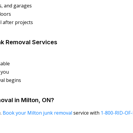
s, and garages
floors
 after projects
nk Removal Services
lable
r you
al begins
oval in Milton, ON?
e.
Book your Milton junk removal
service with
1-800-RID-OF-