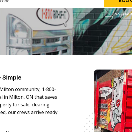
BOOK
No Credit
e Simple
 Milton community, 1-800-
l in Milton, ON that saves
erty for sale, clearing
zed, our crews arrive ready