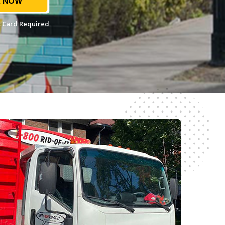
 NOW
 Card Required