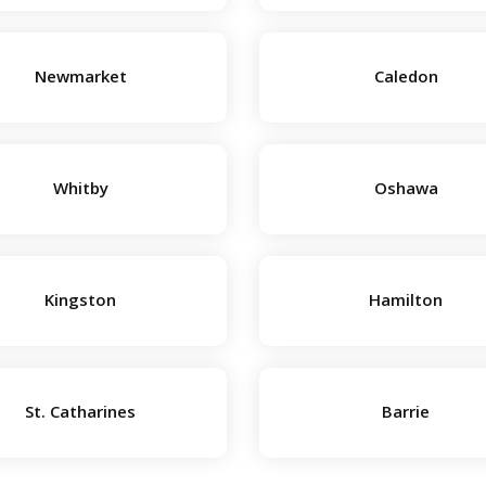
Newmarket
Caledon
Whitby
Oshawa
Kingston
Hamilton
St. Catharines
Barrie