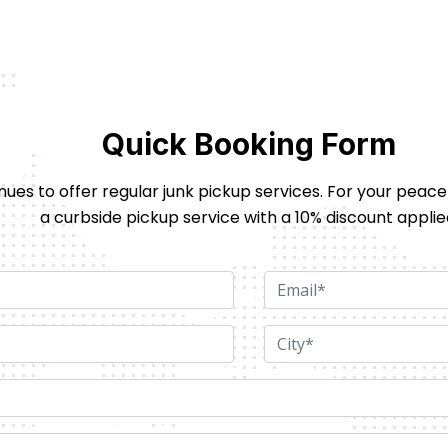
Quick Booking Form
nues to offer regular junk pickup services. For your peace
a curbside pickup service with a 10% discount applie