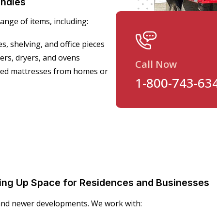
ndles
nge of items, including:
s, shelving, and office pieces
ers, dryers, and ovens
Call Now
nted mattresses from homes or
1-800-743-63
eeing Up Space for Residences and Businesses
 and newer developments. We work with: