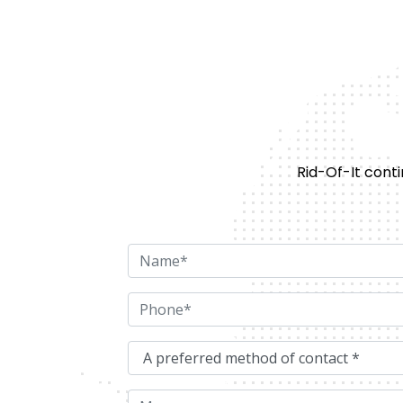
Rid-Of-It conti