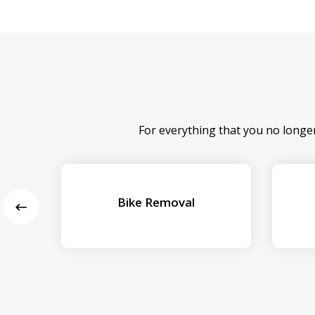
For everything that you no longe
Bike Removal