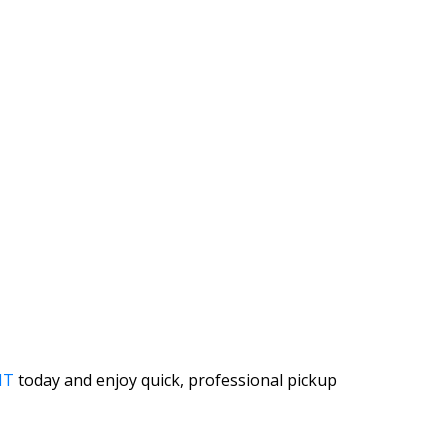
IT
today and enjoy quick, professional pickup