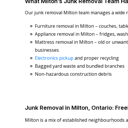
What Milton’s Junk Removal Team Ha
Our junk removal Milton team manages a wide ra
Furniture removal in Milton – couches, table
Appliance removal in Milton – fridges, wash
Mattress removal in Milton – old or unwa
businesses
Electronics pickup
and proper recycling
Bagged yard waste and bundled branches
Non-hazardous construction debris
Junk Removal in Milton, Ontario: Fr
Milton is a mix of established neighbourhoods