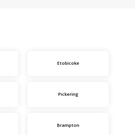
Etobicoke
Pickering
Brampton