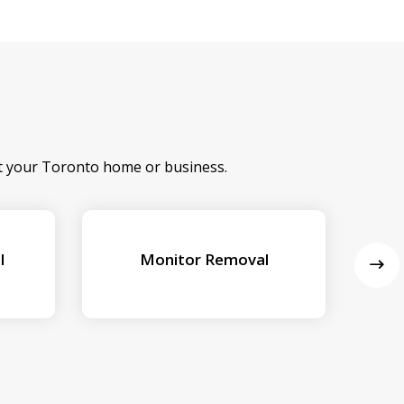
at your Toronto home or business.
l
Monitor Removal
Ex