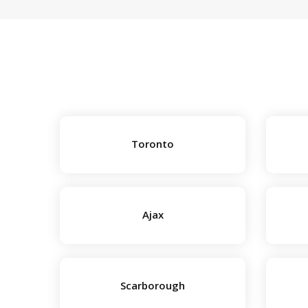
Toronto
Ajax
Scarborough