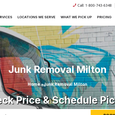
Call:
1-800-743-6348
RVICES
LOCATIONS WE SERVE
WHAT WE PICK UP
PRICING
Junk Removal Milton
Home
»
Junk Removal Milton
ck Price & Schedule Pi