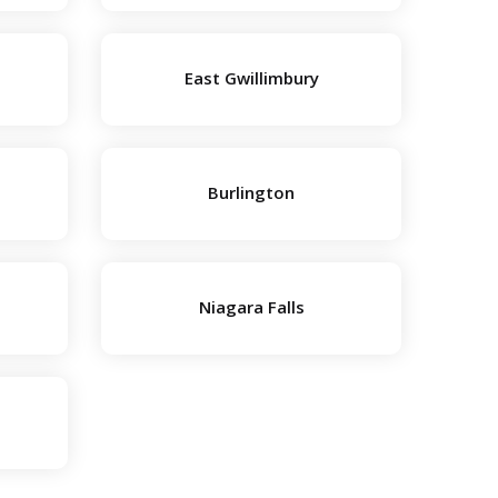
East Gwillimbury
Burlington
Niagara Falls