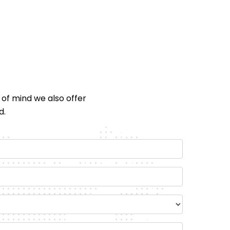
 of mind we also offer
d.