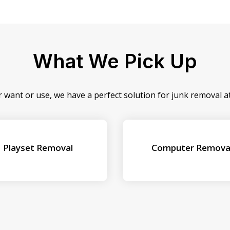
What We Pick Up
r want or use, we have a perfect solution for junk removal 
Playset Removal
Computer Remova