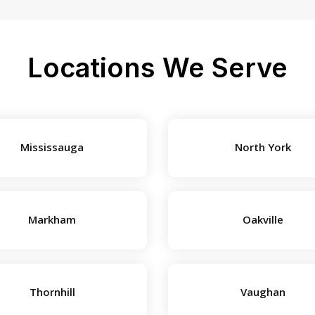
Locations We Serve
Mississauga
North York
Markham
Oakville
Thornhill
Vaughan