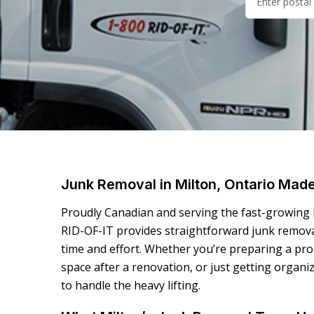
Junk Removal in Milton, Ontario Mad
Proudly Canadian and serving the fast-growing
RID-OF-IT provides straightforward junk remova
time and effort. Whether you’re preparing a prop
space after a renovation, or just getting organi
to handle the heavy lifting.