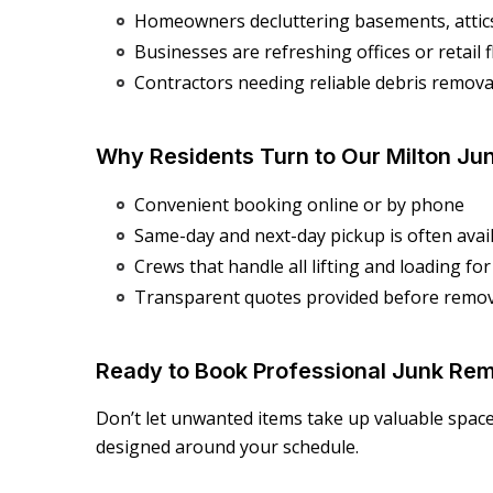
Homeowners decluttering basements, attic
Businesses are refreshing offices or retail 
Contractors needing reliable debris removal
Why Residents Turn to Our Milton Ju
Convenient booking online or by phone
Same-day and next-day pickup is often avai
Crews that handle all lifting and loading fo
Transparent quotes provided before remov
Ready to Book Professional Junk Rem
Don’t let unwanted items take up valuable spac
designed around your schedule.