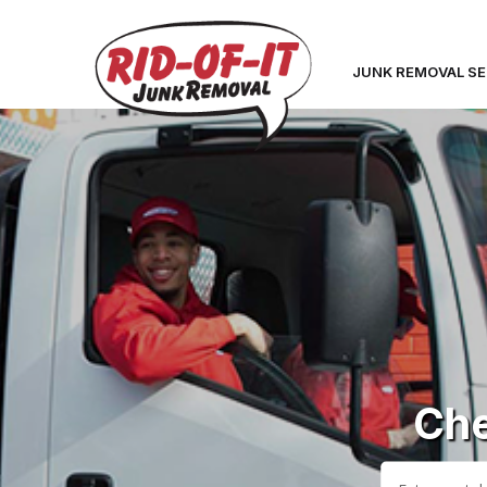
JUNK REMOVAL SE
Che