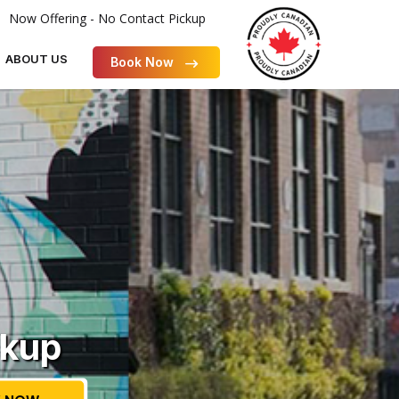
Now Offering - No Contact Pickup
ABOUT US
Book Now
ckup