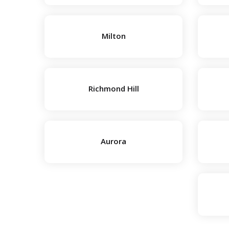
Milton
Richmond Hill
Aurora