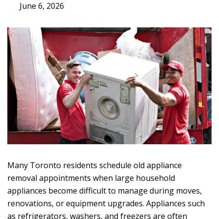
June 6, 2026
Many Toronto residents schedule
old appliance
removal
appointments when large household
appliances become difficult to manage during moves,
renovations, or equipment upgrades. Appliances such
as refrigerators, washers, and freezers are often