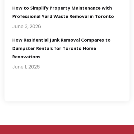
How to Simplify Property Maintenance with
Professional Yard Waste Removal in Toronto
June 3, 2026
How Residential Junk Removal Compares to
Dumpster Rentals for Toronto Home
Renovations
June 1, 2026