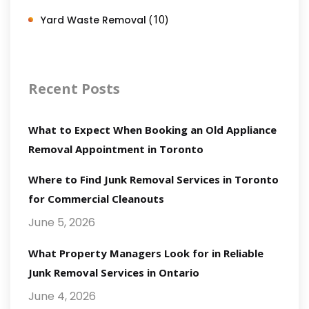
(10)
Yard Waste Removal
Recent Posts
What to Expect When Booking an Old Appliance
Removal Appointment in Toronto
Where to Find Junk Removal Services in Toronto
for Commercial Cleanouts
June 5, 2026
What Property Managers Look for in Reliable
Junk Removal Services in Ontario
June 4, 2026