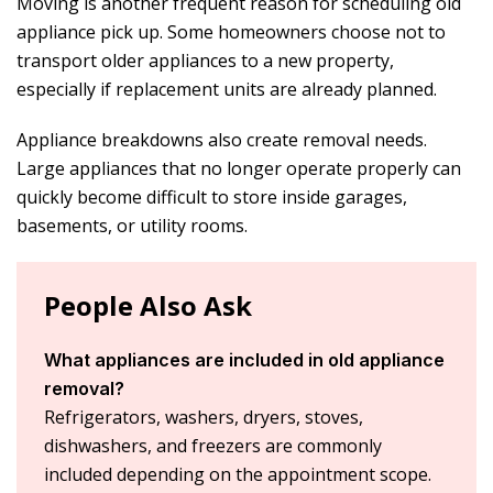
Moving is another frequent reason for scheduling
old
appliance pick up
. Some homeowners choose not to
transport older appliances to a new property,
especially if replacement units are already planned.
Appliance breakdowns also create removal needs.
Large appliances that no longer operate properly can
quickly become difficult to store inside garages,
basements, or utility rooms.
People Also Ask
What appliances are included in old appliance
removal?
Refrigerators, washers, dryers, stoves,
dishwashers, and freezers are commonly
included depending on the appointment scope.