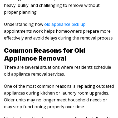
heavy, bulky, and challenging to remove without
proper planning.
Understanding how
old appliance pick up
appointments work helps homeowners prepare more
effectively and avoid delays during the removal process.
Common Reasons for
Old
Appliance Removal
There are several situations where residents schedule
old appliance removal
services.
One of the most common reasons is replacing outdated
appliances during kitchen or laundry room upgrades.
Older units may no longer meet household needs or
may stop functioning properly over time.