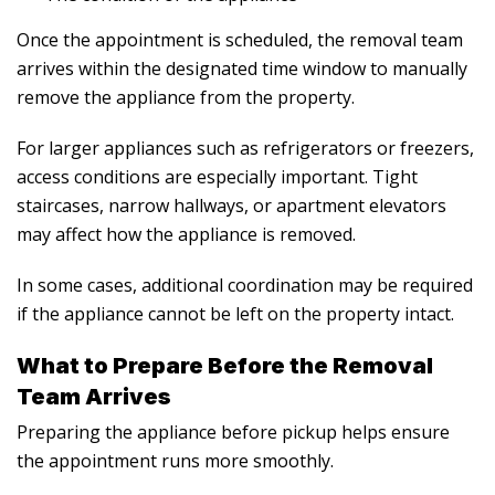
Once the appointment is scheduled, the removal team
arrives within the designated time window to manually
remove the appliance from the property.
For larger appliances such as refrigerators or freezers,
access conditions are especially important. Tight
staircases, narrow hallways, or apartment elevators
may affect how the appliance is removed.
In some cases, additional coordination may be required
if the appliance cannot be left on the property intact.
What to Prepare Before the Removal
Team Arrives
Preparing the appliance before pickup helps ensure
the appointment runs more smoothly.