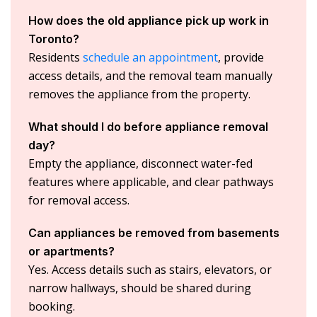
How does the old appliance pick up work in
Toronto?
Residents
schedule an appointment
, provide
access details, and the removal team manually
removes the appliance from the property.
What should I do before appliance removal
day?
Empty the appliance, disconnect water-fed
features where applicable, and clear pathways
for removal access.
Can appliances be removed from basements
or apartments?
Yes. Access details such as stairs, elevators, or
narrow hallways, should be shared during
booking.