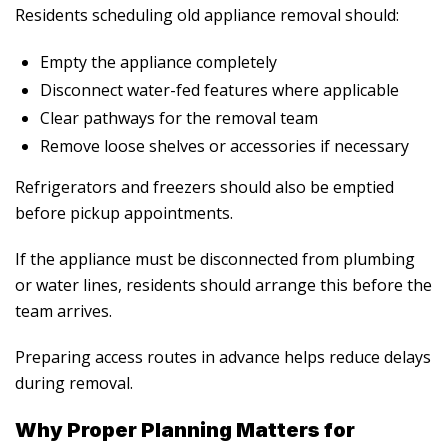
Residents scheduling
old appliance removal
should:
Empty the appliance completely
Disconnect water-fed features where applicable
Clear pathways for the removal team
Remove loose shelves or accessories if necessary
Refrigerators and freezers should also be emptied
before pickup appointments.
If the appliance must be disconnected from plumbing
or water lines, residents should arrange this before the
team arrives.
Preparing access routes in advance helps reduce delays
during removal.
Why Proper Planning Matters for