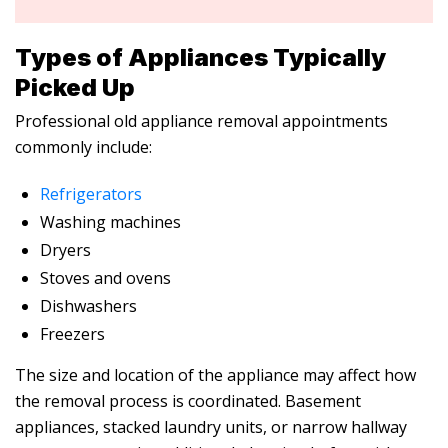
Types of Appliances Typically
Picked Up
Professional
old appliance removal
appointments
commonly include:
Refrigerators
Washing machines
Dryers
Stoves and ovens
Dishwashers
Freezers
The size and location of the appliance may affect how
the removal process is coordinated. Basement
appliances, stacked laundry units, or narrow hallway