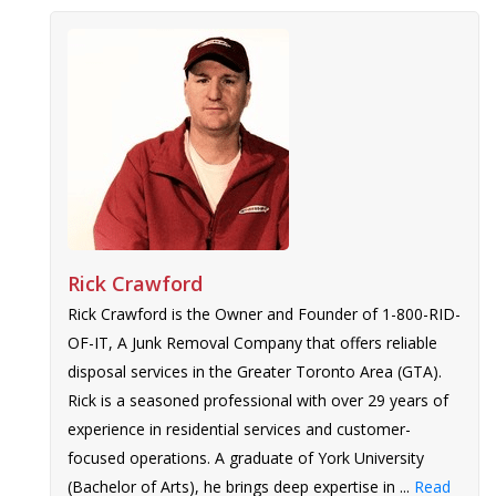
Rick Crawford
Rick Crawford is the Owner and Founder of 1-800-RID-
OF-IT, A Junk Removal Company that offers reliable
disposal services in the Greater Toronto Area (GTA).
Rick is a seasoned professional with over 29 years of
experience in residential services and customer-
focused operations. A graduate of York University
(Bachelor of Arts), he brings deep expertise in ...
Read