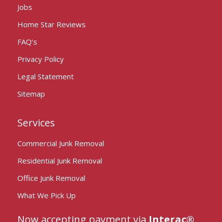
Jobs
Home Star Reviews
FAQ’s
Privacy Policy
Legal Statement
Sitemap
Services
Commercial Junk Removal
Residential Junk Removal
Office Junk Removal
What We Pick Up
Now accepting payment via
Interac®