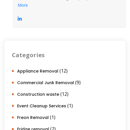
More
Categories
(12)
Appliance Removal
(9)
Commercial Junk Removal
(12)
Construction waste
(1)
Event Cleanup Services
(1)
Freon Removal
(2)
Fridge removal