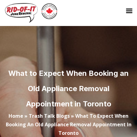
What to Expect When Booking an
Old Appliance Removal
Appointment in Toronto
Home
»
Trash Talk Blogs
»
What To Expect When
Booking An Old Appliance Removal Appointment In
Toronto