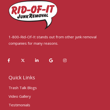
1-800-Rid-Of-It stands out from other junk removal
companies for many reasons.
Quick Links
Trash Talk Blogs
Video Gallery
Testimonials