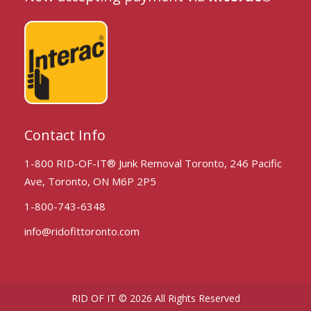
Contact Info
1-800 RID-OF-IT® Junk Removal Toronto, 246 Pacific
Ave, Toronto, ON M6P 2P5
1-800-743-6348
info@ridofittoronto.com
RID OF IT © 2026 All Rights Reserved