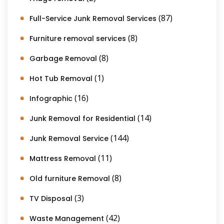
(87)
Full-Service Junk Removal Services
(8)
Furniture removal services
(8)
Garbage Removal
(1)
Hot Tub Removal
(16)
Infographic
(14)
Junk Removal for Residential
(144)
Junk Removal Service
(11)
Mattress Removal
(8)
Old furniture Removal
(3)
TV Disposal
(42)
Waste Management