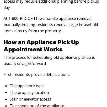
access may require additional planning before pickup
day.
At 1-800-RID-OF-IT, we handle appliance removal
manually, helping residents remove large household
items directly from the property.
How an Appliance Pick Up
Appointment Works
The process for scheduling
old appliance pick up
is
usually straightforward.
First, residents provide details about:
The appliance type
The property location
Stair or elevator access
The condition of the appliance