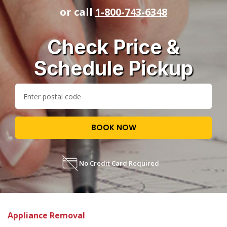
or call
1-800-743-6348
Check Price &
Schedule Pickup
BOOK NOW
No Credit Card Required
Appliance Removal