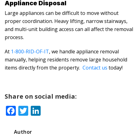
Appliance Disposal
Large appliances can be difficult to move without
proper coordination. Heavy lifting, narrow stairways,
and multi-unit building access can all affect the removal
process.
At
1-800-RID-OF-IT
, we handle appliance removal
manually, helping residents remove large household
items directly from the property.
Contact us
today!
Share on social media:
Facebook
Twitter
LinkedIn
Author