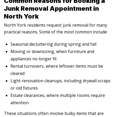
Common Reasons for Booking a
Junk Removal Appointment in
North York
North York residents request junk removal for many
practical reasons. Some of the most common include:
Seasonal decluttering during spring and fall
Moving or downsizing, when furniture and
appliances no longer fit
Rental turnovers, where leftover items must be
cleared
Light renovation cleanups, including drywall scraps
or old fixtures
Estate clearances, where multiple rooms require
attention
These situations often involve bulky items that are