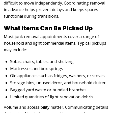
difficult to move independently. Coordinating removal
in advance helps prevent delays and keeps spaces
functional during transitions.
What Items Can Be Picked Up
Most junk removal appointments cover a range of
household and light commercial items. Typical pickups
may include:
Sofas, chairs, tables, and shelving
Mattresses and box springs
Old appliances such as fridges, washers, or stoves
Storage bins, unused décor, and household clutter
Bagged yard waste or bundled branches
Limited quantities of light renovation debris
Volume and accessibility matter. Communicating details