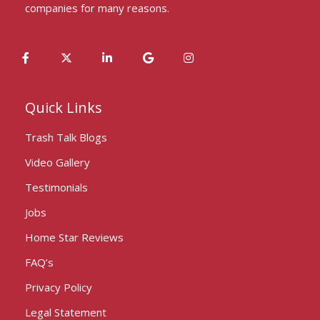
companies for many reasons.
Quick Links
Trash Talk Blogs
Video Gallery
Testimonials
Jobs
Home Star Reviews
FAQ’s
Privacy Policy
Legal Statement