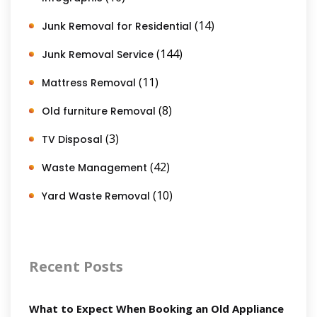
(14)
Junk Removal for Residential
(144)
Junk Removal Service
(11)
Mattress Removal
(8)
Old furniture Removal
(3)
TV Disposal
(42)
Waste Management
(10)
Yard Waste Removal
Recent Posts
What to Expect When Booking an Old Appliance