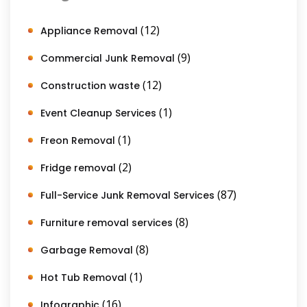
(12)
Appliance Removal
(9)
Commercial Junk Removal
(12)
Construction waste
(1)
Event Cleanup Services
(1)
Freon Removal
(2)
Fridge removal
(87)
Full-Service Junk Removal Services
(8)
Furniture removal services
(8)
Garbage Removal
(1)
Hot Tub Removal
(16)
Infographic