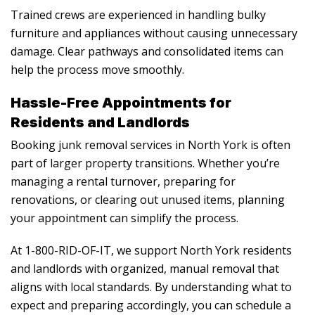
Trained crews are experienced in handling bulky
furniture and appliances without causing unnecessary
damage. Clear pathways and consolidated items can
help the process move smoothly.
Hassle-Free Appointments for
Residents and Landlords
Booking
junk removal services in North York
is often
part of larger property transitions. Whether you’re
managing a rental turnover, preparing for
renovations, or clearing out unused items, planning
your appointment can simplify the process.
At 1-800-RID-OF-IT, we support North York residents
and landlords with organized, manual removal that
aligns with local standards. By understanding what to
expect and preparing accordingly, you can schedule a