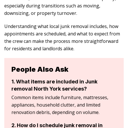
especially during transitions such as moving,
downsizing, or property turnover.
Understanding what local junk removal includes, how
appointments are scheduled, and what to expect from
the crew can make the process more straightforward
for residents and landlords alike.
People Also Ask
1. What items are included in Junk
removal North York services?
Common items include furniture, mattresses,
appliances, household clutter, and limited
renovation debris, depending on volume.
2. How do I schedule junk removal in