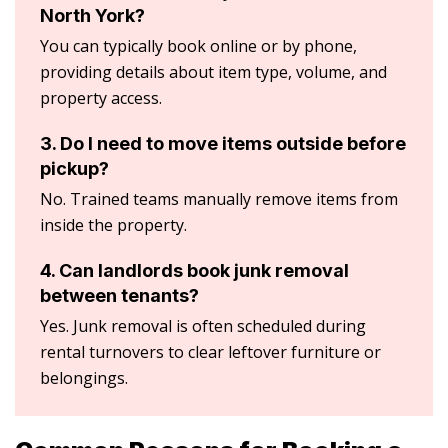
North York?
You can typically book online or by phone,
providing details about item type, volume, and
property access.
3. Do I need to move items outside before
pickup?
No. Trained teams manually remove items from
inside the property.
4. Can landlords book junk removal
between tenants?
Yes. Junk removal is often scheduled during
rental turnovers to clear leftover furniture or
belongings.