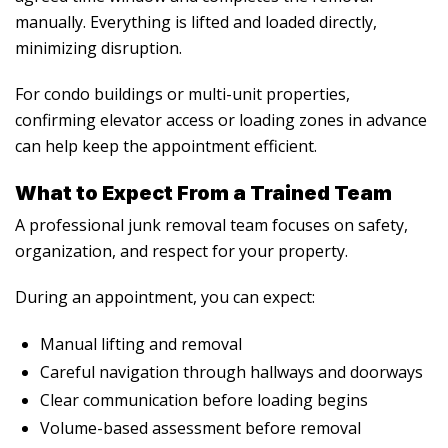
manually. Everything is lifted and loaded directly,
minimizing disruption.
For condo buildings or multi-unit properties,
confirming elevator access or loading zones in advance
can help keep the appointment efficient.
What to Expect From a Trained Team
A professional junk removal team focuses on safety,
organization, and respect for your property.
During an appointment, you can expect:
Manual lifting and removal
Careful navigation through hallways and doorways
Clear communication before loading begins
Volume-based assessment before removal