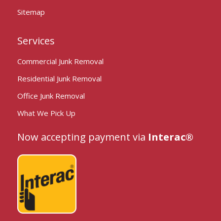
Sitemap
Services
Commercial Junk Removal
Residential Junk Removal
Office Junk Removal
What We Pick Up
Now accepting payment via
Interac®