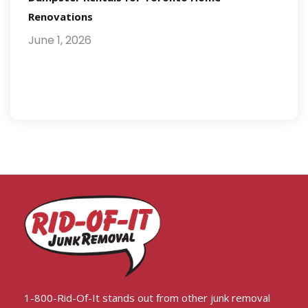
Renovations
June 1, 2026
1-800-Rid-Of-It stands out from other junk removal