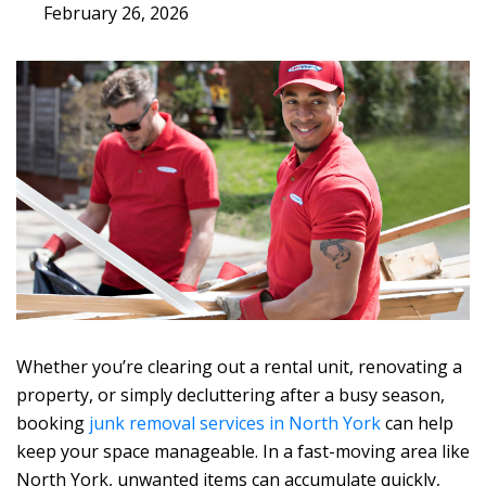
February 26, 2026
Whether you’re clearing out a rental unit, renovating a
property, or simply decluttering after a busy season,
booking
junk removal services in North York
can help
keep your space manageable. In a fast-moving area like
North York, unwanted items can accumulate quickly,