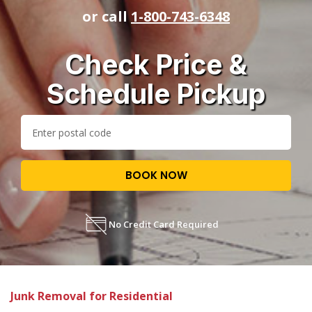
or call
1-800-743-6348
Check Price &
Schedule Pickup
BOOK NOW
No Credit Card Required
Junk Removal for Residential