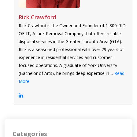
Rick Crawford
Rick Crawford is the Owner and Founder of 1-800-RID-
OF-IT, A Junk Removal Company that offers reliable
disposal services in the Greater Toronto Area (GTA).
Rick is a seasoned professional with over 29 years of
experience in residential services and customer-
focused operations. A graduate of York University
(Bachelor of Arts), he brings deep expertise in ...
Read
More
Categories