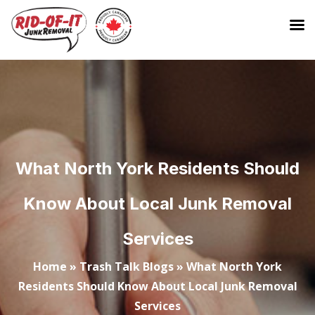
What North York Residents Should
Know About Local Junk Removal
Services
Home
»
Trash Talk Blogs
»
What North York
Residents Should Know About Local Junk Removal
Services