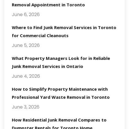
Removal Appointment in Toronto
June 6, 2026
Where to Find Junk Removal Services in Toronto
for Commercial Cleanouts
June 5, 2026
What Property Managers Look for in Reliable
Junk Removal Services in Ontario
June 4, 2026
How to Simplify Property Maintenance with
Professional Yard Waste Removal in Toronto
June 3, 2026
How Residential Junk Removal Compares to
Dumpster Rentals for Toronto Home