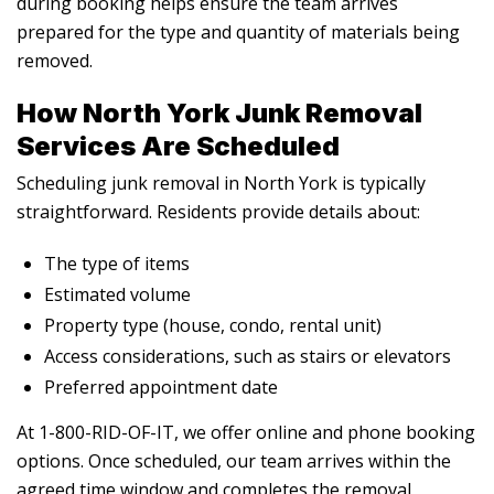
during booking helps ensure the team arrives
prepared for the type and quantity of materials being
removed.
How North York Junk Removal
Services Are Scheduled
Scheduling junk removal in North York is typically
straightforward. Residents provide details about:
The type of items
Estimated volume
Property type (house, condo, rental unit)
Access considerations, such as stairs or elevators
Preferred appointment date
At 1-800-RID-OF-IT, we offer online and phone booking
options. Once scheduled, our team arrives within the
agreed time window and completes the removal