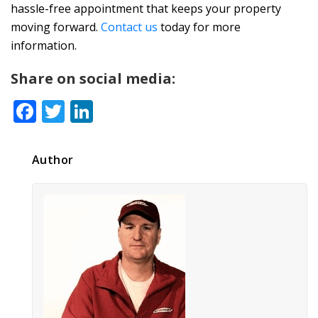
hassle-free appointment that keeps your property
moving forward.
Contact us
today for more
information.
Share on social media:
Facebook
Twitter
LinkedIn
Author