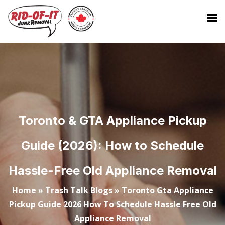
Toronto & GTA Appliance Pickup
Guide (2026): How to Schedule
Hassle-Free Old Appliance Removal
Home
»
Trash Talk Blogs
»
Toronto Gta Appliance
Pickup Guide 2026 How To Schedule Hassle Free Old
Appliance Removal