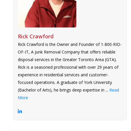
Rick Crawford
Rick Crawford is the Owner and Founder of 1-800-RID-
OF-IT, A Junk Removal Company that offers reliable
disposal services in the Greater Toronto Area (GTA).
Rick is a seasoned professional with over 29 years of
experience in residential services and customer-
focused operations. A graduate of York University
(Bachelor of Arts), he brings deep expertise in ...
Read
More