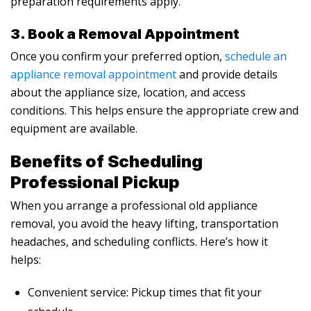
preparation requirements apply.
3. Book a Removal Appointment
Once you confirm your preferred option,
schedule an
appliance removal appointment
and provide details
about the appliance size, location, and access
conditions. This helps ensure the appropriate crew and
equipment are available.
Benefits of Scheduling
Professional Pickup
When you arrange a professional old appliance
removal, you avoid the heavy lifting, transportation
headaches, and scheduling conflicts. Here’s how it
helps:
Convenient service: Pickup times that fit your