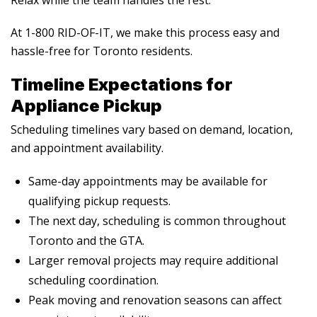
At 1-800 RID-OF-IT, we make this process easy and
hassle-free for Toronto residents.
Timeline Expectations for
Appliance Pickup
Scheduling timelines vary based on demand, location,
and appointment availability.
Same-day appointments may be available for
qualifying pickup requests.
The next day, scheduling is common throughout
Toronto and the GTA.
Larger removal projects may require additional
scheduling coordination.
Peak moving and renovation seasons can affect