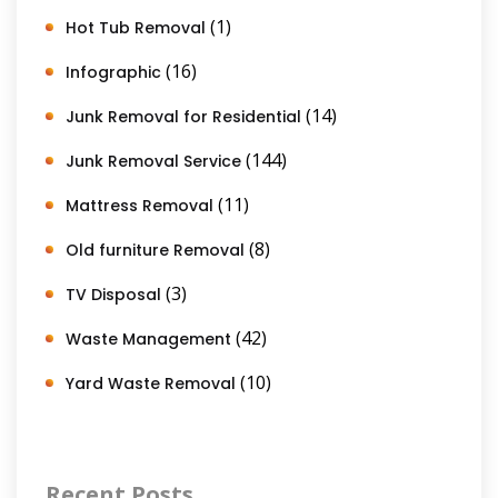
(1)
Hot Tub Removal
(16)
Infographic
(14)
Junk Removal for Residential
(144)
Junk Removal Service
(11)
Mattress Removal
(8)
Old furniture Removal
(3)
TV Disposal
(42)
Waste Management
(10)
Yard Waste Removal
Recent Posts