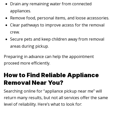
Drain any remaining water from connected
appliances.
Remove food, personal items, and loose accessories.
Clear pathways to improve access for the removal
crew.
Secure pets and keep children away from removal
areas during pickup.
Preparing in advance can help the appointment
proceed more efficiently.
How to Find Reliable Appliance
Removal Near You?
Searching online for “appliance pickup near me” will
return many results, but not all services offer the same
level of reliability. Here’s what to look for: