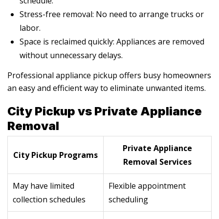
schedule.
Stress-free removal: No need to arrange trucks or
labor.
Space is reclaimed quickly: Appliances are removed
without unnecessary delays.
Professional appliance pickup offers busy homeowners
an easy and efficient way to eliminate unwanted items.
City Pickup vs Private Appliance
Removal
Private Appliance
City Pickup Programs
Removal Services
May have limited
Flexible appointment
collection schedules
scheduling