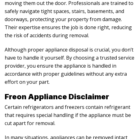
moving them out the door. Professionals are trained to
safely navigate tight spaces, stairs, basements, and
doorways, protecting your property from damage.
Their expertise ensures the job is done right, reducing
the risk of accidents during removal.
Although proper appliance disposal is crucial, you don’t
have to handle it yourself. By choosing a trusted service
provider, you ensure the appliance is handled in
accordance with proper guidelines without any extra
effort on your part.
Freon Appliance Disclaimer
Certain refrigerators and freezers contain refrigerant
that requires special handling if the appliance must be
cut apart for removal.
In many situations, appliances can be removed intact