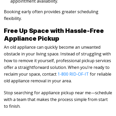
appointment availability.
Booking early often provides greater scheduling
flexibility.
Free Up Space with Hassle-Free
Appliance Pickup
An old appliance can quickly become an unwanted
obstacle in your living space. Instead of struggling with
how to remove it yourself, professional pickup services
offer a straightforward solution. When you’re ready to
reclaim your space, contact
1-800 RID-OF-IT
for reliable
old appliance removal in your area.
Stop searching for appliance pickup near me—schedule
with a team that makes the process simple from start
to finish.