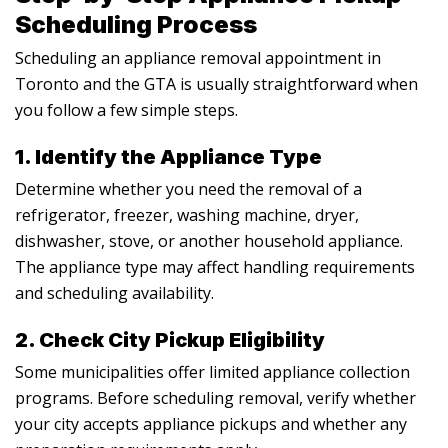
Scheduling Process
Scheduling an appliance removal appointment in
Toronto and the GTA is usually straightforward when
you follow a few simple steps.
1. Identify the Appliance Type
Determine whether you need the removal of a
refrigerator, freezer, washing machine, dryer,
dishwasher, stove, or another household appliance.
The appliance type may affect handling requirements
and scheduling availability.
2. Check City Pickup Eligibility
Some municipalities offer limited appliance collection
programs. Before scheduling removal, verify whether
your city accepts appliance pickups and whether any