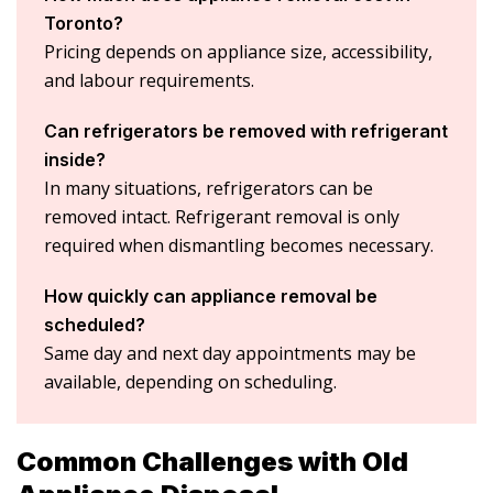
Toronto?
Pricing depends on appliance size, accessibility,
and labour requirements.
Can refrigerators be removed with refrigerant
inside?
In many situations, refrigerators can be
removed intact. Refrigerant removal is only
required when dismantling becomes necessary.
How quickly can appliance removal be
scheduled?
Same day and next day appointments may be
available, depending on scheduling.
Common Challenges with Old