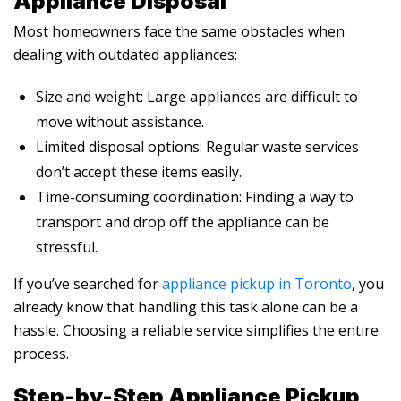
Appliance Disposal
Most homeowners face the same obstacles when
dealing with outdated appliances:
Size and weight: Large appliances are difficult to
move without assistance.
Limited disposal options: Regular waste services
don’t accept these items easily.
Time-consuming coordination: Finding a way to
transport and drop off the appliance can be
stressful.
If you’ve searched for
appliance pickup in Toronto
, you
already know that handling this task alone can be a
hassle. Choosing a reliable service simplifies the entire
process.
Step-by-Step Appliance Pickup