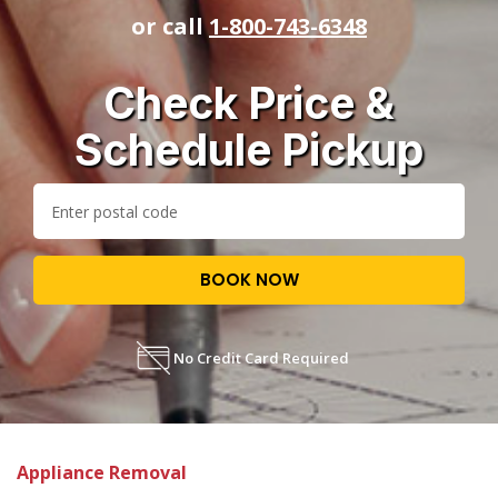
or call
1-800-743-6348
Check Price &
Schedule Pickup
BOOK NOW
No Credit Card Required
Appliance Removal