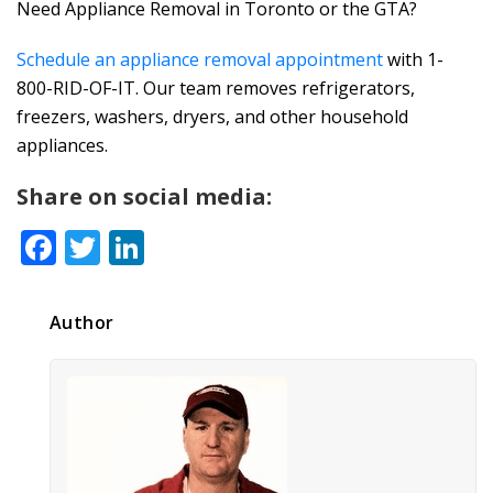
Need Appliance Removal in Toronto or the GTA?
Schedule an appliance removal appointment
with 1-
800-RID-OF-IT. Our team removes refrigerators,
freezers, washers, dryers, and other household
appliances.
Share on social media:
Facebook
Twitter
LinkedIn
Author