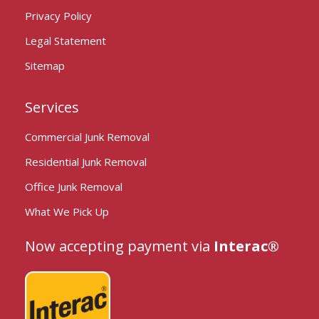
Privacy Policy
Legal Statement
Sitemap
Services
Commercial Junk Removal
Residential Junk Removal
Office Junk Removal
What We Pick Up
Now accepting payment via
Interac®