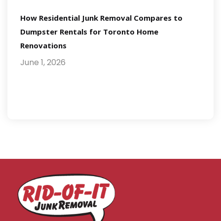
How Residential Junk Removal Compares to
Dumpster Rentals for Toronto Home
Renovations
June 1, 2026