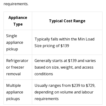
requirements.
Appliance
Typical Cost Range
Type
Single
Typically falls within the Min Load
appliance
Size pricing of $139
pickup
Refrigerator
Generally starts at $139 and varies
or freezer
based on size, weight, and access
removal
conditions
Multiple
Usually ranges from $239 to $729,
appliance
depending on volume and labour
pickups
requirements