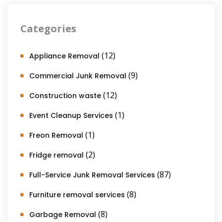
Categories
(12)
Appliance Removal
(9)
Commercial Junk Removal
(12)
Construction waste
(1)
Event Cleanup Services
(1)
Freon Removal
(2)
Fridge removal
(87)
Full-Service Junk Removal Services
(8)
Furniture removal services
(8)
Garbage Removal