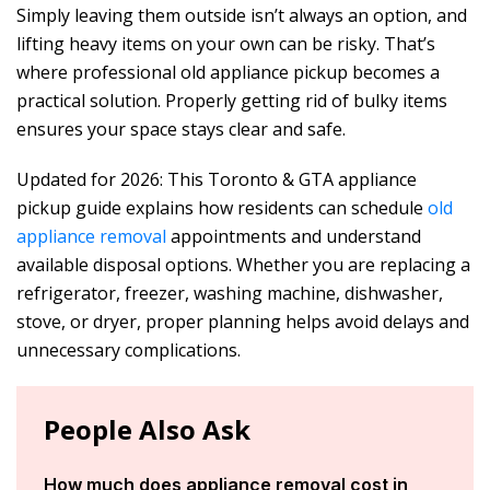
Simply leaving them outside isn’t always an option, and
lifting heavy items on your own can be risky. That’s
where professional old appliance pickup becomes a
practical solution. Properly getting rid of bulky items
ensures your space stays clear and safe.
Updated for 2026: This Toronto & GTA appliance
pickup guide explains how residents can schedule
old
appliance removal
appointments and understand
available disposal options. Whether you are replacing a
refrigerator, freezer, washing machine, dishwasher,
stove, or dryer, proper planning helps avoid delays and
unnecessary complications.
People Also Ask
How much does appliance removal cost in