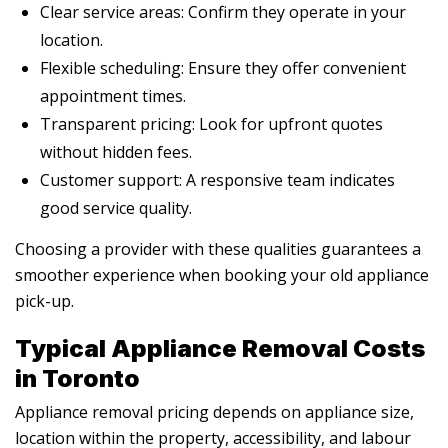
Clear service areas: Confirm they operate in your
location.
Flexible scheduling: Ensure they offer convenient
appointment times.
Transparent pricing: Look for upfront quotes
without hidden fees.
Customer support: A responsive team indicates
good service quality.
Choosing a provider with these qualities guarantees a
smoother experience when booking your old appliance
pick-up.
Typical Appliance Removal Costs
in Toronto
Appliance removal pricing depends on appliance size,
location within the property, accessibility, and labour