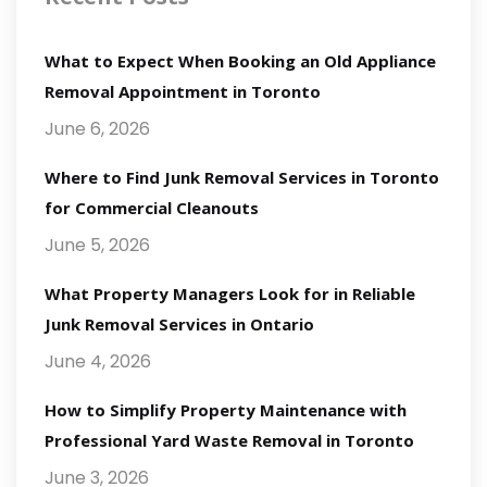
What to Expect When Booking an Old Appliance
Removal Appointment in Toronto
June 6, 2026
Where to Find Junk Removal Services in Toronto
for Commercial Cleanouts
June 5, 2026
What Property Managers Look for in Reliable
Junk Removal Services in Ontario
June 4, 2026
How to Simplify Property Maintenance with
Professional Yard Waste Removal in Toronto
June 3, 2026