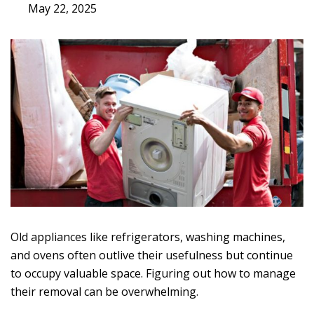
May 22, 2025
Old appliances like refrigerators, washing machines,
and ovens often outlive their usefulness but continue
to occupy valuable space. Figuring out how to manage
their removal can be overwhelming.