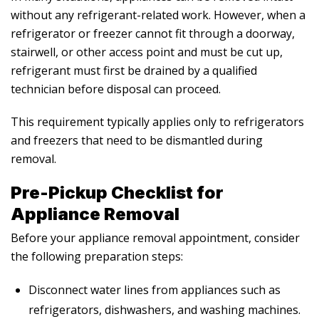
without any refrigerant-related work. However, when a
refrigerator or freezer cannot fit through a doorway,
stairwell, or other access point and must be cut up,
refrigerant must first be drained by a qualified
technician before disposal can proceed.
This requirement typically applies only to refrigerators
and freezers that need to be dismantled during
removal.
Pre-Pickup Checklist for
Appliance Removal
Before your appliance removal appointment, consider
the following preparation steps:
Disconnect water lines from appliances such as
refrigerators, dishwashers, and washing machines.