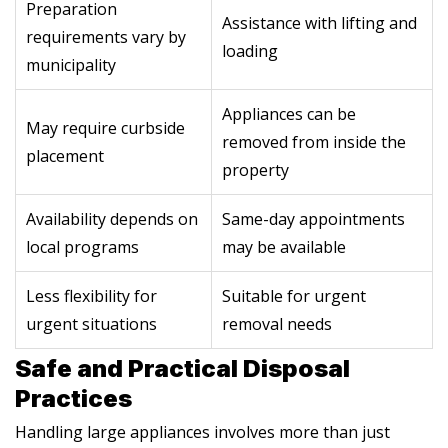
Preparation
Assistance with lifting and
requirements vary by
loading
municipality
Appliances can be
May require curbside
removed from inside the
placement
property
Availability depends on
Same-day appointments
local programs
may be available
Less flexibility for
Suitable for urgent
urgent situations
removal needs
Safe and Practical Disposal
Practices
Handling large appliances involves more than just