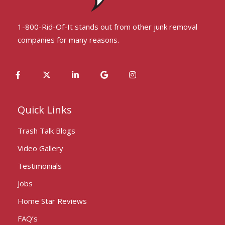
1-800-Rid-Of-It stands out from other junk removal
companies for many reasons.
Quick Links
Trash Talk Blogs
Video Gallery
Testimonials
Jobs
Home Star Reviews
FAQ’s