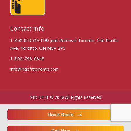
Contact Info
1-800 RID-OF-IT® Junk Removal Toronto, 246 Pacific
Ave, Toronto, ON M6P 2P5
1-800-743-6348
info@ridofittoronto.com
RID OF IT © 2026 All Rights Reserved
Quick Quote
Call Now