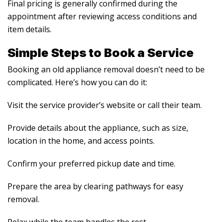
Final pricing is generally confirmed during the
appointment after reviewing access conditions and
item details.
Simple Steps to Book a Service
Booking an old appliance removal doesn’t need to be
complicated. Here’s how you can do it:
Visit the service provider’s website or call their team.
Provide details about the appliance, such as size,
location in the home, and access points.
Confirm your preferred pickup date and time.
Prepare the area by clearing pathways for easy
removal.
Relax while the team handles the rest.