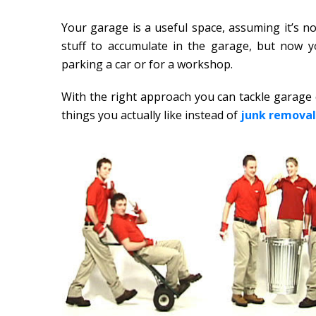
Your garage is a useful space, assuming it’s not 
stuff to accumulate in the garage, but now yo
parking a car or for a workshop.
With the right approach you can tackle garage c
things you actually like instead of
junk removal