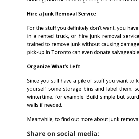
Hire a Junk Removal Service
For the stuff you definitely don’t want, you have
in a rented truck, or hire junk removal servi
trained to remove junk without causing damage
pick-up in Toronto can even donate salvageable 
Organize What’s Left
Since you still have a pile of stuff you want to
yourself some storage bins and label them, s
wintertime, for example. Build simple but stur
walls if needed.
Meanwhile, to find out more about junk removal 
Share on social media: