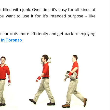
filled with junk. Over time it’s easy for all kinds of
u want to use it for it’s intended purpose – like
lear outs more efficiently and get back to enjoying
 in Toronto
.