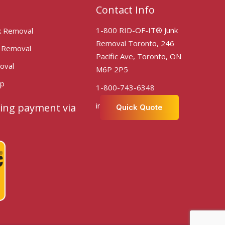
Contact Info
1-800 RID-OF-IT® Junk
k Removal
Removal Toronto, 246
k Removal
Pacific Ave, Toronto, ON
oval
M6P 2P5
Up
1-800-743-6348
info@ridofittoronto.com
ing payment via
Quick Quote