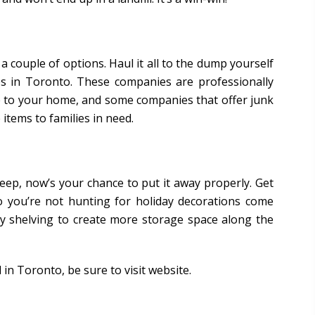
 a couple of options. Haul it all to the dump yourself
ces in Toronto. These companies are professionally
 to your home, and some companies that offer junk
items to families in need.
 keep, now’s your chance to put it away properly. Get
o you’re not hunting for holiday decorations come
dy shelving to create more storage space along the
in Toronto, be sure to visit website.