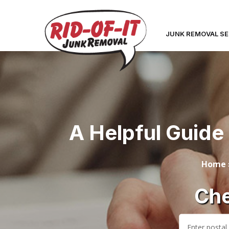
JUNK REMOVAL SE
A Helpful Guide 
Home
Che