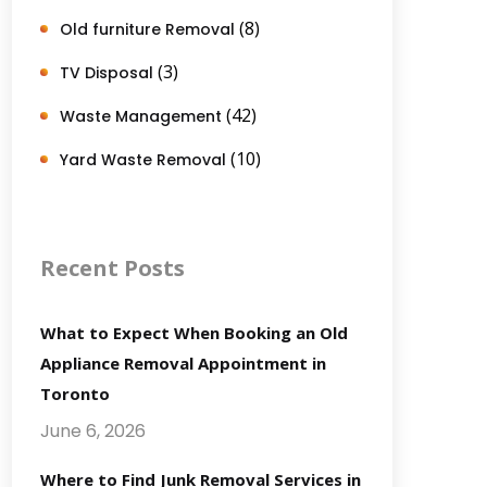
(8)
Old furniture Removal
(3)
TV Disposal
(42)
Waste Management
(10)
Yard Waste Removal
Recent Posts
What to Expect When Booking an Old
Appliance Removal Appointment in
Toronto
June 6, 2026
Where to Find Junk Removal Services in