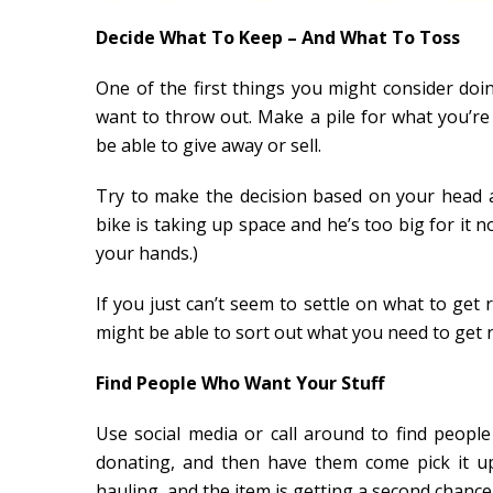
Decide What To Keep – And What To Toss
One of the first things you might consider do
want to throw out. Make a pile for what you’r
be able to give away or sell.
Try to make the decision based on your head an
bike is taking up space and he’s too big for it n
your hands.)
If you just can’t seem to settle on what to get 
might be able to sort out what you need to get r
Find People Who Want Your Stuff
Use social media or call around to find peopl
donating, and then have them come pick it up.
hauling, and the item is getting a second chance a