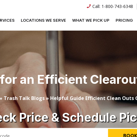
Call:
1-800-743-6348
RVICES
LOCATIONS WE SERVE
WHAT WE PICK UP
PRICING
for an Efficient Clearo
»
Trash Talk Blogs
»
Helpful Guide Efficient Clean Outs
ck Price & Schedule Pi
BOOK