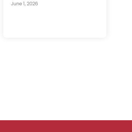
June 1, 2026