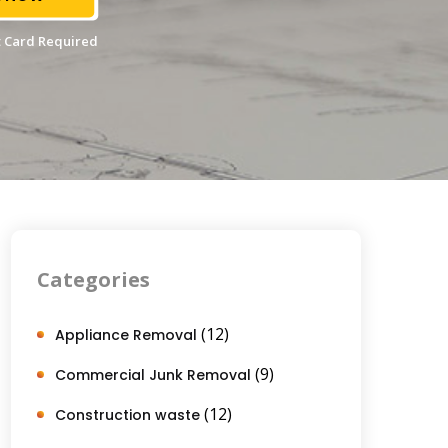
 Card Required
Categories
(12)
Appliance Removal
(9)
Commercial Junk Removal
(12)
Construction waste