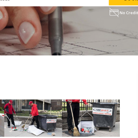
No Credit