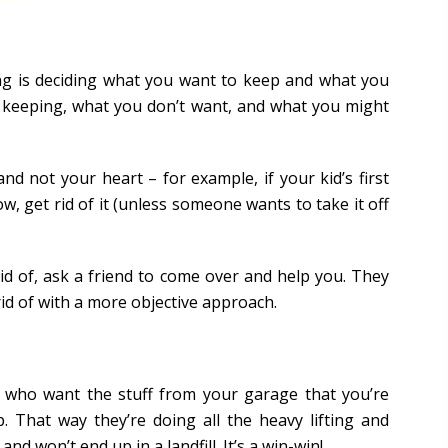
ing is deciding what you want to keep and what you
e keeping, what you don’t want, and what you might
d not your heart – for example, if your kid’s first
ow, get rid of it (unless someone wants to take it off
rid of, ask a friend to come over and help you. They
id of with a more objective approach.
e who want the stuff from your garage that you’re
 That way they’re doing all the heavy lifting and
nd won’t end up in a landfill. It’s a win-win!