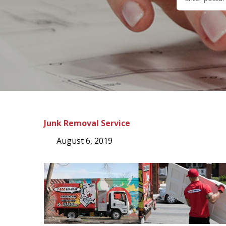
Junk Removal Service
August 6, 2019