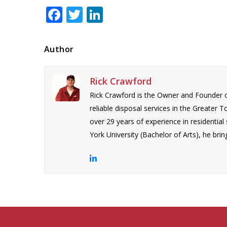
Facebook
Twitter
LinkedIn
Author
Rick Crawford
Rick Crawford is the Owner and Founder 
reliable disposal services in the Greater 
over 29 years of experience in residentia
York University (Bachelor of Arts), he bring