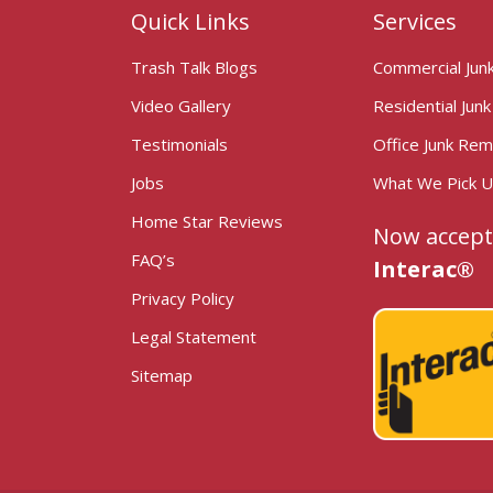
Quick Links
Services
Trash Talk Blogs
Commercial Jun
Video Gallery
Residential Jun
Testimonials
Office Junk Rem
Jobs
What We Pick 
Home Star Reviews
Now accept
FAQ’s
Interac®
Privacy Policy
Legal Statement
Sitemap