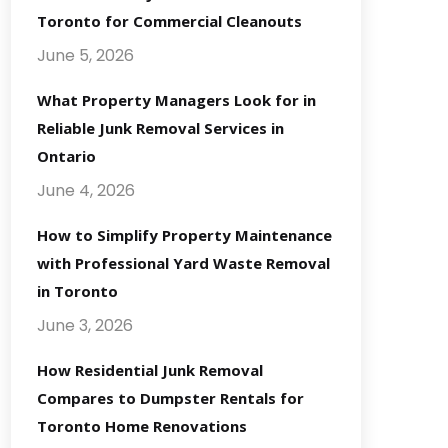
Toronto for Commercial Cleanouts
June 5, 2026
What Property Managers Look for in
Reliable Junk Removal Services in
Ontario
June 4, 2026
How to Simplify Property Maintenance
with Professional Yard Waste Removal
in Toronto
June 3, 2026
How Residential Junk Removal
Compares to Dumpster Rentals for
Toronto Home Renovations