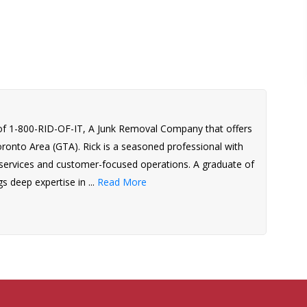
of 1-800-RID-OF-IT, A Junk Removal Company that offers
Toronto Area (GTA). Rick is a seasoned professional with
l services and customer-focused operations. A graduate of
s deep expertise in ...
Read More