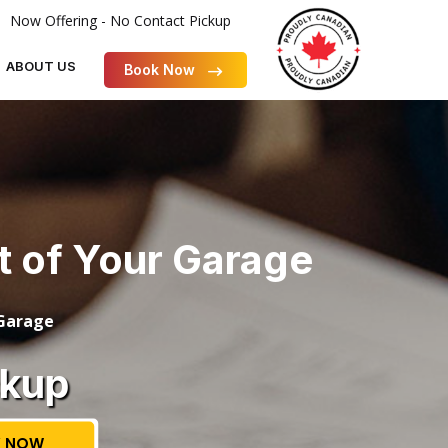
Now Offering - No Contact Pickup
ABOUT US
Book Now
ut of Your Garage
 Garage
ckup
 NOW