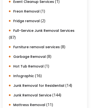
(1)
Event Cleanup Services
(1)
Freon Removal
(2)
Fridge removal
Full-Service Junk Removal Services
(87)
(8)
Furniture removal services
(8)
Garbage Removal
(1)
Hot Tub Removal
(16)
Infographic
(14)
Junk Removal for Residential
(144)
Junk Removal Service
(11)
Mattress Removal