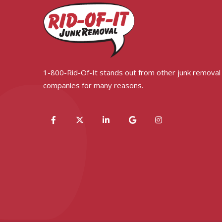
1-800-Rid-Of-It stands out from other junk removal
companies for many reasons.