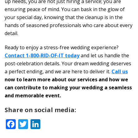
up needs, you are not just hiring a service; you are
ensuring peace of mind. You can bask in the glow of
your special day, knowing that the cleanup is in the
hands of seasoned professionals who care about every
detail.
Ready to enjoy a stress-free wedding experience?
Contact 1-800-RID-OF-IT today
and let us handle the
post-celebration details. Your dream wedding deserves
a perfect ending, and we are here to deliver it.
Call us
now to learn more about our services and how we
can contribute to making your wedding a seamless
and memorable event.
Share on social media:
Facebook
Twitter
LinkedIn