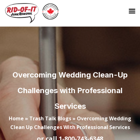
Overcoming Wedding Clean-Up
Challenges with Professional
Services
Home
»
Trash Talk Blogs
»
Overcoming Wedding
Clean Up Challenges With Professional Services
or call
1-800-743-6348