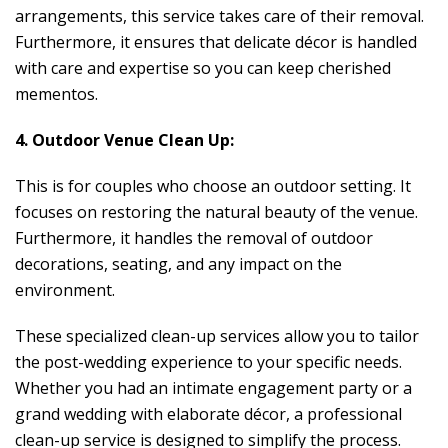
arrangements, this service takes care of their removal.
Furthermore, it ensures that delicate décor is handled
with care and expertise so you can keep cherished
mementos.
4. Outdoor Venue Clean Up:
This is for couples who choose an outdoor setting. It
focuses on restoring the natural beauty of the venue.
Furthermore, it handles the removal of outdoor
decorations, seating, and any impact on the
environment.
These specialized clean-up services allow you to tailor
the post-wedding experience to your specific needs.
Whether you had an intimate engagement party or a
grand wedding with elaborate décor, a professional
clean-up service is designed to simplify the process.