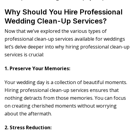
Why Should You Hire Professional
Wedding Clean-Up Services?
Now that we’ve explored the various types of
professional clean-up services available for weddings
let’s delve deeper into why hiring professional clean-up
services is crucial:
1. Preserve Your Memories:
Your wedding day is a collection of beautiful moments.
Hiring professional clean-up services ensures that
nothing detracts from those memories. You can focus
on creating cherished moments without worrying
about the aftermath.
2. Stress Reduction: