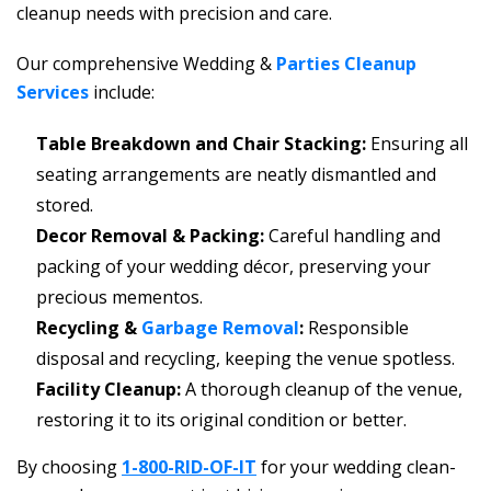
cleanup needs with precision and care.
Our comprehensive Wedding &
Parties Cleanup
Services
include:
Table Breakdown and Chair Stacking:
Ensuring all
seating arrangements are neatly dismantled and
stored.
Decor Removal & Packing:
Careful handling and
packing of your wedding décor, preserving your
precious mementos.
Recycling &
Garbage Removal
:
Responsible
disposal and recycling, keeping the venue spotless.
Facility Cleanup:
A thorough cleanup of the venue,
restoring it to its original condition or better.
By choosing
1-800-RID-OF-IT
for your wedding clean-