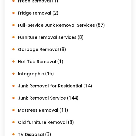
(1)
Freon Removal
(2)
Fridge removal
(87)
Full-Service Junk Removal Services
(8)
Furniture removal services
(8)
Garbage Removal
(1)
Hot Tub Removal
(16)
Infographic
(14)
Junk Removal for Residential
(144)
Junk Removal Service
(11)
Mattress Removal
(8)
Old furniture Removal
(3)
TV Disposal