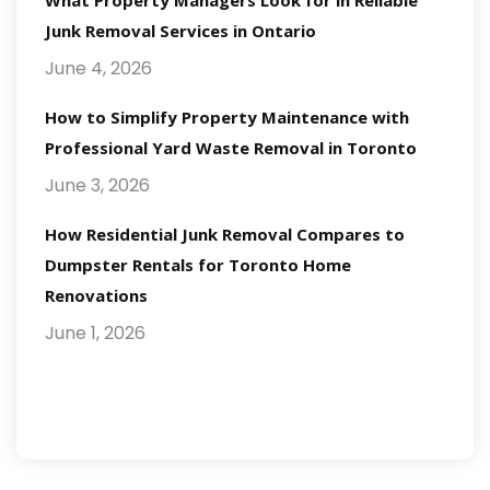
What Property Managers Look for in Reliable
Junk Removal Services in Ontario
June 4, 2026
How to Simplify Property Maintenance with
Professional Yard Waste Removal in Toronto
June 3, 2026
How Residential Junk Removal Compares to
Dumpster Rentals for Toronto Home
Renovations
June 1, 2026