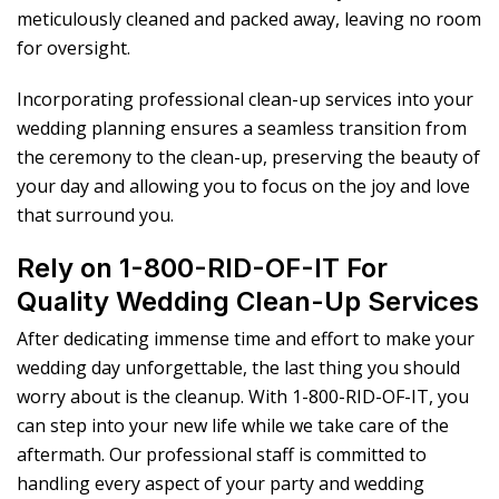
meticulously cleaned and packed away, leaving no room
for oversight.
Incorporating professional clean-up services into your
wedding planning ensures a seamless transition from
the ceremony to the clean-up, preserving the beauty of
your day and allowing you to focus on the joy and love
that surround you.
Rely on 1-800-RID-OF-IT For
Quality Wedding Clean-Up Services
After dedicating immense time and effort to make your
wedding day unforgettable, the last thing you should
worry about is the cleanup. With 1-800-RID-OF-IT, you
can step into your new life while we take care of the
aftermath. Our professional staff is committed to
handling every aspect of your party and wedding