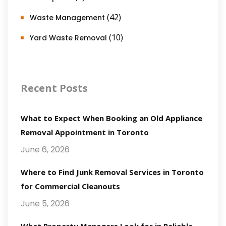
(42)
Waste Management
(10)
Yard Waste Removal
Recent Posts
What to Expect When Booking an Old Appliance
Removal Appointment in Toronto
June 6, 2026
Where to Find Junk Removal Services in Toronto
for Commercial Cleanouts
June 5, 2026