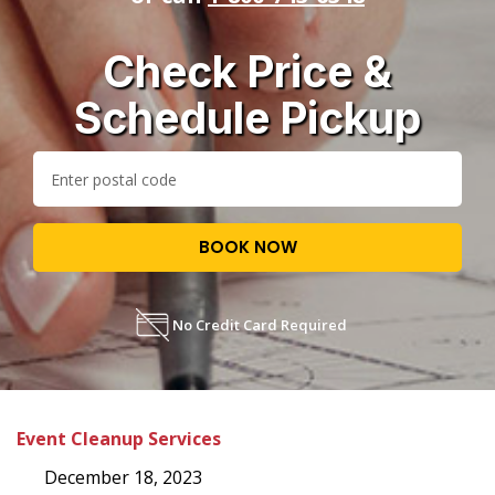
Check Price &
Schedule Pickup
BOOK NOW
No Credit Card Required
Event Cleanup Services
December 18, 2023