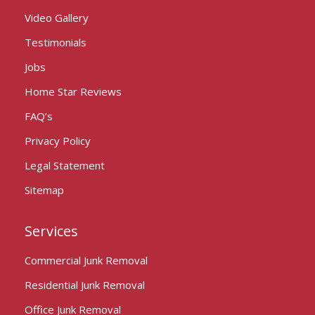
Video Gallery
Testimonials
Jobs
Home Star Reviews
FAQ’s
Privacy Policy
Legal Statement
Sitemap
Services
Commercial Junk Removal
Residential Junk Removal
Office Junk Removal