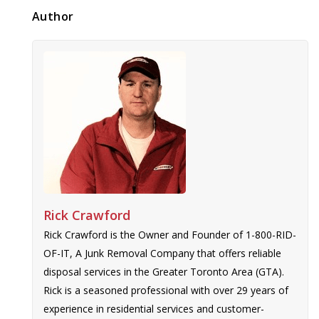
Author
Rick Crawford
Rick Crawford is the Owner and Founder of 1-800-RID-
OF-IT, A Junk Removal Company that offers reliable
disposal services in the Greater Toronto Area (GTA).
Rick is a seasoned professional with over 29 years of
experience in residential services and customer-