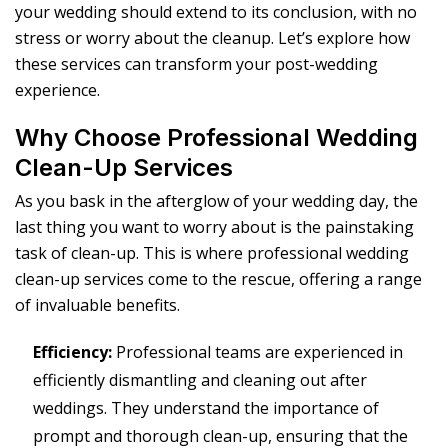
your wedding should extend to its conclusion, with no
stress or worry about the cleanup. Let’s explore how
these services can transform your post-wedding
experience.
Why Choose Professional Wedding
Clean-Up Services
As you bask in the afterglow of your wedding day, the
last thing you want to worry about is the painstaking
task of clean-up. This is where professional wedding
clean-up services come to the rescue, offering a range
of invaluable benefits.
Efficiency:
Professional teams are experienced in
efficiently dismantling and cleaning out after
weddings. They understand the importance of
prompt and thorough clean-up, ensuring that the