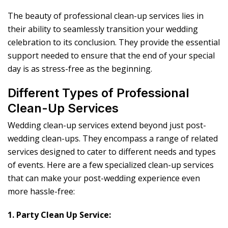
The beauty of professional clean-up services lies in
their ability to seamlessly transition your wedding
celebration to its conclusion. They provide the essential
support needed to ensure that the end of your special
day is as stress-free as the beginning.
Different Types of Professional
Clean-Up Services
Wedding clean-up services extend beyond just post-
wedding clean-ups. They encompass a range of related
services designed to cater to different needs and types
of events. Here are a few specialized clean-up services
that can make your post-wedding experience even
more hassle-free:
1. Party Clean Up Service: