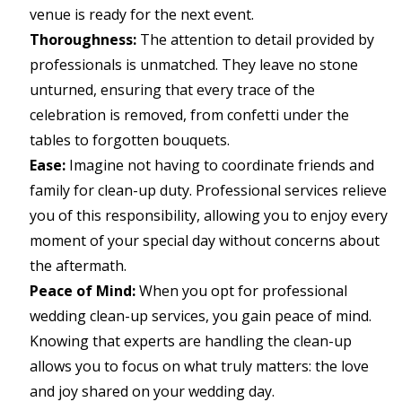
venue is ready for the next event.
Thoroughness:
The attention to detail provided by
professionals is unmatched. They leave no stone
unturned, ensuring that every trace of the
celebration is removed, from confetti under the
tables to forgotten bouquets.
Ease:
Imagine not having to coordinate friends and
family for clean-up duty. Professional services relieve
you of this responsibility, allowing you to enjoy every
moment of your special day without concerns about
the aftermath.
Peace of Mind:
When you opt for professional
wedding clean-up services, you gain peace of mind.
Knowing that experts are handling the clean-up
allows you to focus on what truly matters: the love
and joy shared on your wedding day.