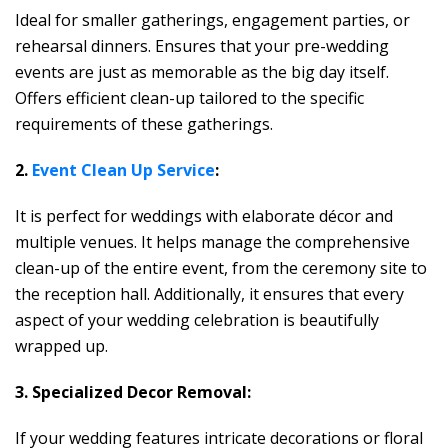
Ideal for smaller gatherings, engagement parties, or
rehearsal dinners.
Ensures that your pre-wedding
events are just as memorable as the big day itself.
Offers efficient clean-up tailored to the specific
requirements of these gatherings.
2.
Event Clean Up Service
:
It is perfect for weddings with elaborate décor and
multiple venues. It helps manage the comprehensive
clean-up of the entire event, from the ceremony site to
the reception hall. Additionally, it ensures that every
aspect of your wedding celebration is beautifully
wrapped up.
3. Specialized Decor Removal:
If your wedding features intricate decorations or floral