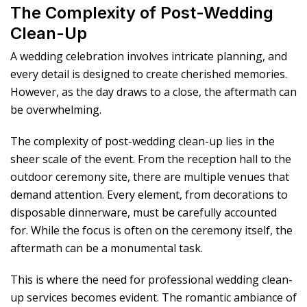
The Complexity of Post-Wedding
Clean-Up
A wedding celebration involves intricate planning, and
every detail is designed to create cherished memories.
However, as the day draws to a close, the aftermath can
be overwhelming.
The complexity of post-wedding clean-up lies in the
sheer scale of the event. From the reception hall to the
outdoor ceremony site, there are multiple venues that
demand attention. Every element, from decorations to
disposable dinnerware, must be carefully accounted
for. While the focus is often on the ceremony itself, the
aftermath can be a monumental task.
This is where the need for professional wedding clean-
up services becomes evident. The romantic ambiance of