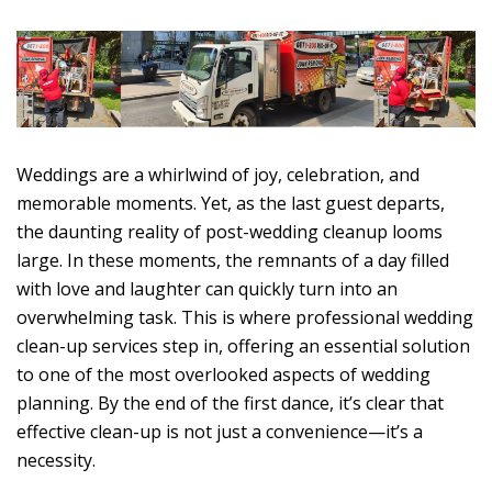
Weddings are a whirlwind of joy, celebration, and
memorable moments. Yet, as the last guest departs,
the daunting reality of post-wedding cleanup looms
large. In these moments, the remnants of a day filled
with love and laughter can quickly turn into an
overwhelming task. This is where professional wedding
clean-up services step in, offering an essential solution
to one of the most overlooked aspects of wedding
planning. By the end of the first dance, it’s clear that
effective clean-up is not just a convenience—it’s a
necessity.