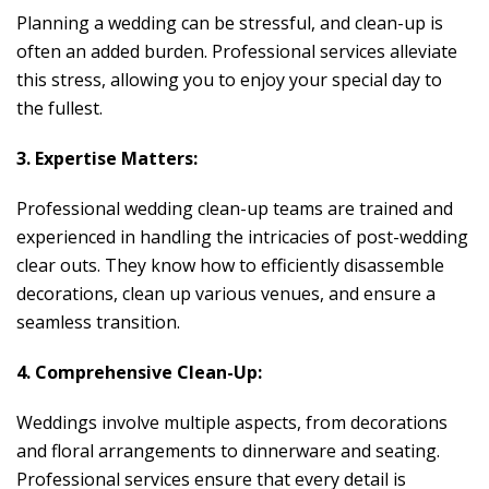
Planning a wedding can be stressful, and clean-up is
often an added burden. Professional services alleviate
this stress, allowing you to enjoy your special day to
the fullest.
3. Expertise Matters:
Professional wedding clean-up teams are trained and
experienced in handling the intricacies of post-wedding
clear outs. They know how to efficiently disassemble
decorations, clean up various venues, and ensure a
seamless transition.
4. Comprehensive Clean-Up:
Weddings involve multiple aspects, from decorations
and floral arrangements to dinnerware and seating.
Professional services ensure that every detail is