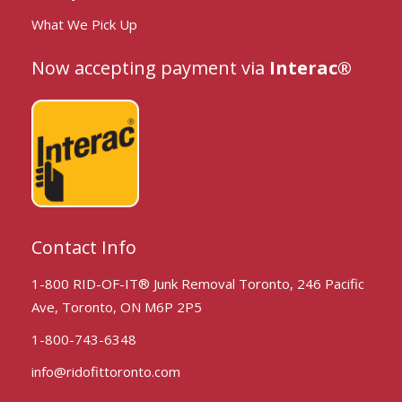
What We Pick Up
Now accepting payment via
Interac®
Contact Info
1-800 RID-OF-IT® Junk Removal Toronto, 246 Pacific
Ave, Toronto, ON M6P 2P5
1-800-743-6348
info@ridofittoronto.com