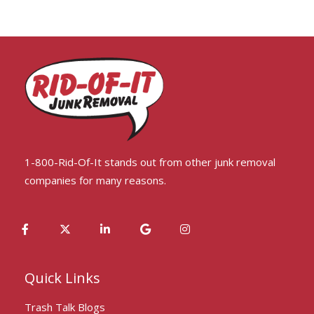
1-800-Rid-Of-It stands out from other junk removal
companies for many reasons.
Quick Links
Trash Talk Blogs