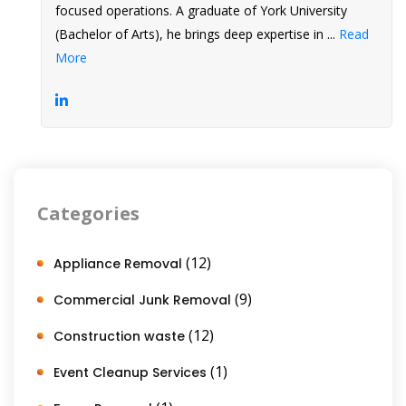
focused operations. A graduate of York University
(Bachelor of Arts), he brings deep expertise in ...
Read
More
Categories
(12)
Appliance Removal
(9)
Commercial Junk Removal
(12)
Construction waste
(1)
Event Cleanup Services