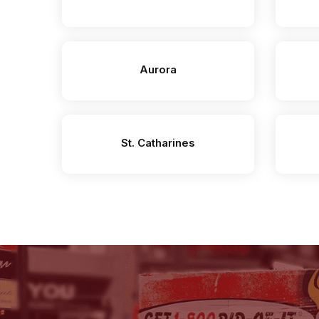
Aurora
St. Catharines