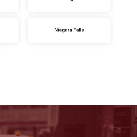
Niagara Falls