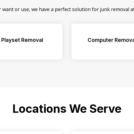
r want or use, we have a perfect solution for junk removal 
Playset Removal
Computer Remova
Locations We Serve