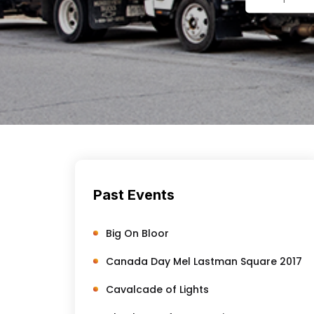
Past Events
Big On Bloor
Canada Day Mel Lastman Square 2017
Cavalcade of Lights