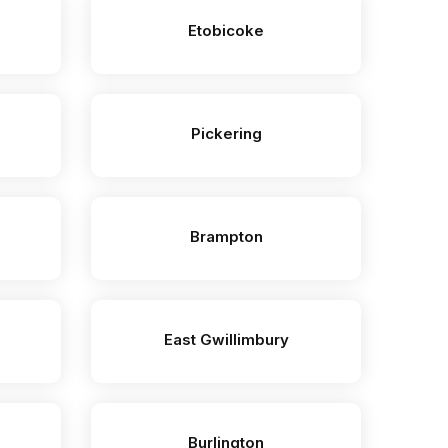
Etobicoke
Pickering
Brampton
East Gwillimbury
Burlington