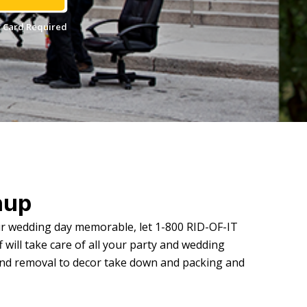
 Card Required
nup
ur wedding day memorable, let 1-800 RID-OF-IT
 will take care of all your party and wedding
and removal to decor take down and packing and