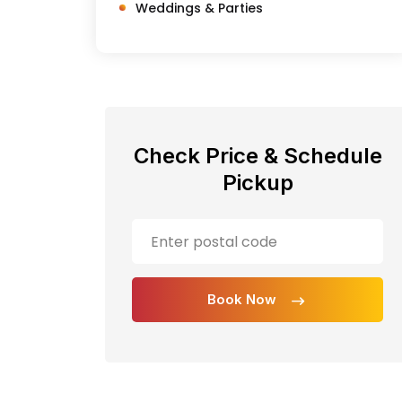
Weddings & Parties
Check Price & Schedule
Pickup
Book Now