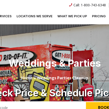
Call:
1-800-743-6348
RVICES
LOCATIONS WE SERVE
WHAT WE PICK UP
PRICING
Weddings & Parties
Home
»
Weddings Parties Cleanup
ck Price & Schedule Pi
BOOK