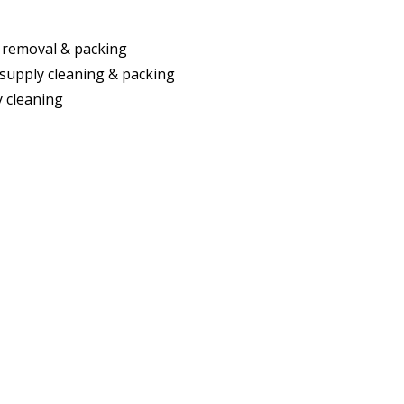
 removal & packing
supply cleaning & packing
ty cleaning