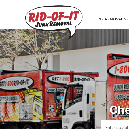
JUNK REMOVAL SE
Che