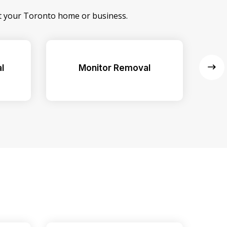
at your Toronto home or business.
l
Monitor Removal
Ex