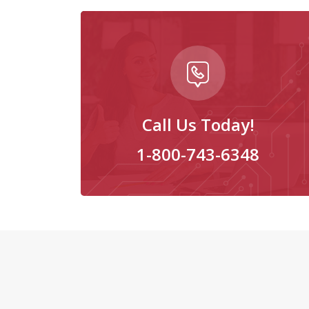
Call Us Today!
1-800-743-6348