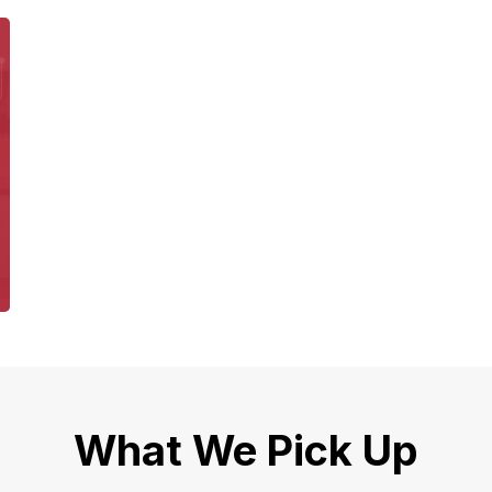
What We Pick Up