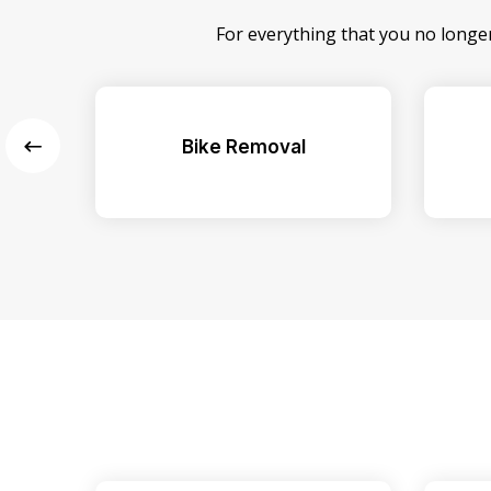
For everything that you no longe
Bike Removal