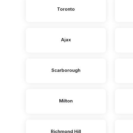
Toronto
Ajax
Scarborough
Milton
Richmond Hill