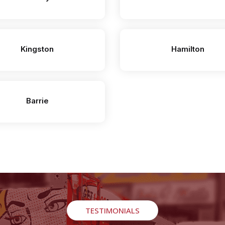
Kingston
Hamilton
Barrie
TESTIMONIALS