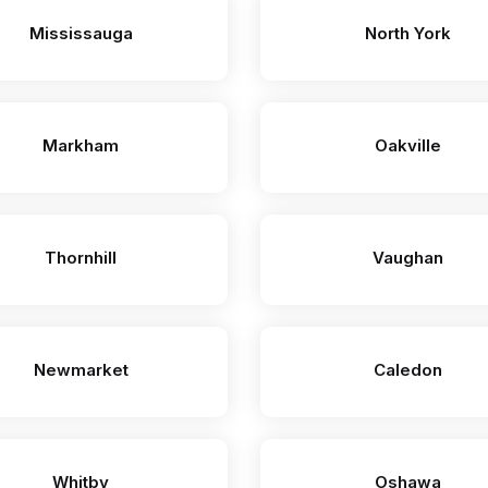
Mississauga
North York
Markham
Oakville
Thornhill
Vaughan
Newmarket
Caledon
Whitby
Oshawa