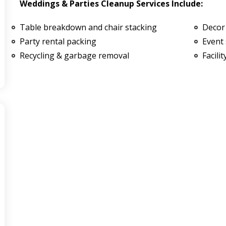
Weddings & Parties Cleanup Services Include:
Table breakdown and chair stacking
Decor
Party rental packing
Event 
Recycling & garbage removal
Facili