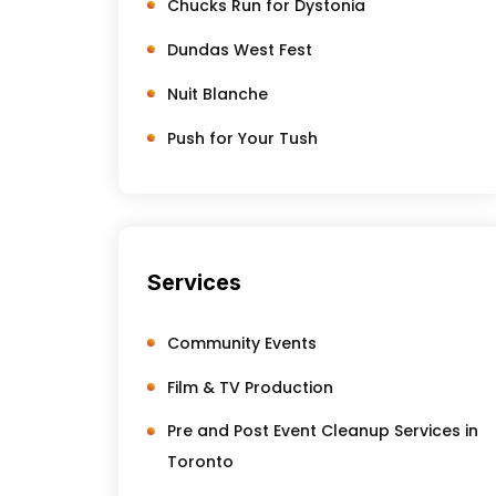
Chucks Run for Dystonia
Dundas West Fest
Nuit Blanche
Push for Your Tush
Services
Community Events
Film & TV Production
Pre and Post Event Cleanup Services in
Toronto