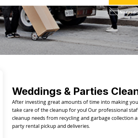
No Credit
Weddings & Parties Clea
After investing great amounts of time into making yo
take care of the cleanup for you! Our professional staff
cleanup needs from recycling and garbage collection 
party rental pickup and deliveries.