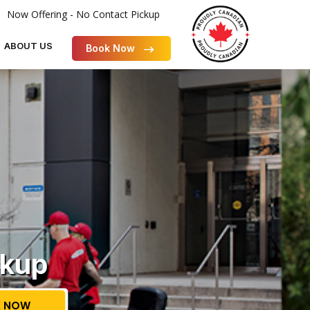
Now Offering - No Contact Pickup
ABOUT US
Book Now
ckup
 NOW