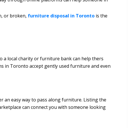
rn, or broken,
furniture disposal in Toronto
is the
to a local charity or furniture bank can help thers
ns in Toronto accept gently used furniture and even
 an easy way to pass along furniture. Listing the
Marketplace can connect you with someone looking