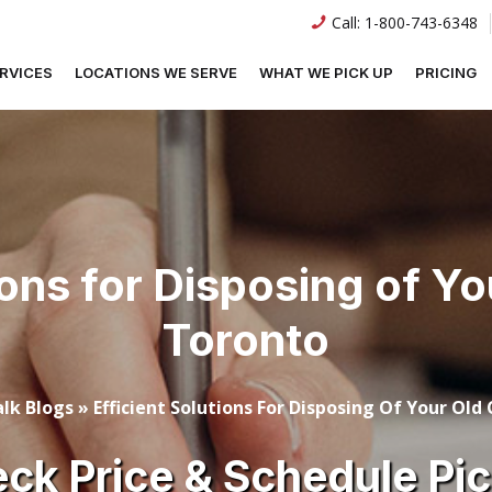
Call:
1-800-743-6348
RVICES
LOCATIONS WE SERVE
WHAT WE PICK UP
PRICING
ions for Disposing of Y
Toronto
lk Blogs
»
Efficient Solutions For Disposing Of Your Old
ck Price & Schedule Pi