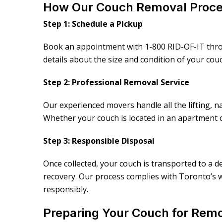
How Our Couch Removal Proc
Step 1: Schedule a Pickup
Book an appointment with 1-800 RID-OF-IT throu
details about the size and condition of your co
Step 2: Professional Removal Service
Our experienced movers handle all the lifting, na
Whether your couch is located in an apartment 
Step 3: Responsible Disposal
Once collected, your couch is transported to a de
recovery. Our process complies with Toronto’s w
responsibly.
Preparing Your Couch for Rem