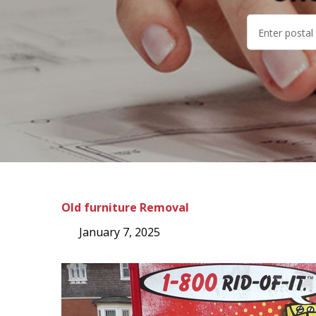
Old furniture Removal
January 7, 2025