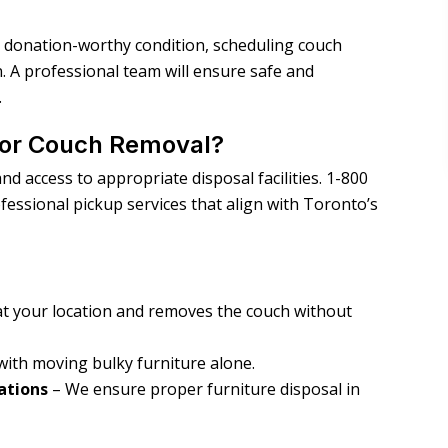
n donation-worthy condition, scheduling couch
n. A professional team will ensure safe and
.
for Couch Removal?
nd access to appropriate disposal facilities. 1-800
ofessional pickup services that align with Toronto’s
at your location and removes the couch without
with moving bulky furniture alone.
ations
– We ensure proper furniture disposal in