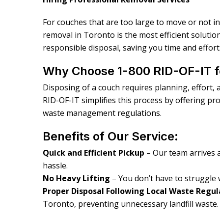
For couches that are too large to move or not i
removal in Toronto is the most efficient solutio
responsible disposal, saving you time and effort
Why Choose 1-800 RID-OF-IT 
Disposing of a couch requires planning, effort, a
RID-OF-IT simplifies this process by offering pr
waste management regulations.
Benefits of Our Service:
Quick and Efficient Pickup
– Our team arrives 
hassle.
No Heavy Lifting
– You don’t have to struggle 
Proper Disposal Following Local Waste Regul
Toronto, preventing unnecessary landfill waste.