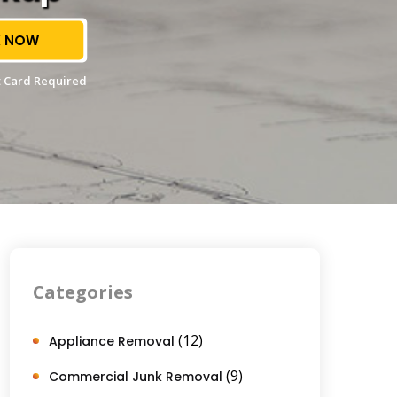
 NOW
 Card Required
Categories
(12)
Appliance Removal
(9)
Commercial Junk Removal