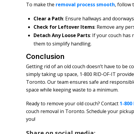
To make the
removal process smooth
, follow
Clear a Path
: Ensure hallways and doorways 
Check for Leftover Items
: Remove any per
Detach Any Loose Parts
: If your couch has
them to simplify handling.
Conclusion
Getting rid of an old couch doesn’t have to be c
simply taking up space, 1-800 RID-OF-IT provide
Toronto. Our team ensures safe and responsible
space while keeping waste to a minimum.
Ready to remove your old couch? Contact
1-800
couch removal in Toronto. Schedule your pickup 
you!
Share on social media: