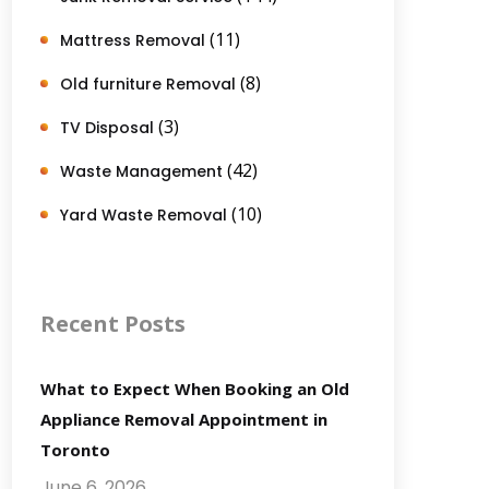
(11)
Mattress Removal
(8)
Old furniture Removal
(3)
TV Disposal
(42)
Waste Management
(10)
Yard Waste Removal
Recent Posts
What to Expect When Booking an Old
Appliance Removal Appointment in
Toronto
June 6, 2026