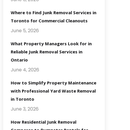
Where to Find Junk Removal Services in
Toronto for Commercial Cleanouts
June 5, 2026
What Property Managers Look for in
Reliable Junk Removal Services in
Ontario
June 4, 2026
How to Simplify Property Maintenance
with Professional Yard Waste Removal
in Toronto
June 3, 2026
How Residential Junk Removal