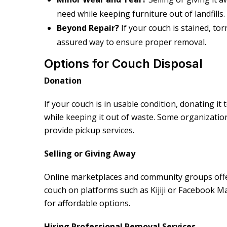
need while keeping furniture out of landfills.
Beyond Repair?
If your couch is stained, to
assured way to ensure proper removal.
Options for Couch Disposal
Donation
If your couch is in usable condition, donating it 
while keeping it out of waste. Some organizatio
provide pickup services.
Selling or Giving Away
Online marketplaces and community groups offer
couch on platforms such as Kijiji or Facebook 
for affordable options.
Hiring Professional Removal Services