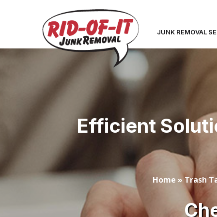
JUNK REMOVAL SE
Efficient Solut
Home
»
Trash Ta
Che