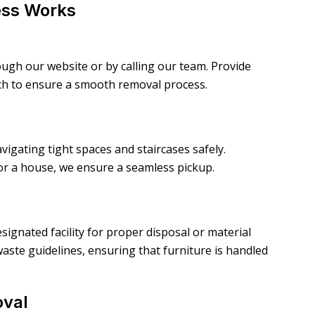
ess Works
gh our website or by calling our team. Provide
uch to ensure a smooth removal process.
vigating tight spaces and staircases safely.
or a house, we ensure a seamless pickup.
signated facility for proper disposal or material
aste guidelines, ensuring that furniture is handled
oval