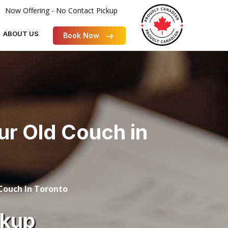
Now Offering - No Contact Pickup
ABOUT US
Book Now
our Old Couch in
 Couch In Toronto
ckup