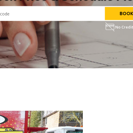
BOOK
No Credit