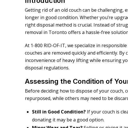
Introduction
Getting rid of an old couch can be challenging, e
longer in good condition. Whether you’re upgrad
right disposal method is crucial. Instead of str
removal in Toronto offers a hassle-free solution
At 1-800 RID-OF-IT, we specialize in responsibl
couches are removed quickly and efficiently. By 
inconvenience of heavy lifting while ensuring yo
disposal regulations.
Assessing the Condition of Yo
Before deciding how to dispose of your couch, c
repurposed, while others may need to be discar
Still in Good Condition?
If your couch is cl
donating it may be a good option.
Minor Wear and Tear?
Selling or giving it