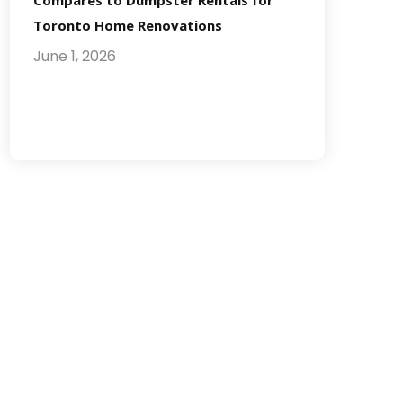
Compares to Dumpster Rentals for
Toronto Home Renovations
June 1, 2026