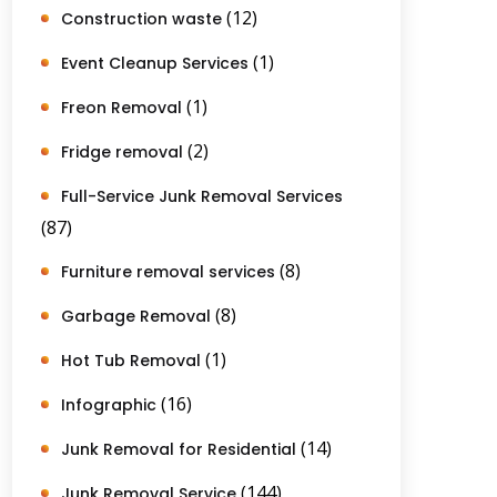
(12)
Construction waste
(1)
Event Cleanup Services
(1)
Freon Removal
(2)
Fridge removal
Full-Service Junk Removal Services
(87)
(8)
Furniture removal services
(8)
Garbage Removal
(1)
Hot Tub Removal
(16)
Infographic
(14)
Junk Removal for Residential
(144)
Junk Removal Service