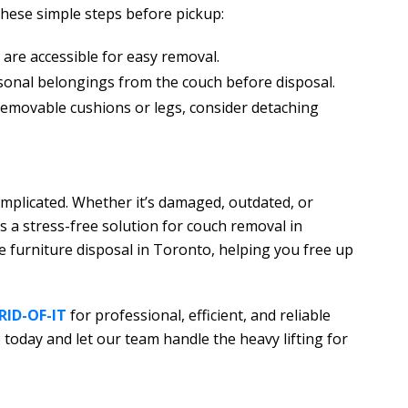
 these simple steps before pickup:
are accessible for easy removal.
sonal belongings from the couch before disposal.
 removable cushions or legs, consider detaching
omplicated. Whether it’s damaged, outdated, or
s a stress-free solution for couch removal in
 furniture disposal in Toronto, helping you free up
 RID-OF-IT
for professional, efficient, and reliable
today and let our team handle the heavy lifting for