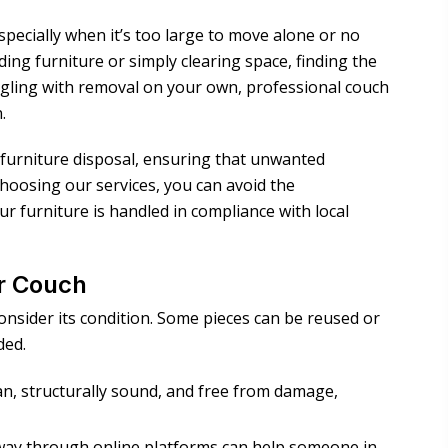
specially when it’s too large to move alone or no
ing furniture or simply clearing space, finding the
uggling with removal on your own, professional couch
.
e furniture disposal, ensuring that unwanted
choosing our services, you can avoid the
ur furniture is handled in compliance with local
ur Couch
onsider its condition. Some pieces can be reused or
ded.
ean, structurally sound, and free from damage,
 away through online platforms can help someone in