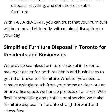
disposal, recycling, and donation of usable
furniture.
With 1-800-RID-OF-IT, you can trust that your furniture
will be removed efficiently, with minimal disruption to
your day.
Simplified Furniture Disposal in Toronto for
Residents and Businesses
We provide seamless
furniture disposal in Toronto
,
making it easier for both residents and businesses to
get rid of unwanted furniture. Whether you need to
remove a single couch from your home or clear out an
entire office space, we handle projects of all sizes. With
flexible scheduling and professional service, we make
furniture disposal in Toronto
straightforward and
stress-free.