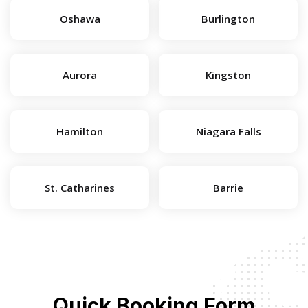
Oshawa
Burlington
Aurora
Kingston
Hamilton
Niagara Falls
St. Catharines
Barrie
Quick Booking Form