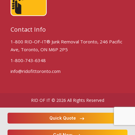
Contact Info
1-800 RID-OF-IT® Junk Removal Toronto, 246 Pacific
Ave, Toronto, ON M6P 2P5
1-800-743-6348
info@ridofittoronto.com
RID OF IT © 2026 All Rights Reserved
Quick Quote
Call Now