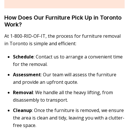
How Does Our Furniture Pick Up in Toronto
Work?
At 1-800-RID-OF-IT, the process for
furniture removal
in Toronto
is simple and efficient:
Schedule
: Contact us to arrange a convenient time
for the removal.
Assessment
: Our team will assess the furniture
and provide an upfront quote.
Removal
: We handle all the heavy lifting, from
disassembly to transport.
Cleanup
: Once the furniture is removed, we ensure
the area is clean and tidy, leaving you with a clutter-
free space.