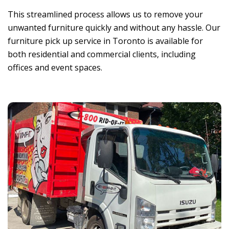
This streamlined process allows us to remove your
unwanted furniture quickly and without any hassle.
Our
furniture pick up service in Toronto is available for
both residential and commercial clients, including
offices and event spaces.