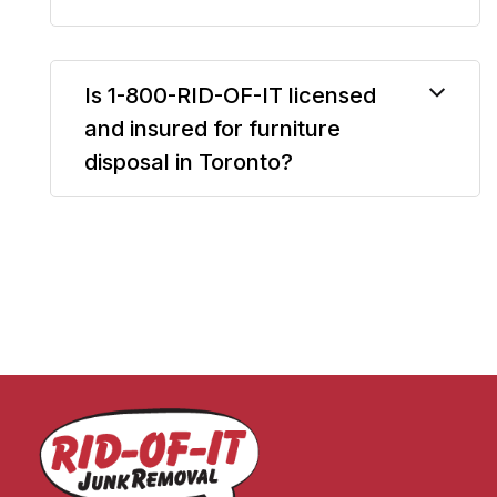
Is 1-800-RID-OF-IT licensed
and insured for furniture
disposal in Toronto?