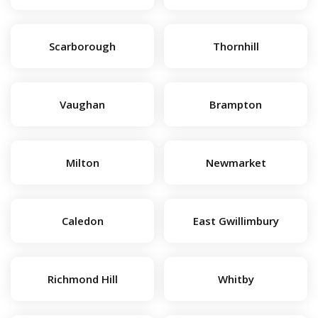
Scarborough
Thornhill
Vaughan
Brampton
Milton
Newmarket
Caledon
East Gwillimbury
Richmond Hill
Whitby