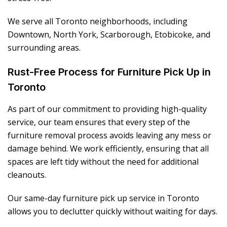
We serve all Toronto neighborhoods, including
Downtown, North York, Scarborough, Etobicoke, and
surrounding areas.
Rust-Free Process for Furniture Pick Up in
Toronto
As part of our commitment to providing high-quality
service, our team ensures that every step of the
furniture removal process avoids leaving any mess or
damage behind. We work efficiently, ensuring that all
spaces are left tidy without the need for additional
cleanouts.
Our same-day furniture pick up service in Toronto
allows you to declutter quickly without waiting for days.