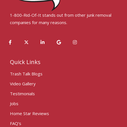
1-800-Rid-Of-It stands out from other junk removal
companies for many reasons.
Quick Links
Trash Talk Blogs
Video Gallery
Testimonials
Jobs
Home Star Reviews
FAQ’s