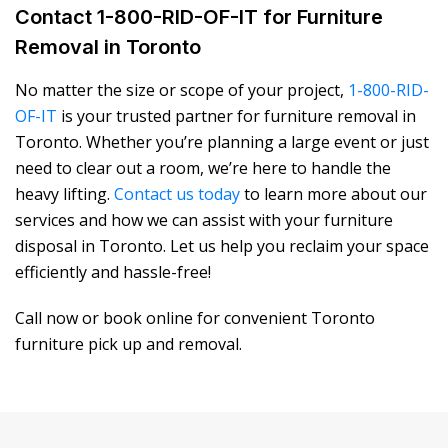
Contact 1-800-RID-OF-IT for Furniture
Removal in Toronto
No matter the size or scope of your project,
1-800-RID-
OF-IT
is your trusted partner for
furniture removal in
Toronto
. Whether you’re planning a large event or just
need to clear out a room, we’re here to handle the
heavy lifting.
Contact us today
to learn more about our
services and how we can assist with your
furniture
disposal in Toronto
. Let us help you reclaim your space
efficiently and hassle-free!
Call now or book online for convenient Toronto
furniture pick up and removal.