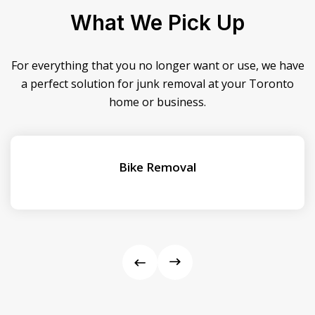
What We Pick Up
For everything that you no longer want or use, we have
a perfect solution for junk removal at your Toronto
home or business.
Bike Removal