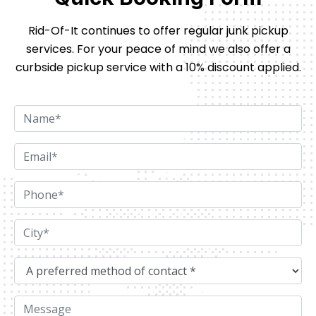
Rid-Of-It continues to offer regular junk pickup
services. For your peace of mind we also offer
a
curbside pickup service with a 10% discount applied.