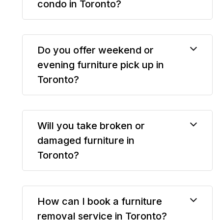
condo in Toronto?
Do you offer weekend or
evening furniture pick up in
Toronto?
Will you take broken or
damaged furniture in
Toronto?
How can I book a furniture
removal service in Toronto?