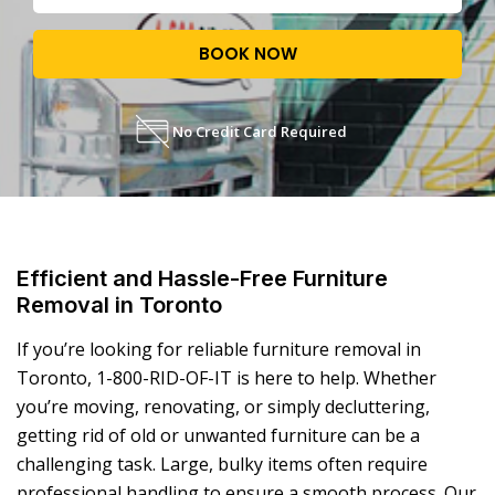
BOOK NOW
No Credit Card Required
Efficient and Hassle-Free Furniture
Removal in Toronto
If you’re looking for reliable
furniture removal in
Toronto
, 1-800-RID-OF-IT is here to help. Whether
you’re moving, renovating, or simply decluttering,
getting rid of old or unwanted furniture can be a
challenging task. Large, bulky items often require
professional handling to ensure a smooth process. Our