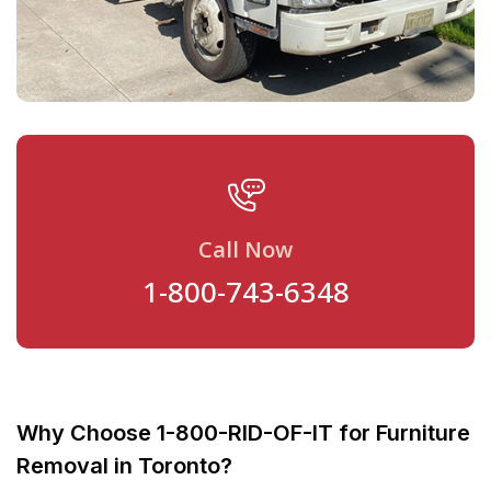
Call Now
1-800-743-6348
Why Choose 1-800-RID-OF-IT for Furniture
Removal in Toronto?