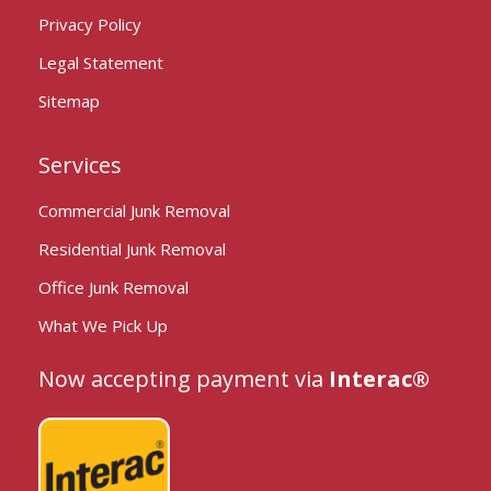
Privacy Policy
Legal Statement
Sitemap
Services
Commercial Junk Removal
Residential Junk Removal
Office Junk Removal
What We Pick Up
Now accepting payment via
Interac®