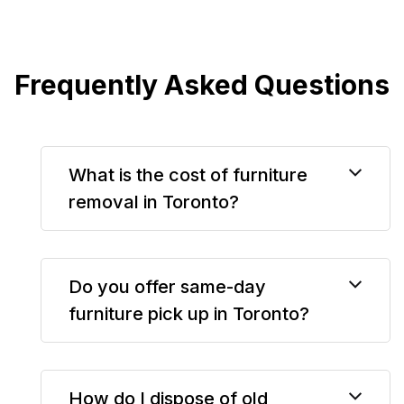
Frequently Asked Questions
What is the cost of furniture
removal in Toronto?
Do you offer same-day
furniture pick up in Toronto?
How do I dispose of old