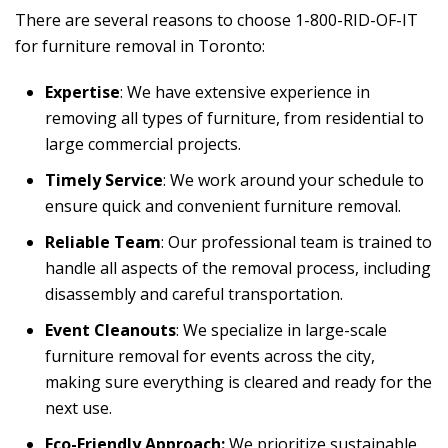
There are several reasons to choose 1-800-RID-OF-IT
for
furniture removal in Toronto
:
Expertise
: We have extensive experience in
removing all types of furniture, from residential to
large commercial projects.
Timely Service
: We work around your schedule to
ensure quick and convenient furniture removal.
Reliable Team
: Our professional team is trained to
handle all aspects of the removal process, including
disassembly and careful transportation.
Event Cleanouts
: We specialize in large-scale
furniture removal for events across the city,
making sure everything is cleared and ready for the
next use.
Eco-Friendly Approach:
We prioritize sustainable