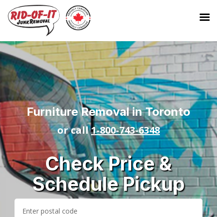
Furniture Removal in Toronto
or call
1-800-743-6348
Check Price &
Schedule Pickup