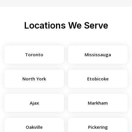
Locations We Serve
Toronto
Mississauga
North York
Etobicoke
Ajax
Markham
Oakville
Pickering