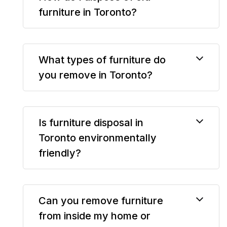
furniture in Toronto?
What types of furniture do
you remove in Toronto?
Is furniture disposal in
Toronto environmentally
friendly?
Can you remove furniture
from inside my home or