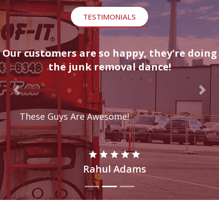
TESTIMONIALS
Our customers are so happy, they're doing
the junk removal dance!
Previous
Nex
These Guys Are Awesome!
Rahul Adams