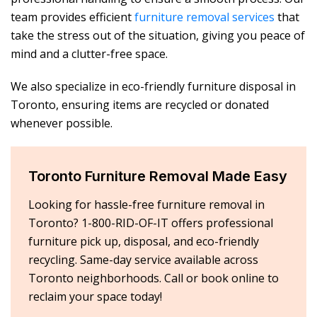
team provides efficient
furniture removal services
that
take the stress out of the situation, giving you peace of
mind and a clutter-free space.
We also specialize in eco-friendly furniture disposal in
Toronto, ensuring items are recycled or donated
whenever possible.
Toronto Furniture Removal Made Easy
Looking for hassle-free furniture removal in
Toronto? 1-800-RID-OF-IT offers professional
furniture pick up, disposal, and eco-friendly
recycling. Same-day service available across
Toronto neighborhoods. Call or book online to
reclaim your space today!