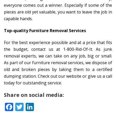
everyone comes out a winner. Especially if some of the
pieces are old yet valuable, you want to leave the job in
capable hands.
Top-quality Furniture Removal Services
For the best experience possible and at a price that fits
the budget, contact us at 1-800-Rid-Of-It. As junk
removal experts, we can take on any job, big or small.
As part of our furniture removal services, we dispose of
old and broken pieces by taking them to a certified
dumping station. Check out our website or give us a call
today for outstanding service.
Share on social media:
Facebook
Twitter
LinkedIn