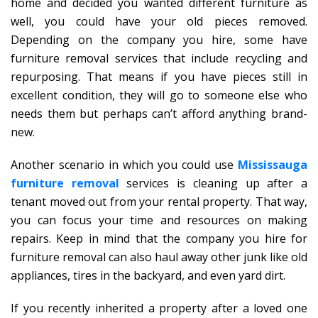
home and decided you wanted different furniture as
well, you could have your old pieces removed.
Depending on the company you hire, some have
furniture removal services that include recycling and
repurposing. That means if you have pieces still in
excellent condition, they will go to someone else who
needs them but perhaps can’t afford anything brand-
new.
Another scenario in which you could use
Mississauga
furniture removal
services is cleaning up after a
tenant moved out from your rental property. That way,
you can focus your time and resources on making
repairs. Keep in mind that the company you hire for
furniture removal can also haul away other junk like old
appliances, tires in the backyard, and even yard dirt.
If you recently inherited a property after a loved one