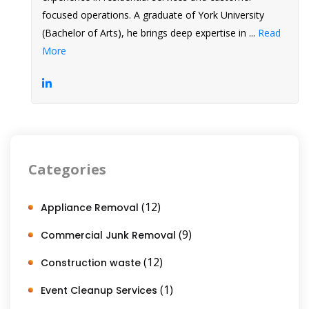
focused operations. A graduate of York University
(Bachelor of Arts), he brings deep expertise in ...
Read
More
Categories
(12)
Appliance Removal
(9)
Commercial Junk Removal
(12)
Construction waste
(1)
Event Cleanup Services