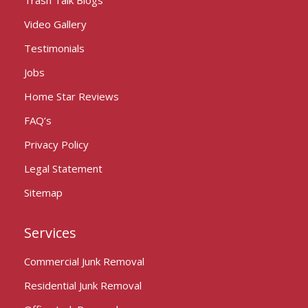
Video Gallery
Testimonials
Jobs
Home Star Reviews
FAQ’s
Privacy Policy
Legal Statement
Sitemap
Services
Commercial Junk Removal
Residential Junk Removal