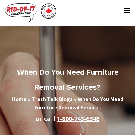
When Do You Need Furniture
Removal Services?
Home
»
Trash Talk Blogs
»
When Do You Need
Furniture Removal Services
or call
1-800-743-6348