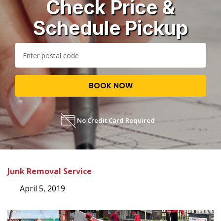
Check Price &
Schedule Pickup
BOOK NOW
No Credit Card Required
Junk Removal Service
April 5, 2019