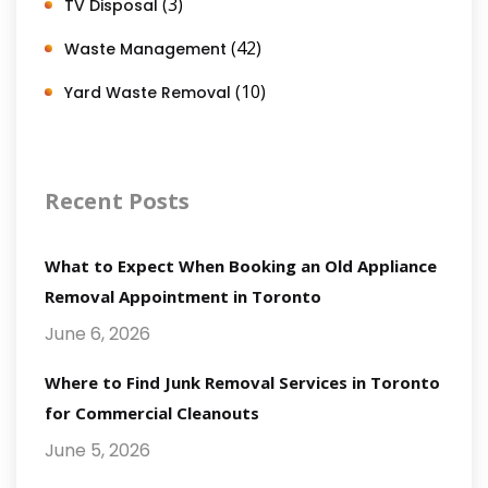
(3)
TV Disposal
(42)
Waste Management
(10)
Yard Waste Removal
Recent Posts
What to Expect When Booking an Old Appliance
Removal Appointment in Toronto
June 6, 2026
Where to Find Junk Removal Services in Toronto
for Commercial Cleanouts
June 5, 2026