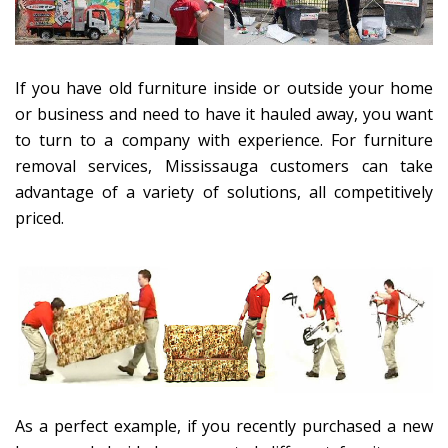
If you have old furniture inside or outside your home
or business and need to have it hauled away, you want
to turn to a company with experience. For furniture
removal services, Mississauga customers can take
advantage of a variety of solutions, all competitively
priced.
As a perfect example, if you recently purchased a new