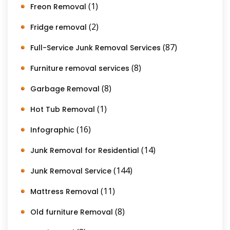
(1)
Freon Removal
(2)
Fridge removal
(87)
Full-Service Junk Removal Services
(8)
Furniture removal services
(8)
Garbage Removal
(1)
Hot Tub Removal
(16)
Infographic
(14)
Junk Removal for Residential
(144)
Junk Removal Service
(11)
Mattress Removal
(8)
Old furniture Removal