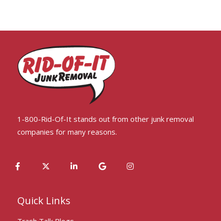
1-800-Rid-Of-It stands out from other junk removal
companies for many reasons.
Quick Links
Trash Talk Blogs