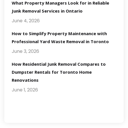
What Property Managers Look for in Reliable
Junk Removal Services in Ontario
June 4, 2026
How to Simplify Property Maintenance with
Professional Yard Waste Removal in Toronto
June 3, 2026
How Residential Junk Removal Compares to
Dumpster Rentals for Toronto Home
Renovations
June 1, 2026