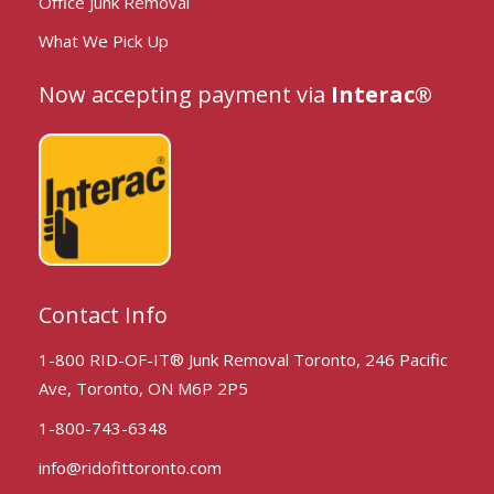
Office Junk Removal
What We Pick Up
Now accepting payment via
Interac®
Contact Info
1-800 RID-OF-IT® Junk Removal Toronto, 246 Pacific
Ave, Toronto, ON M6P 2P5
1-800-743-6348
info@ridofittoronto.com