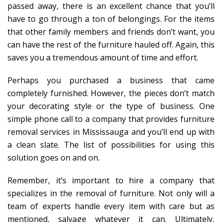
passed away, there is an excellent chance that you’ll
have to go through a ton of belongings. For the items
that other family members and friends don’t want, you
can have the rest of the furniture hauled off. Again, this
saves you a tremendous amount of time and effort.
Perhaps you purchased a business that came
completely furnished. However, the pieces don’t match
your decorating style or the type of business. One
simple phone call to a company that provides furniture
removal services in Mississauga and you’ll end up with
a clean slate. The list of possibilities for using this
solution goes on and on.
Remember, it’s important to hire a company that
specializes in the removal of furniture. Not only will a
team of experts handle every item with care but as
mentioned, salvage whatever it can. Ultimately,