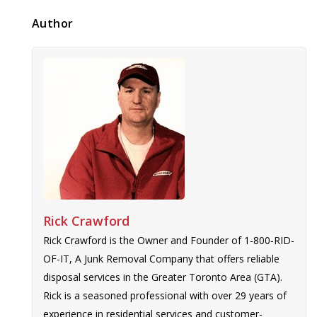
Author
Rick Crawford
Rick Crawford is the Owner and Founder of 1-800-RID-
OF-IT, A Junk Removal Company that offers reliable
disposal services in the Greater Toronto Area (GTA).
Rick is a seasoned professional with over 29 years of
experience in residential services and customer-