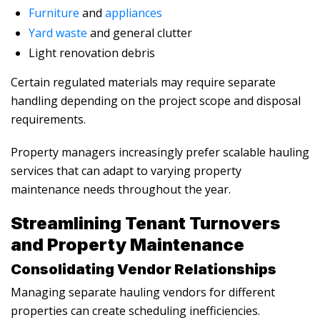
Furniture
and
appliances
Yard waste
and general clutter
Light renovation debris
Certain regulated materials may require separate
handling depending on the project scope and disposal
requirements.
Property managers increasingly prefer scalable hauling
services that can adapt to varying property
maintenance needs throughout the year.
Streamlining Tenant Turnovers
and Property Maintenance
Consolidating Vendor Relationships
Managing separate hauling vendors for different
properties can create scheduling inefficiencies.