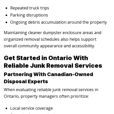
Repeated truck trips
Parking disruptions
Ongoing debris accumulation around the property
Maintaining cleaner dumpster enclosure areas and
organized removal schedules also helps support
overall community appearance and accessibility.
Get Started in Ontario With
Reliable Junk Removal Services
Partnering With Canadian-Owned
Disposal Experts
When evaluating reliable junk removal services in
Ontario, property managers often prioritize:
Local service coverage