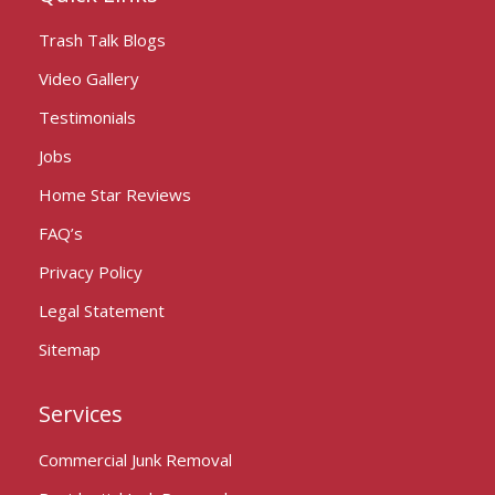
Trash Talk Blogs
Video Gallery
Testimonials
Jobs
Home Star Reviews
FAQ’s
Privacy Policy
Legal Statement
Sitemap
Services
Commercial Junk Removal