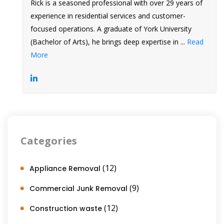
Rick is a seasoned professional with over 29 years of
experience in residential services and customer-
focused operations. A graduate of York University
(Bachelor of Arts), he brings deep expertise in ...
Read
More
Categories
(12)
Appliance Removal
(9)
Commercial Junk Removal
(12)
Construction waste