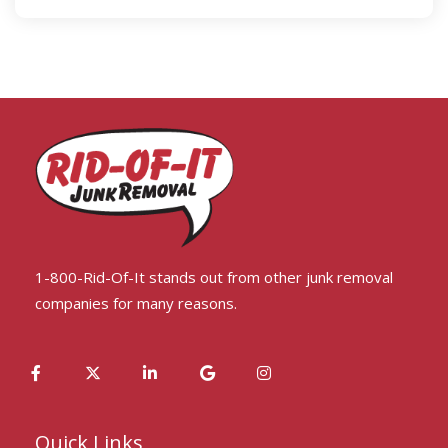
1-800-Rid-Of-It stands out from other junk removal
companies for many reasons.
Quick Links