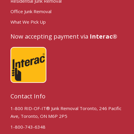
Residential Junk Removal
Office Junk Removal
What We Pick Up
Now accepting payment via
Interac®
Contact Info
1-800 RID-OF-IT® Junk Removal Toronto, 246 Pacific
Ave, Toronto, ON M6P 2P5
1-800-743-6348