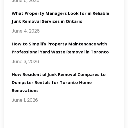
June 5, 2026
What Property Managers Look for in Reliable
Junk Removal Services in Ontario
June 4, 2026
How to Simplify Property Maintenance with
Professional Yard Waste Removal in Toronto
June 3, 2026
How Residential Junk Removal Compares to
Dumpster Rentals for Toronto Home
Renovations
June 1, 2026