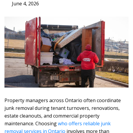
June 4, 2026
Property managers across Ontario often coordinate
junk removal during tenant turnovers, renovations,
estate cleanouts, and commercial property
maintenance. Choosing
who offers reliable junk
removal services in Ontario
involves more than