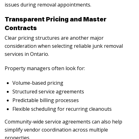
issues during removal appointments.
Transparent Pricing and Master
Contracts
Clear pricing structures are another major
consideration when selecting reliable junk removal
services in Ontario.
Property managers often look for:
Volume-based pricing
Structured service agreements
Predictable billing processes
Flexible scheduling for recurring cleanouts
Community-wide service agreements can also help
simplify vendor coordination across multiple
properties.