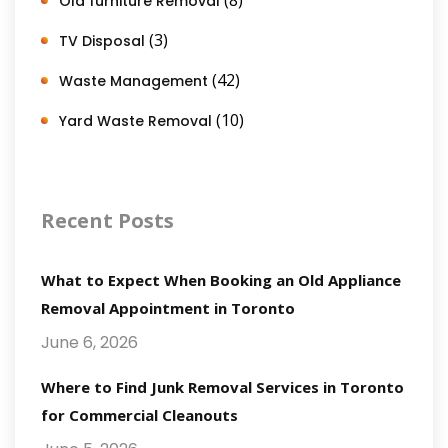
Old furniture Removal
(3)
TV Disposal
(42)
Waste Management
(10)
Yard Waste Removal
Recent Posts
What to Expect When Booking an Old Appliance
Removal Appointment in Toronto
June 6, 2026
Where to Find Junk Removal Services in Toronto
for Commercial Cleanouts