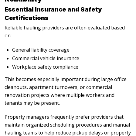
Essential Insurance and Safety
Certifications
Reliable hauling providers are often evaluated based
on:
General liability coverage
Commercial vehicle insurance
Workplace safety compliance
This becomes especially important during large office
cleanouts, apartment turnovers, or commercial
renovation projects where multiple workers and
tenants may be present.
Property managers frequently prefer providers that
maintain organized scheduling procedures and manual
hauling teams to help reduce pickup delays or property