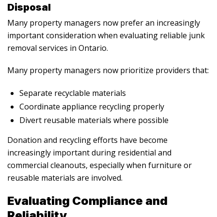
Disposal
Many property managers now prefer an increasingly
important consideration when evaluating reliable junk
removal services in Ontario.
Many property managers now prioritize providers that:
Separate recyclable materials
Coordinate appliance recycling properly
Divert reusable materials where possible
Donation and recycling efforts have become
increasingly important during residential and
commercial cleanouts, especially when furniture or
reusable materials are involved.
Evaluating Compliance and
Reliability