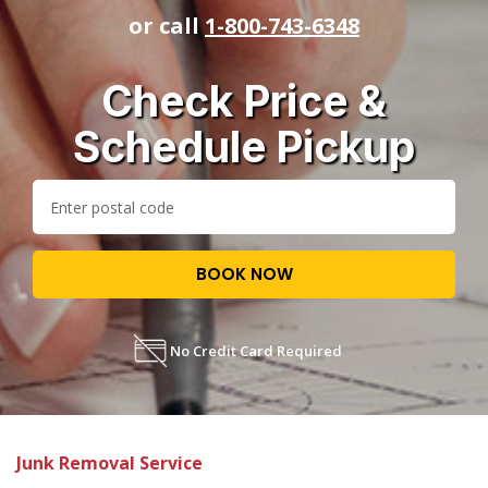
or call
1-800-743-6348
Check Price &
Schedule Pickup
BOOK NOW
No Credit Card Required
Junk Removal Service