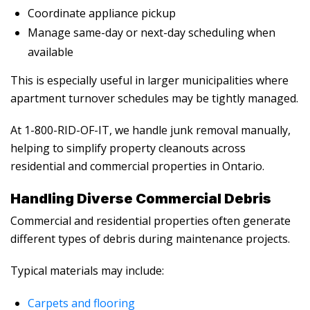
Coordinate appliance pickup
Manage same-day or next-day scheduling when
available
This is especially useful in larger municipalities where
apartment turnover schedules may be tightly managed.
At 1-800-RID-OF-IT, we handle junk removal manually,
helping to simplify property cleanouts across
residential and commercial properties in Ontario.
Handling Diverse Commercial Debris
Commercial and residential properties often generate
different types of debris during maintenance projects.
Typical materials may include:
Carpets and flooring