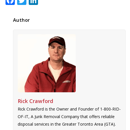
Facebook
Twitter
LinkedIn
Author
Rick Crawford
Rick Crawford is the Owner and Founder of 1-800-RID-
OF-IT, A Junk Removal Company that offers reliable
disposal services in the Greater Toronto Area (GTA).