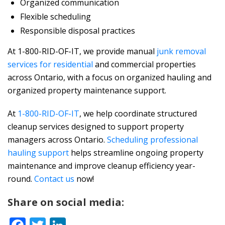
Organized communication
Flexible scheduling
Responsible disposal practices
At 1-800-RID-OF-IT, we provide
manual
junk removal
services for residential
and commercial properties
across Ontario, with a focus on organized hauling and
organized property maintenance support.
At
1-800-RID-OF-IT
, we help coordinate structured
cleanup services designed to support property
managers across Ontario.
Scheduling professional
hauling support
helps streamline ongoing property
maintenance and improve cleanup efficiency year-
round.
Contact us
now!
Share on social media: