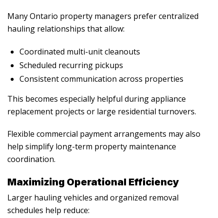
Many Ontario property managers prefer centralized
hauling relationships that allow:
Coordinated multi-unit cleanouts
Scheduled recurring pickups
Consistent communication across properties
This becomes especially helpful during appliance
replacement projects or large residential turnovers.
Flexible commercial payment arrangements may also
help simplify long-term property maintenance
coordination.
Maximizing Operational Efficiency
Larger hauling vehicles and organized removal
schedules help reduce: