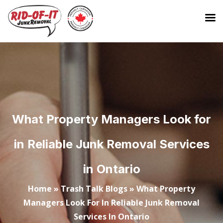
What Property Managers Look for
in Reliable Junk Removal Services
in Ontario
Home
»
Trash Talk Blogs
»
What Property
Managers Look For In Reliable Junk Removal
Services In Ontario