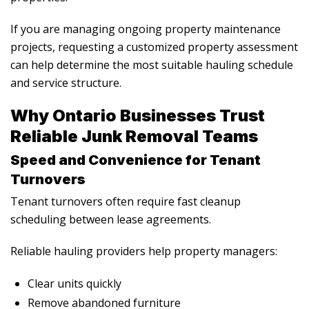
If you are managing ongoing property maintenance
projects, requesting a customized property assessment
can help determine the most suitable hauling schedule
and service structure.
Why Ontario Businesses Trust
Reliable Junk Removal Teams
Speed and Convenience for Tenant
Turnovers
Tenant turnovers often require fast cleanup
scheduling between lease agreements.
Reliable hauling providers help property managers:
Clear units quickly
Remove abandoned furniture