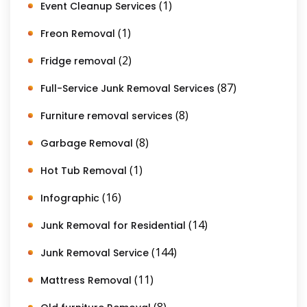
(1)
Event Cleanup Services
(1)
Freon Removal
(2)
Fridge removal
(87)
Full-Service Junk Removal Services
(8)
Furniture removal services
(8)
Garbage Removal
(1)
Hot Tub Removal
(16)
Infographic
(14)
Junk Removal for Residential
(144)
Junk Removal Service
(11)
Mattress Removal
(8)