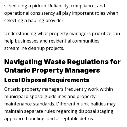
scheduling a pickup. Reliability, compliance, and
operational consistency all play important roles when
selecting a hauling provider.
Understanding what property managers prioritize can
help businesses and residential communities
streamline cleanup projects.
Navigating Waste Regulations for
Ontario Property Managers
Local Disposal Requirements
Ontario property managers frequently work within
municipal disposal guidelines and property
maintenance standards. Different municipalities may
maintain separate rules regarding disposal staging,
appliance handling, and acceptable debris.