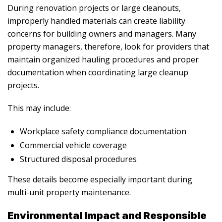
During renovation projects or large cleanouts,
improperly handled materials can create liability
concerns for building owners and managers. Many
property managers, therefore, look for providers that
maintain organized hauling procedures and proper
documentation when coordinating large cleanup
projects.
This may include:
Workplace safety compliance documentation
Commercial vehicle coverage
Structured disposal procedures
These details become especially important during
multi-unit property maintenance.
Environmental Impact and Responsible