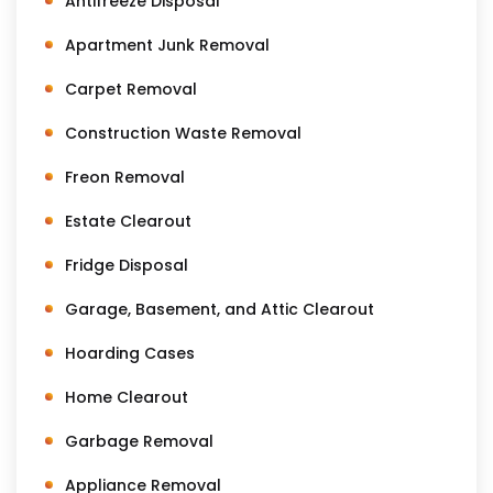
Antifreeze Disposal
Apartment Junk Removal
Carpet Removal
Construction Waste Removal
Freon Removal
Estate Clearout
Fridge Disposal
Garage, Basement, and Attic Clearout
Hoarding Cases
Home Clearout
Garbage Removal
Appliance Removal