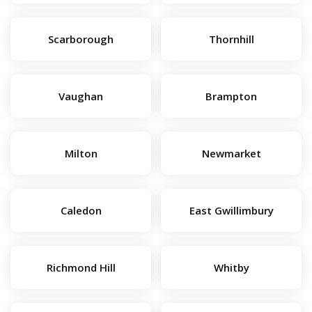
Scarborough
Thornhill
Vaughan
Brampton
Milton
Newmarket
Caledon
East Gwillimbury
Richmond Hill
Whitby