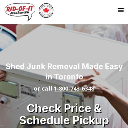
Shed Junk Removal Made Easy
in Toronto
or call
1-800-743-6348
Check Price &
Schedule Pickup