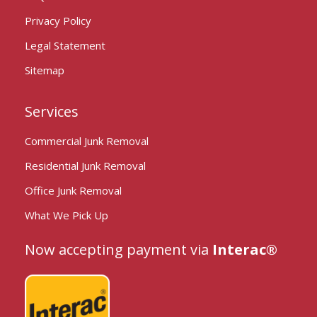
Privacy Policy
Legal Statement
Sitemap
Services
Commercial Junk Removal
Residential Junk Removal
Office Junk Removal
What We Pick Up
Now accepting payment via
Interac®