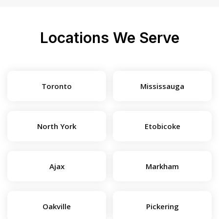
Locations We Serve
Toronto
Mississauga
North York
Etobicoke
Ajax
Markham
Oakville
Pickering