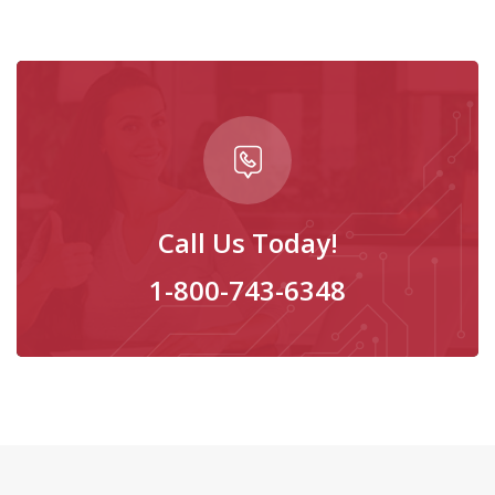
Call Us Today!
1-800-743-6348