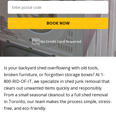
BOOK NOW
No Credit Card Required
Is your backyard shed overflowing with old tools,
broken furniture, or forgotten storage boxes? At 1-
800-RID-OF-IT, we specialize in shed junk removal that
clears out unwanted items quickly and responsibly.
From a small seasonal cleanout to a full shed removal
in Toronto, our team makes the process simple, stress-
free, and eco-friendly.