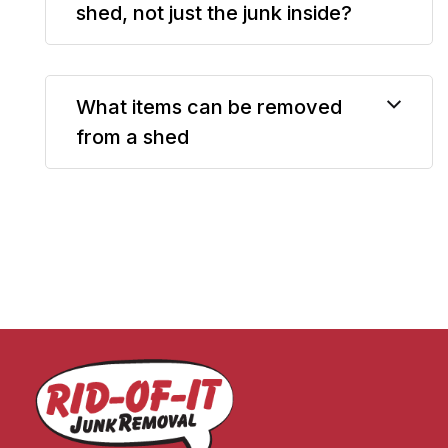
shed, not just the junk inside?
What items can be removed
from a shed