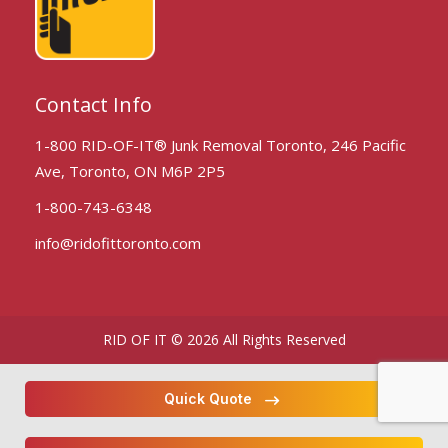
Contact Info
1-800 RID-OF-IT® Junk Removal Toronto, 246 Pacific
Ave, Toronto, ON M6P 2P5
1-800-743-6348
info@ridofittoronto.com
RID OF IT © 2026 All Rights Reserved
Quick Quote