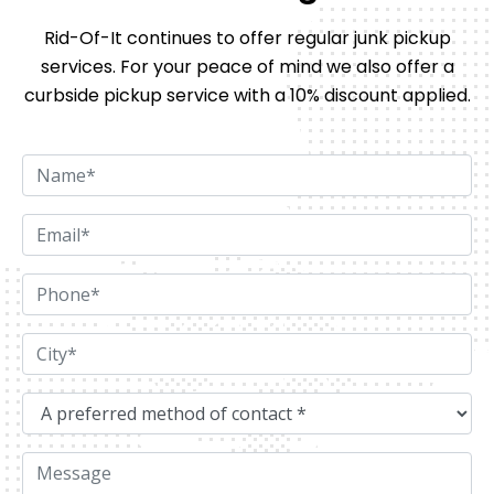
Rid-Of-It continues to offer regular junk pickup
services. For your peace of mind we also offer
a
curbside pickup service with a 10% discount applied.