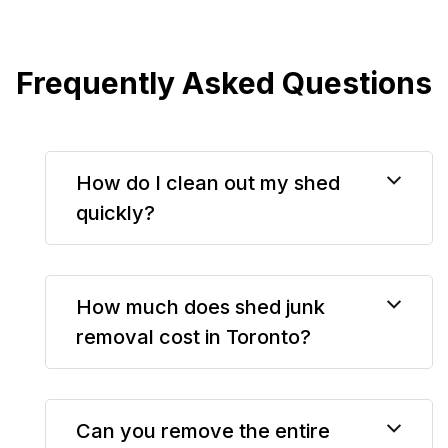
Frequently Asked Questions
How do I clean out my shed
quickly?
How much does shed junk
removal cost in Toronto?
Can you remove the entire