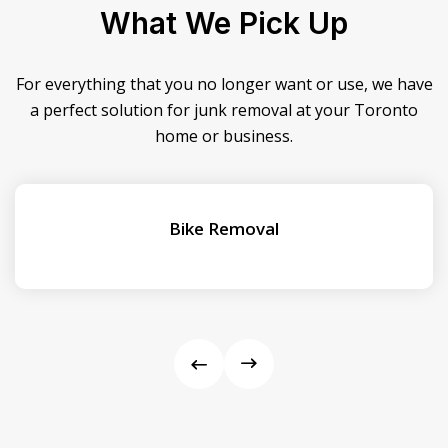
What We Pick Up
For everything that you no longer want or use, we have
a perfect solution for junk removal at your Toronto
home or business.
Bike Removal