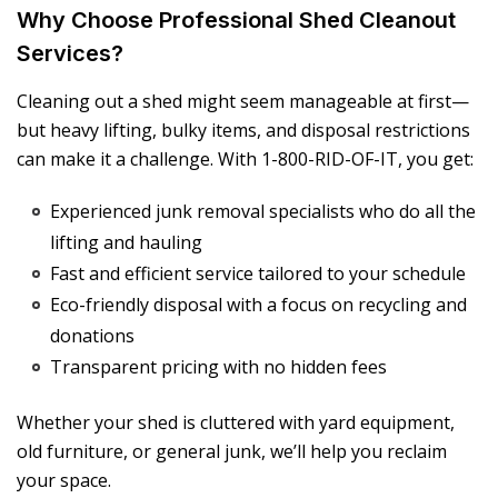
Why Choose Professional Shed Cleanout
Services?
Cleaning out a shed might seem manageable at first—
but heavy lifting, bulky items, and disposal restrictions
can make it a challenge. With 1-800-RID-OF-IT, you get:
Experienced junk removal specialists who do all the
lifting and hauling
Fast and efficient service tailored to your schedule
Eco-friendly disposal with a focus on recycling and
donations
Transparent pricing with no hidden fees
Whether your shed is cluttered with yard equipment,
old furniture, or general junk, we’ll help you reclaim
your space.