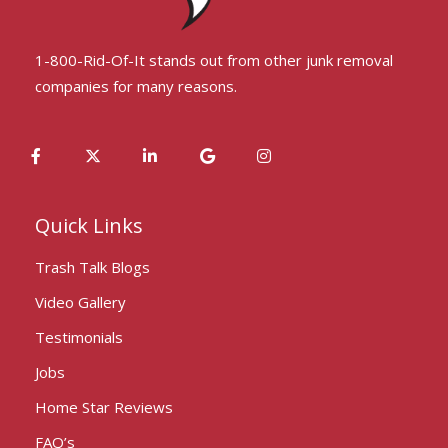
1-800-Rid-Of-It stands out from other junk removal
companies for many reasons.
Quick Links
Trash Talk Blogs
Video Gallery
Testimonials
Jobs
Home Star Reviews
FAQ’s