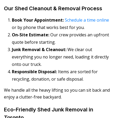
Our Shed Cleanout & Removal Process
Book Your Appointment:
Schedule a time online
or by phone that works best for you.
On-Site Estimate:
Our crew provides an upfront
quote before starting.
Junk Removal & Cleanout:
We clear out
everything you no longer need, loading it directly
onto our truck.
Responsible Disposal:
Items are sorted for
recycling, donation, or safe disposal.
We handle all the heavy lifting so you can sit back and
enjoy a clutter-free backyard.
Eco-Friendly Shed Junk Removal in
Toronto