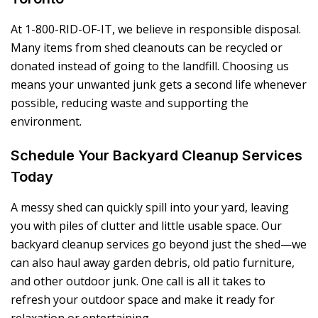
At 1-800-RID-OF-IT, we believe in responsible disposal.
Many items from shed cleanouts can be recycled or
donated instead of going to the landfill. Choosing us
means your unwanted junk gets a second life whenever
possible, reducing waste and supporting the
environment.
Schedule Your Backyard Cleanup Services
Today
A messy shed can quickly spill into your yard, leaving
you with piles of clutter and little usable space. Our
backyard cleanup services go beyond just the shed—we
can also haul away garden debris, old patio furniture,
and other outdoor junk. One call is all it takes to
refresh your outdoor space and make it ready for