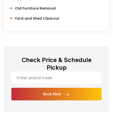
Old Furniture Removal
Yard and Shed Clearout
Check Price & Schedule
Pickup
Book Now