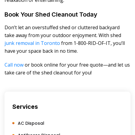
relaxation or entertaining.
Book Your Shed Cleanout Today
Don’t let an overstuffed shed or cluttered backyard
take away from your outdoor enjoyment. With shed
junk removal in Toronto
from 1-800-RID-OF-IT, you’ll
have your space back in no time.
Call now
or book online for your free quote—and let us
take care of the shed cleanout for you!
Services
AC Disposal