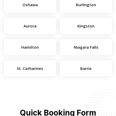
Oshawa
Burlington
Aurora
Kingston
Hamilton
Niagara Falls
St. Catharines
Barrie
Quick Booking Form