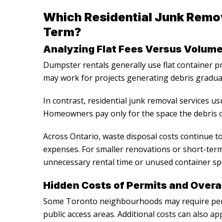
Which Residential Junk Remo
Term?
Analyzing Flat Fees Versus Volume
Dumpster rentals generally use flat container pr
may work for projects generating debris gradual
In contrast,
residential junk removal services
usu
Homeowners pay only for the space the debris o
Across Ontario, waste disposal costs continue to
expenses. For smaller renovations or short-ter
unnecessary rental time or unused container sp
Hidden Costs of Permits and Over
Some Toronto neighbourhoods may require perm
public access areas. Additional costs can also a