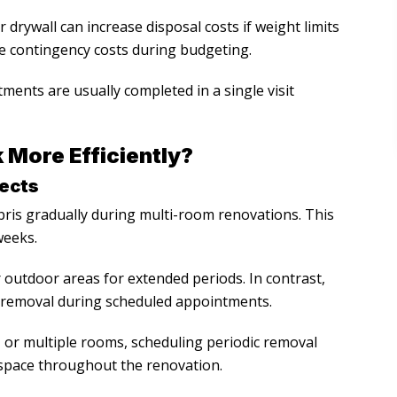
 drywall can increase disposal costs if weight limits
 contingency costs during budgeting.
ments are usually completed in a single visit
More Efficiently?
jects
ris gradually during multi-room renovations. This
weeks.
outdoor areas for extended periods. In contrast,
 removal during scheduled appointments.
or multiple rooms, scheduling periodic removal
space throughout the renovation.