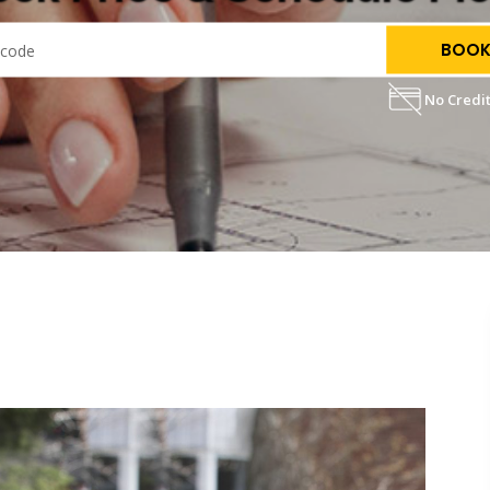
BOOK
No Credit