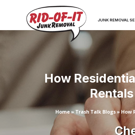
JUNK REMOVAL SE
How Residentia
Rentals
Home
»
Trash Talk Blogs
»
How R
Che