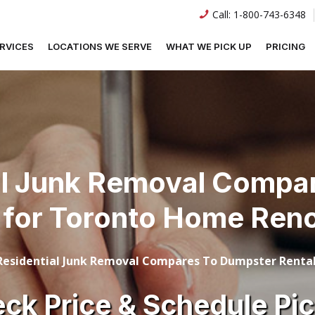
Call:
1-800-743-6348
RVICES
LOCATIONS WE SERVE
WHAT WE PICK UP
PRICING
l Junk Removal Compa
 for Toronto Home Ren
esidential Junk Removal Compares To Dumpster Rental
ck Price & Schedule Pi