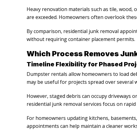
Heavy renovation materials such as tile, wood, or
are exceeded. Homeowners often overlook these
By comparison,
residential junk removal
appoint
without requiring container placement permits.
Which Process Removes Junk 
Timeline Flexibility for Phased Pro
Dumpster rentals allow homeowners to load deb
may be useful for projects spread over several 
However, staged debris can occupy driveways or 
residential junk removal services
focus on rapid
For homeowners updating kitchens, basements, 
appointments can help maintain a cleaner work