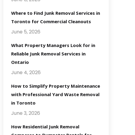
Where to Find Junk Removal Services in
Toronto for Commercial Cleanouts
June 5, 2026
What Property Managers Look for in
Reliable Junk Removal Services in
Ontario
June 4, 2026
How to Simplify Property Maintenance
with Professional Yard Waste Removal
in Toronto
June 3, 2026
How Residential Junk Removal