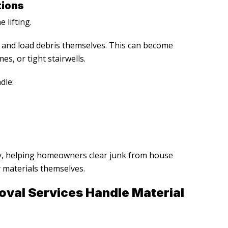
tions
 lifting.
and load debris themselves. This can become
es, or tight stairwells.
dle:
y, helping homeowners clear junk from house
 materials themselves.
oval Services
Handle Material