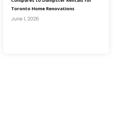
Compares to Dumpster Rentals for
Toronto Home Renovations
June 1, 2026