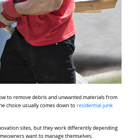
how to remove debris and unwanted materials from
he choice usually comes down to
residential junk
vation sites, but they work differently depending
t homeowners want to manage themselves.