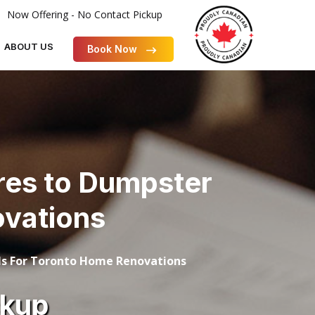
Now Offering - No Contact Pickup
ABOUT US
Book Now
res to Dumpster
ovations
s For Toronto Home Renovations
ckup