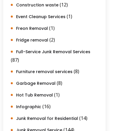
(12)
Construction waste
(1)
Event Cleanup Services
(1)
Freon Removal
(2)
Fridge removal
Full-Service Junk Removal Services
(87)
(8)
Furniture removal services
(8)
Garbage Removal
(1)
Hot Tub Removal
(16)
Infographic
(14)
Junk Removal for Residential
(144)
Junk Removal Service