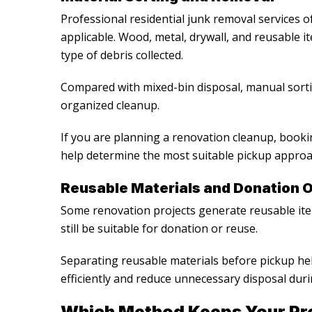
Professional
residential junk removal services
of
applicable. Wood, metal, drywall, and reusable 
type of debris collected.
Compared with mixed-bin disposal, manual sort
organized cleanup.
If you are planning a renovation cleanup, book
help determine the most suitable pickup approac
Reusable Materials and Donation O
Some renovation projects generate reusable item
still be suitable for donation or reuse.
Separating reusable materials before pickup 
efficiently and reduce unnecessary disposal duri
Which Method Keeps Your Pro