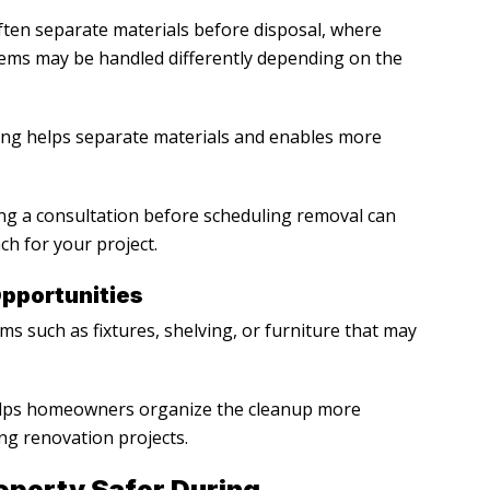
ten separate materials before disposal, where
items may be handled differently depending on the
ing helps separate materials and enables more
ing a consultation before scheduling removal can
h for your project.
pportunities
s such as fixtures, shelving, or furniture that may
helps homeowners organize the cleanup more
ng renovation projects.
perty Safer During