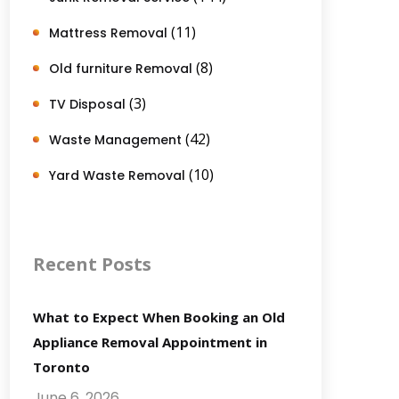
(11)
Mattress Removal
(8)
Old furniture Removal
(3)
TV Disposal
(42)
Waste Management
(10)
Yard Waste Removal
Recent Posts
What to Expect When Booking an Old
Appliance Removal Appointment in
Toronto
June 6, 2026