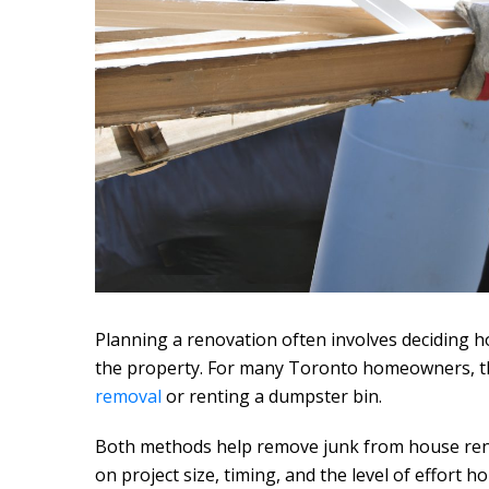
Planning a renovation often involves deciding 
the property. For many Toronto homeowners, t
removal
or renting a dumpster bin.
Both methods help remove junk from house reno
on project size, timing, and the level of effor