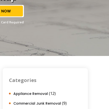
 NOW
 Card Required
Categories
(12)
Appliance Removal
(9)
Commercial Junk Removal