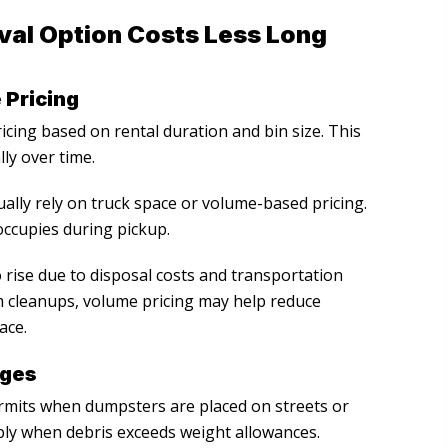
val Option Costs Less Long
 Pricing
icing based on rental duration and bin size. This
ly over time.
ally rely on truck space or volume-based pricing.
ccupies during pickup.
 rise due to disposal costs and transportation
m cleanups, volume pricing may help reduce
ace.
ages
its when dumpsters are placed on streets or
pply when debris exceeds weight allowances.