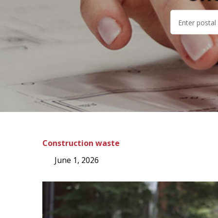
Construction waste
June 1, 2026