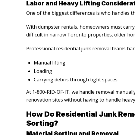
Labor and Heavy Lifting Considera
One of the biggest differences is who handles the
With dumpster rentals, homeowners must carry 
difficult in narrow Toronto properties, older hom
Professional
residential junk removal
teams han
Manual lifting
Loading
Carrying debris through tight spaces
At 1-800-RID-OF-IT, we handle removal manuall
renovation sites without having to handle heavy
How Do
Residential Junk Rem
Sorting?
Material Sorting and Removal