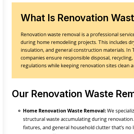
What Is Renovation Was
Renovation waste removal is a professional service
during home remodeling projects. This includes drywa
insulation, and general construction materials. I
companies ensure responsible disposal, recycling,
regulations while keeping renovation sites clean a
Our Renovation Waste Rem
Home Renovation Waste Removal:
We speciali
structural waste
accumulating during renovation. 
fixtures, and general household clutter that’s n