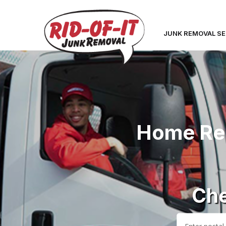
JUNK REMOVAL SE
Home Ren
Che