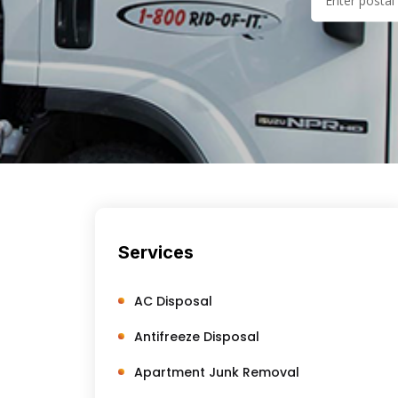
Services
AC Disposal
Antifreeze Disposal
Apartment Junk Removal