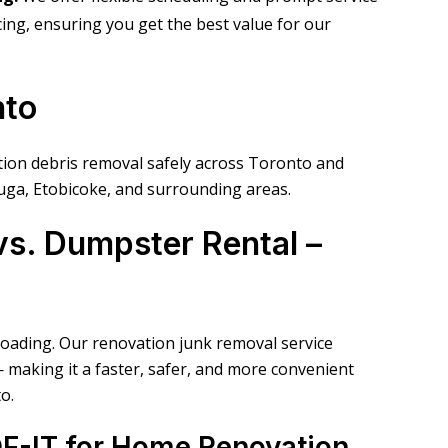
ricing, ensuring you get the best value for our
nto
ation debris removal safely across Toronto and
uga, Etobicoke, and surrounding areas.
s. Dumpster Rental –
loading. Our renovation junk removal service
— making it a faster, safer, and more convenient
o.
OF-IT for Home Renovation