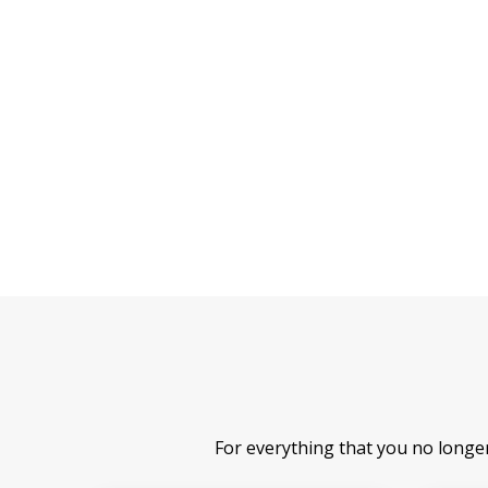
For everything that you no longe