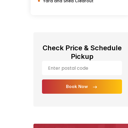
Yard and Shed Clearout
Check Price & Schedule
Pickup
Book Now