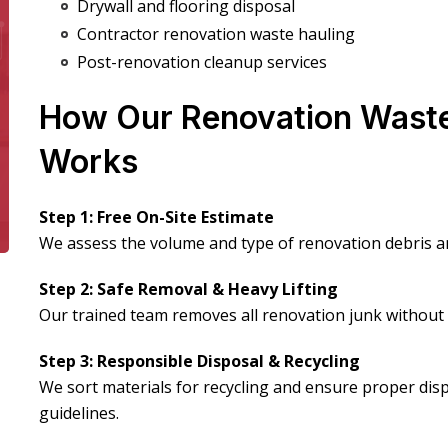
Drywall and flooring disposal
Contractor renovation waste hauling
Post-renovation cleanup services
How Our Renovation Wast
Works
Step 1: Free On-Site Estimate
We assess the volume and type of renovation debris an
Step 2: Safe Removal & Heavy Lifting
Our trained team removes all renovation junk withou
Step 3: Responsible Disposal & Recycling
We sort materials for recycling and ensure proper dis
guidelines.