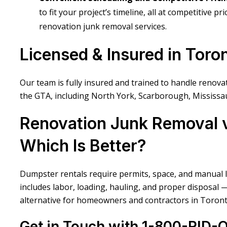
to fit your project’s timeline, all at competitive p
renovation junk removal services.
Licensed & Insured in Toro
Our team is fully insured and trained to handle renov
the GTA, including North York, Scarborough, Mississa
Renovation Junk Removal v
Which Is Better?
Dumpster rentals require permits, space, and manual 
includes labor, loading, hauling, and proper disposal 
alternative for homeowners and contractors in Toront
Get in Touch with 1-800-RID-