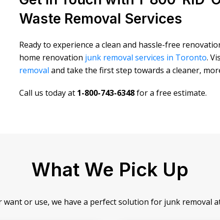
Waste Removal Services
Ready to experience a clean and hassle-free renovati
home renovation
junk removal services in Toronto
. V
removal
and take the first step towards a cleaner, mo
Call us today at
1-800-743-6348
for a free estimate.
What We Pick Up
r want or use, we have a perfect solution for junk removal 