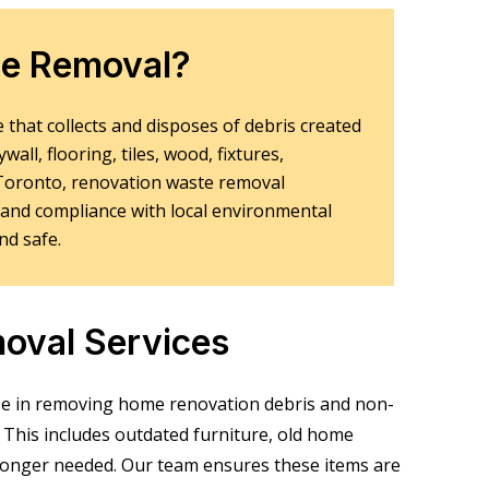
te Removal?
 that collects and disposes of debris created
ll, flooring, tiles, wood, fixtures,
n Toronto, renovation waste removal
 and compliance with local environmental
nd safe.
oval Services
ze in removing
home renovation debris and non-
This includes outdated furniture, old home
o longer needed. Our team ensures these items are