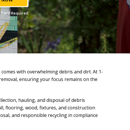
 Card Required
 comes with overwhelming debris and dirt. At 1-
removal, ensuring your focus remains on the
ection, hauling, and disposal of debris
l, flooring, wood, fixtures, and construction
osal, and responsible recycling in compliance