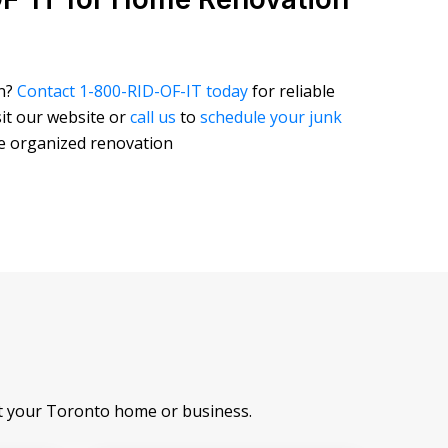
on?
Contact 1-800-RID-OF-IT today
for reliable
isit our website or
call us
to
schedule your junk
re organized renovation
at your Toronto home or business.