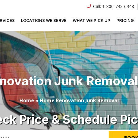
Call:
1-800-743-6348
RVICES
LOCATIONS WE SERVE
WHAT WE PICK UP
PRICING
ovation Junk Removal
Home
»
Home Renovation Junk Removal
ck Price & Schedule Pi
BOOK