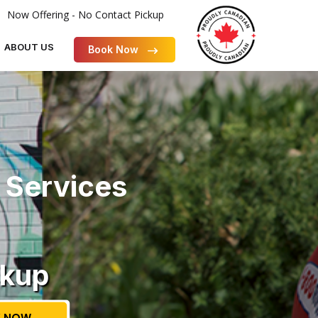
Now Offering - No Contact Pickup
ABOUT US
Book Now
 Services
ckup
 NOW