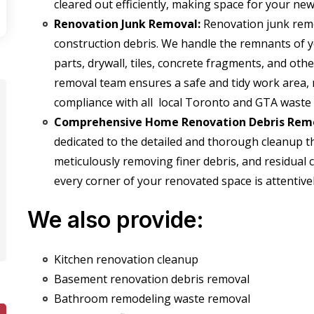
cleared out efficiently, making space for your ne
Renovation Junk Removal:
Renovation junk remov
construction debris. We handle the remnants of 
parts,
drywall, tiles, concrete fragments,
and other
removal team ensures a safe and tidy work area, 
compliance with all
local Toronto and GTA waste
Comprehensive Home Renovation Debris Remo
dedicated to the detailed and thorough cleanup th
meticulously removing finer debris, and residual 
every corner of your renovated space is attentive
We also provide:
Kitchen renovation cleanup
Basement renovation debris removal
Bathroom remodeling waste removal