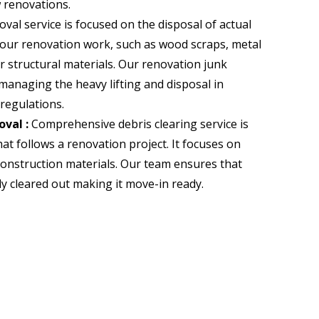
w renovations.
al service is focused on the disposal of actual
your renovation work, such as wood scraps, metal
 structural materials. Our renovation junk
managing the heavy lifting and disposal in
regulations.
val :
Comprehensive debris clearing service is
at follows a renovation project. It focuses on
construction materials. Our team ensures that
ly cleared out
making it move-in ready.