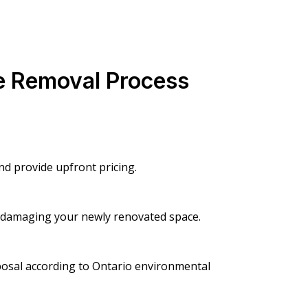
e Removal Process
d provide upfront pricing.
t damaging your newly renovated space.
posal according to Ontario environmental