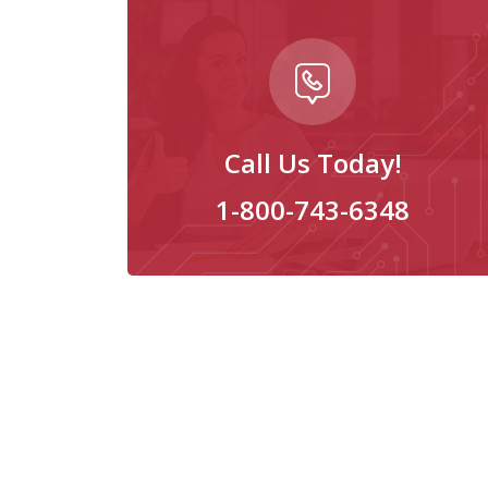
Call Us Today!
1-800-743-6348