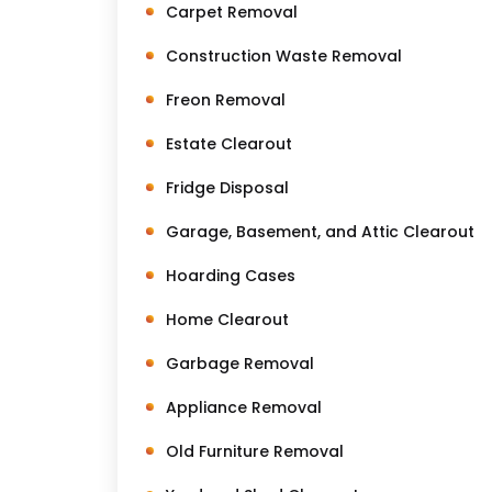
Carpet Removal
Construction Waste Removal
Freon Removal
Estate Clearout
Fridge Disposal
Garage, Basement, and Attic Clearout
Hoarding Cases
Home Clearout
Garbage Removal
Appliance Removal
Old Furniture Removal