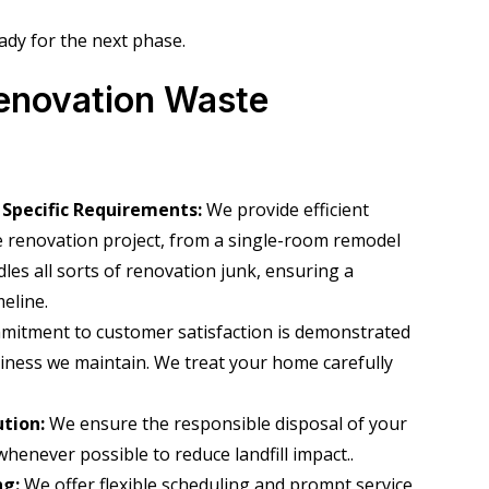
ady for the next phase.
enovation Waste
 Specific Requirements:
We provide efficient
e renovation project, from a single-room remodel
les all sorts of renovation junk, ensuring a
eline.
mitment to customer satisfaction is demonstrated
nliness we maintain. We treat your home carefully
ution:
We ensure the responsible disposal of your
whenever possible to reduce landfill impact.
.
ng:
We offer flexible scheduling and prompt service