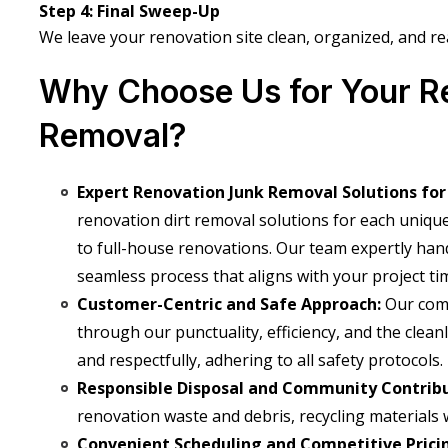
Step 4: Final Sweep-Up
We leave your renovation site clean, organized, and re
Why Choose Us for Your R
Removal?
Expert Renovation Junk Removal Solutions for
renovation dirt removal solutions for each uniqu
to full-house renovations. Our team expertly hand
seamless process that aligns with your project tim
Customer-Centric and Safe Approach:
Our com
through our punctuality, efficiency, and the clea
and respectfully, adhering to all safety protocols.
Responsible Disposal and Community Contrib
renovation
waste and debris, recycling materials 
Convenient Scheduling and Competitive Prici