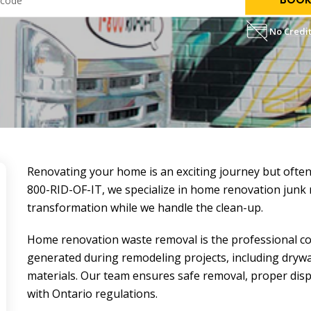
No Credit
Renovating your home is an exciting journey but often
800-RID-OF-IT, we specialize in home renovation
junk
transformation while we handle the clean-up.
Home renovation waste removal is the professional coll
generated during remodeling projects, including drywal
materials. Our team ensures safe removal, proper disp
with Ontario regulations.