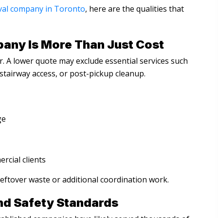
val company in Toronto
, here are the qualities that
any Is More Than Just Cost
r. A lower quote may exclude essential services such
stairway access, or post-pickup cleanup.
ge
ercial clients
leftover waste or additional coordination work.
nd Safety Standards