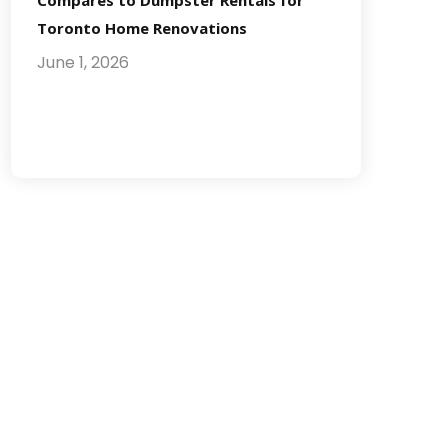
Compares to Dumpster Rentals for
Toronto Home Renovations
June 1, 2026