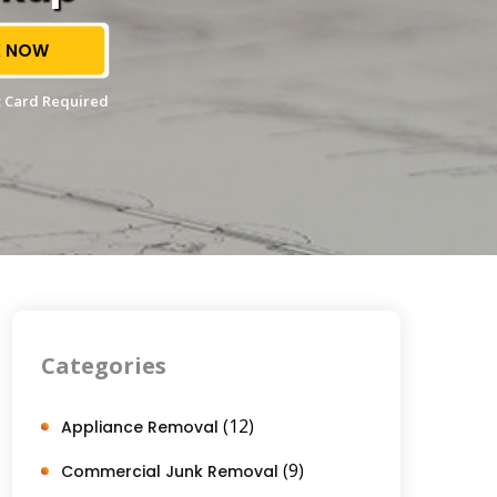
 NOW
 Card Required
Categories
(12)
Appliance Removal
(9)
Commercial Junk Removal