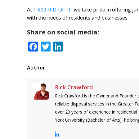
At
1-800-RID-OF-IT
, we take pride in offering ju
with the needs of residents and businesses.
Share on social media:
Facebook
Twitter
LinkedIn
Author
Rick Crawford
Rick Crawford is the Owner and Founder 
reliable disposal services in the Greater 
over 29 years of experience in residentia
York University (Bachelor of Arts), he bring