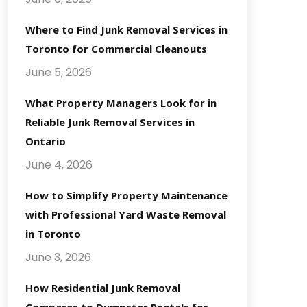
Where to Find Junk Removal Services in
Toronto for Commercial Cleanouts
June 5, 2026
What Property Managers Look for in
Reliable Junk Removal Services in
Ontario
June 4, 2026
How to Simplify Property Maintenance
with Professional Yard Waste Removal
in Toronto
June 3, 2026
How Residential Junk Removal