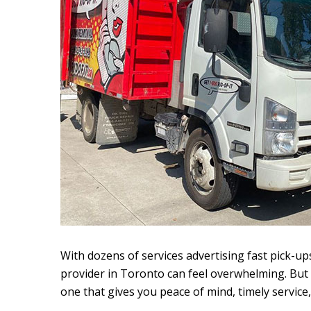
With dozens of services advertising fast pick-up
provider in Toronto can feel overwhelming. But t
one that gives you peace of mind, timely service