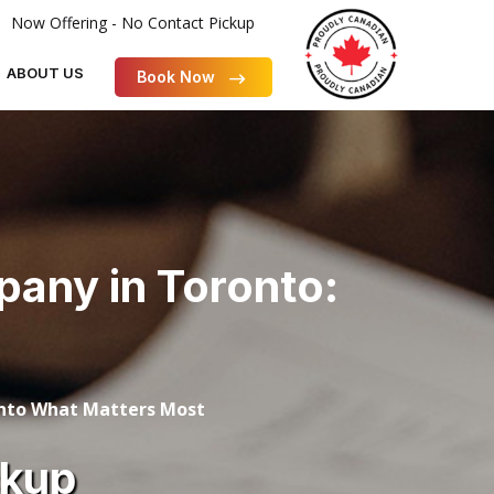
Now Offering - No Contact Pickup
ABOUT US
Book Now
any in Toronto:
onto What Matters Most
ckup