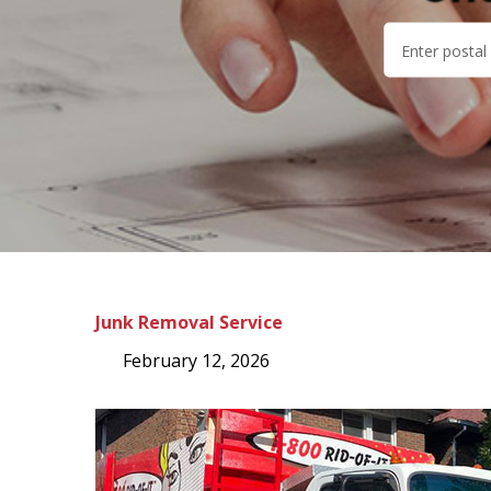
Junk Removal Service
February 12, 2026