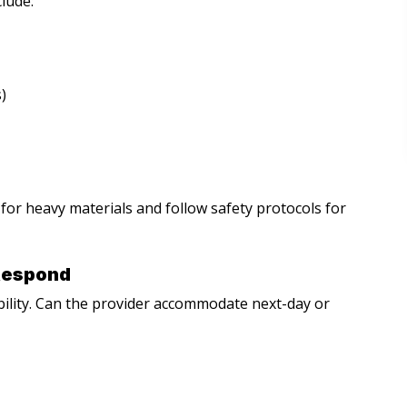
clude:
)
or heavy materials and follow safety protocols for
Respond
bility. Can the provider accommodate next-day or