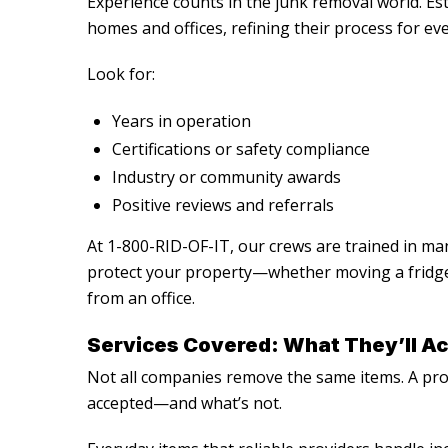
Experience counts in the junk removal world. Es
homes and offices, refining their process for ev
Look for:
Years in operation
Certifications or safety compliance
Industry or community awards
Positive reviews and referrals
At 1-800-RID-OF-IT, our crews are trained in man
protect your property—whether moving a fridge 
from an office.
Services Covered: What They’ll Ac
Not all companies remove the same items. A profe
accepted—and what’s not.