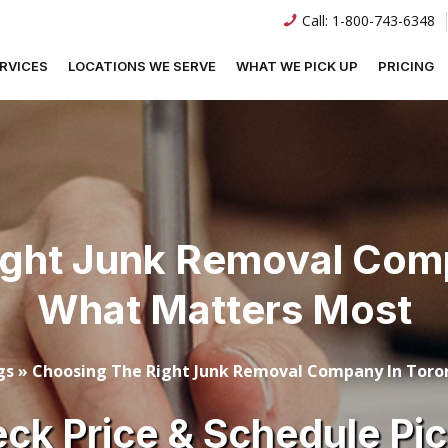
Call:
1-800-743-6348
RVICES
LOCATIONS WE SERVE
WHAT WE PICK UP
PRICING
ight Junk Removal Comp
What Matters Most
gs
»
Choosing The Right Junk Removal Company In Tor
ck Price & Schedule Pi