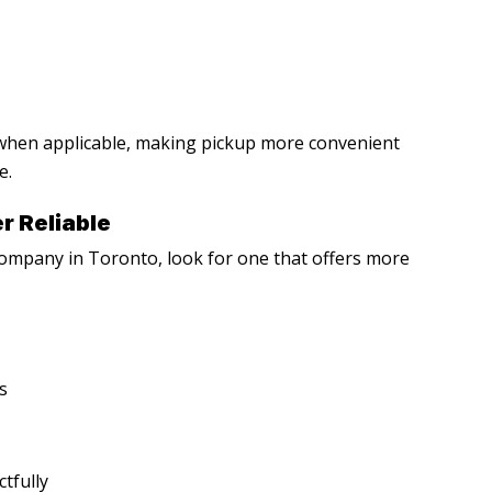
 when applicable, making pickup more convenient
e.
r Reliable
 company in Toronto
, look for one that offers more
s
tfully