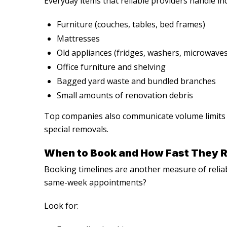
Everyday items that reliable providers handle in
Furniture (couches, tables, bed frames)
Mattresses
Old appliances (fridges, washers, microwaves
Office furniture and shelving
Bagged yard waste and bundled branches
Small amounts of renovation debris
Top companies also communicate volume limits f
special removals.
When to Book and How Fast They 
Booking timelines are another measure of relia
same-week appointments?
Look for: