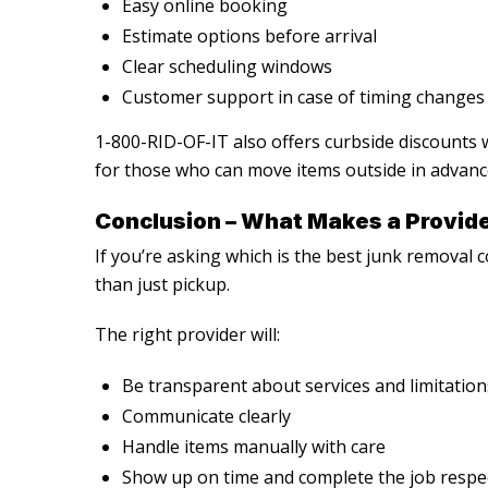
Easy online booking
Estimate options before arrival
Clear scheduling windows
Customer support in case of timing changes
1-800-RID-OF-IT also offers curbside discounts
for those who can move items outside in advanc
Conclusion – What Makes a Provide
If you’re asking
which is the best junk removal
than just pickup.
The right provider will:
Be transparent about services and limitation
Communicate clearly
Handle items manually with care
Show up on time and complete the job respec