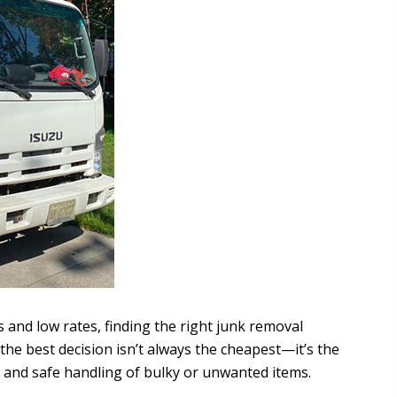
s and low rates, finding the right junk removal
he best decision isn’t always the cheapest—it’s the
, and safe handling of bulky or unwanted items.