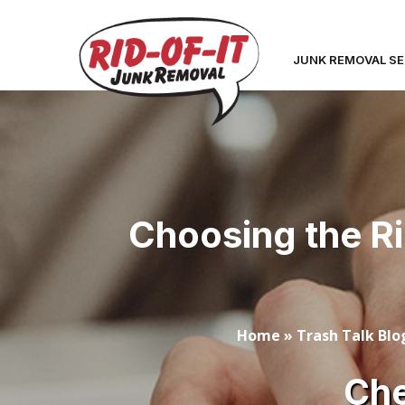
JUNK REMOVAL SE
Choosing the R
Home
»
Trash Talk Blo
Che