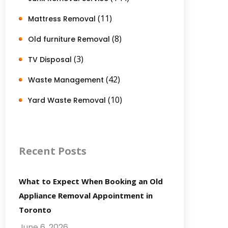
(11)
Mattress Removal
(8)
Old furniture Removal
(3)
TV Disposal
(42)
Waste Management
(10)
Yard Waste Removal
Recent Posts
What to Expect When Booking an Old
Appliance Removal Appointment in
Toronto
June 6, 2026