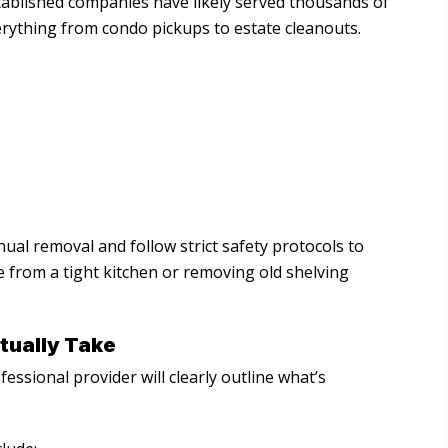
tablished companies have likely served thousands of
erything from condo pickups to estate cleanouts.
ual removal and follow strict safety protocols to
from a tight kitchen or removing old shelving
tually Take
ssional provider will clearly outline what’s