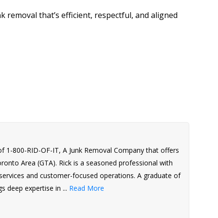
nk removal that’s efficient, respectful, and aligned
of 1-800-RID-OF-IT, A Junk Removal Company that offers
Toronto Area (GTA). Rick is a seasoned professional with
l services and customer-focused operations. A graduate of
s deep expertise in ...
Read More