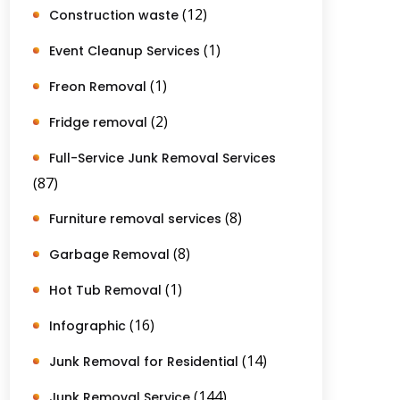
(12)
Construction waste
(1)
Event Cleanup Services
(1)
Freon Removal
(2)
Fridge removal
Full-Service Junk Removal Services
(87)
(8)
Furniture removal services
(8)
Garbage Removal
(1)
Hot Tub Removal
(16)
Infographic
(14)
Junk Removal for Residential
(144)
Junk Removal Service