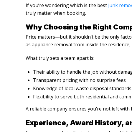
If you’re wondering
which is the best
junk remo
truly matter when booking.
Why Choosing the Right Comp
Price matters—but it shouldn’t be the only facto
as appliance removal from inside the residence, 
What truly sets a team apart is:
Their ability to handle the job without dama
Transparent pricing with no surprise fees
Knowledge of local waste disposal standards
Flexibility to serve both residential and comm
A reliable company ensures you’re not left with 
Experience, Award History, a