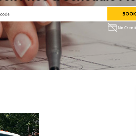
BOOK
No Credit