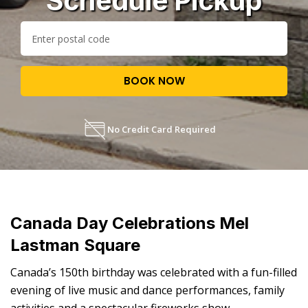
Schedule Pickup
BOOK NOW
No Credit Card Required
Canada Day Celebrations Mel
Lastman Square
Canada’s 150th birthday was celebrated with a fun-filled
evening of live music and dance performances, family