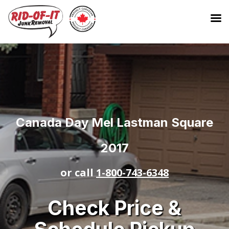
Canada Day Mel Lastman Square
2017
or call
1-800-743-6348
Check Price &