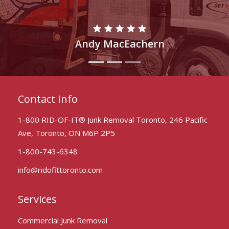
Rahul Adams
Contact Info
1-800 RID-OF-IT® Junk Removal Toronto, 246 Pacific
Ave, Toronto, ON M6P 2P5
1-800-743-6348
info@ridofittoronto.com
Services
Commercial Junk Removal