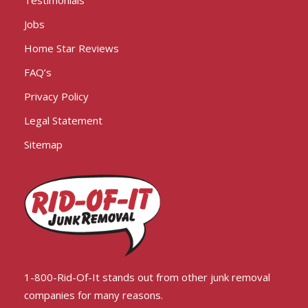
Testimonials
Jobs
Home Star Reviews
FAQ’s
Privacy Policy
Legal Statement
Sitemap
1-800-Rid-Of-It stands out from other junk removal
companies for many reasons.