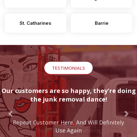
St. Catharines
Barrie
TESTIMONIALS
Our customers are so happy, they're doing
the junk removal dance!
Previous
Nex
These Guys Are Awesome!