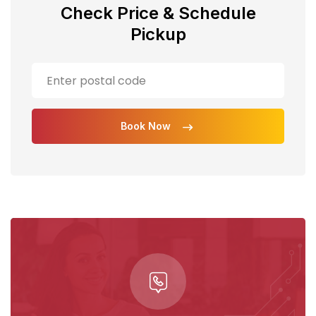
Check Price & Schedule
Pickup
Book Now