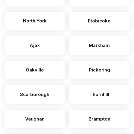
North York
Etobicoke
Ajax
Markham
Oakville
Pickering
Scarborough
Thornhill
Vaughan
Brampton