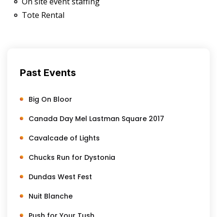
On site event staffing
Tote Rental
Past Events
Big On Bloor
Canada Day Mel Lastman Square 2017
Cavalcade of Lights
Chucks Run for Dystonia
Dundas West Fest
Nuit Blanche
Push for Your Tush