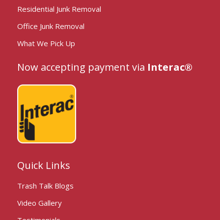
Residential Junk Removal
Office Junk Removal
What We Pick Up
Now accepting payment via
Interac®
Quick Links
Trash Talk Blogs
Video Gallery