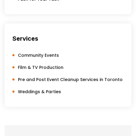
Services
Community Events
Film & TV Production
Pre and Post Event Cleanup Services in Toronto
Weddings & Parties