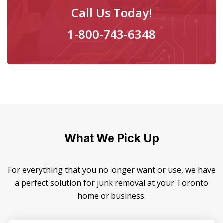
Call Us Today!
1-800-743-6348
What We Pick Up
For everything that you no longer want or use, we have
a perfect solution for junk removal at your Toronto
home or business.