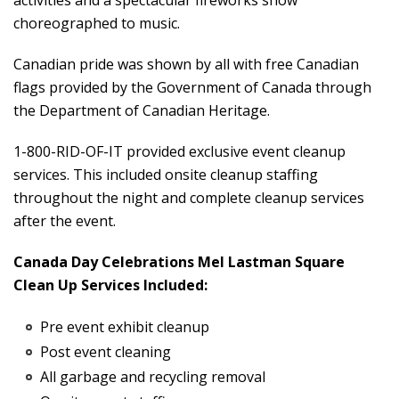
activities and a spectacular fireworks show
choreographed to music.
Canadian pride was shown by all with free Canadian
flags provided by the Government of Canada through
the Department of Canadian Heritage.
1-800-RID-OF-IT provided exclusive event cleanup
services. This included onsite cleanup staffing
throughout the night and complete cleanup services
after the event.
Canada Day Celebrations Mel Lastman Square
Clean Up Services Included:
Pre event exhibit cleanup
Post event cleaning
All garbage and recycling removal