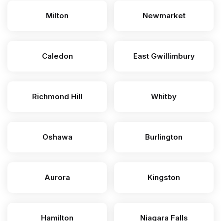
Milton
Newmarket
Caledon
East Gwillimbury
Richmond Hill
Whitby
Oshawa
Burlington
Aurora
Kingston
Hamilton
Niagara Falls