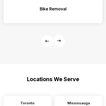
Bike Removal
Locations We Serve
Toronto
Mississauga