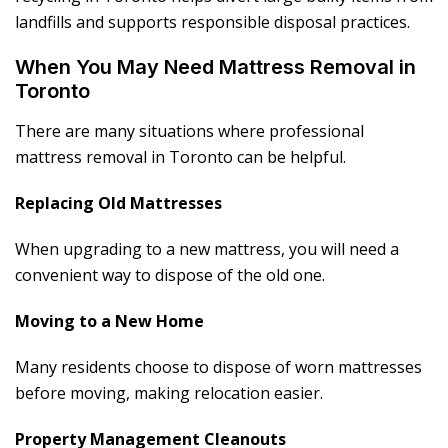
landfills and supports responsible disposal practices.
When You May Need Mattress Removal in
Toronto
There are many situations where professional
mattress removal in Toronto can be helpful.
Replacing Old Mattresses
When upgrading to a new mattress, you will need a
convenient way to dispose of the old one.
Moving to a New Home
Many residents choose to dispose of worn mattresses
before moving, making relocation easier.
Property Management Cleanouts