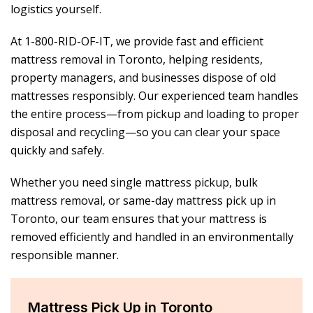
logistics yourself.
At 1-800-RID-OF-IT, we provide fast and efficient
mattress removal in Toronto, helping residents,
property managers, and businesses dispose of old
mattresses responsibly. Our experienced team handles
the entire process—from pickup and loading to proper
disposal and recycling—so you can clear your space
quickly and safely.
Whether you need single mattress pickup, bulk
mattress removal, or same-day mattress pick up in
Toronto, our team ensures that your mattress is
removed efficiently and handled in an environmentally
responsible manner.
Mattress Pick Up in Toronto