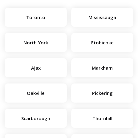
Toronto
Mississauga
North York
Etobicoke
Ajax
Markham
Oakville
Pickering
Scarborough
Thornhill