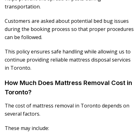
transportation.
Customers are asked about potential bed bug issues
during the booking process so that proper procedures
can be followed.
This policy ensures safe handling while allowing us to
continue providing reliable mattress disposal services
in Toronto.
How Much Does Mattress Removal Cost in
Toronto?
The cost of mattress removal in Toronto depends on
several factors.
These may include: