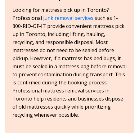
Looking for mattress pick up in Toronto?
Professional
junk removal services
such as 1-
800-RID-OF-IT provide convenient mattress pick
up in Toronto, including lifting, hauling,
recycling, and responsible disposal. Most
mattresses do not need to be sealed before
pickup. However, if a mattress has bed bugs, it
must be sealed in a mattress bag before removal
to prevent contamination during transport. This
is confirmed during the booking process.
Professional mattress removal services in
Toronto help residents and businesses dispose
of old mattresses quickly while prioritizing
recycling whenever possible.