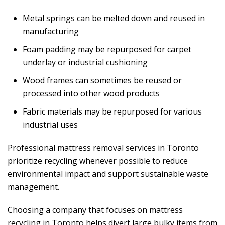
Metal springs can be melted down and reused in
manufacturing
Foam padding may be repurposed for carpet
underlay or industrial cushioning
Wood frames can sometimes be reused or
processed into other wood products
Fabric materials may be repurposed for various
industrial uses
Professional mattress removal services in Toronto
prioritize recycling whenever possible to reduce
environmental impact and support sustainable waste
management.
Choosing a company that focuses on mattress
recycling in Toronto helps divert large bulky items from