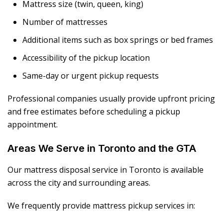
Mattress size (twin, queen, king)
Number of mattresses
Additional items such as box springs or bed frames
Accessibility of the pickup location
Same-day or urgent pickup requests
Professional companies usually provide upfront pricing
and free estimates before scheduling a pickup
appointment.
Areas We Serve in Toronto and the GTA
Our mattress disposal service in Toronto is available
across the city and surrounding areas.
We frequently provide mattress pickup services in: