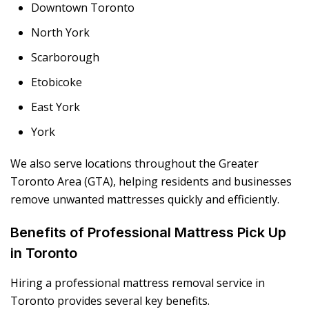
Downtown Toronto
North York
Scarborough
Etobicoke
East York
York
We also serve locations throughout the Greater
Toronto Area (GTA), helping residents and businesses
remove unwanted mattresses quickly and efficiently.
Benefits of Professional Mattress Pick Up
in Toronto
Hiring a professional mattress removal service in
Toronto provides several key benefits.