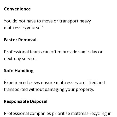
Convenience
You do not have to move or transport heavy
mattresses yourself.
Faster Removal
Professional teams can often provide same-day or
next-day service.
Safe Handling
Experienced crews ensure mattresses are lifted and
transported without damaging your property.
Responsible Disposal
Professional companies prioritize mattress recycling in