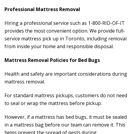
Professional Mattress Removal
Hiring a professional service such as 1-800-RID-OF-IT
provides the most convenient option. We provide full-
service mattress pick up in Toronto, including removal
from inside your home and responsible disposal.
Mattress Removal Policies for Bed Bugs
Health and safety are important considerations during
mattress removal.
For standard mattress pickups, customers do not need
to seal or wrap the mattress before pickup.
However, if a mattress has bed bugs, it must be sealed
in a mattress bag before our team can remove it. This
helps prevent the spread of pests during