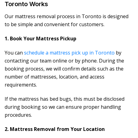
Toronto Works
Our mattress removal process in Toronto is designed
to be simple and convenient for customers.
1. Book Your Mattress Pickup
You can
schedule a mattress pick up in Toronto
by
contacting our team online or by phone. During the
booking process, we will confirm details such as the
number of mattresses, location, and access
requirements.
If the mattress has bed bugs, this must be disclosed
during booking so we can ensure proper handling
procedures.
2. Mattress Removal from Your Location