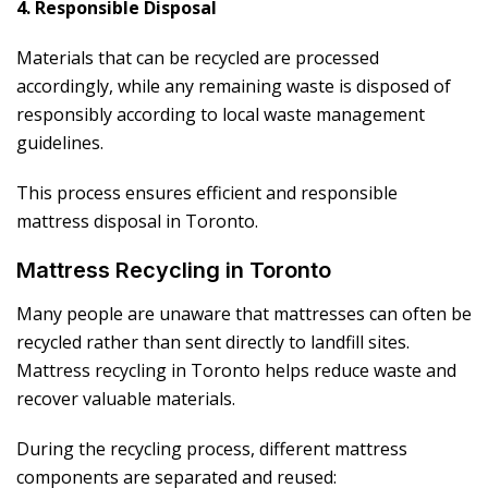
4. Responsible Disposal
Materials that can be recycled are processed
accordingly, while any remaining waste is disposed of
responsibly according to local waste management
guidelines.
This process ensures efficient and responsible
mattress disposal in Toronto.
Mattress Recycling in Toronto
Many people are unaware that mattresses can often be
recycled rather than sent directly to landfill sites.
Mattress recycling in Toronto helps reduce waste and
recover valuable materials.
During the recycling process, different mattress
components are separated and reused: