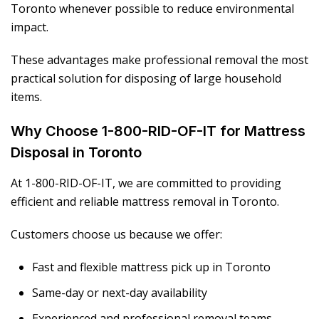
Toronto whenever possible to reduce environmental
impact.
These advantages make professional removal the most
practical solution for disposing of large household
items.
Why Choose 1-800-RID-OF-IT for Mattress
Disposal in Toronto
At 1-800-RID-OF-IT, we are committed to providing
efficient and reliable mattress removal in Toronto.
Customers choose us because we offer:
Fast and flexible mattress pick up in Toronto
Same-day or next-day availability
Experienced and professional removal teams