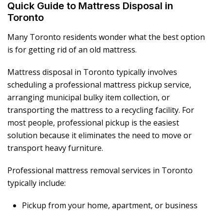
Quick Guide to Mattress Disposal in
Toronto
Many Toronto residents wonder what the best option
is for getting rid of an old mattress.
Mattress disposal in Toronto typically involves
scheduling a professional mattress pickup service,
arranging municipal bulky item collection, or
transporting the mattress to a recycling facility. For
most people, professional pickup is the easiest
solution because it eliminates the need to move or
transport heavy furniture.
Professional mattress removal services in Toronto
typically include:
Pickup from your home, apartment, or business