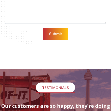
TESTIMONIALS
Our customers are so happy, they're doing