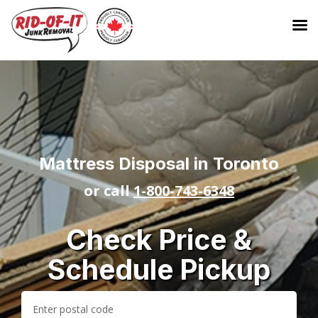
Mattress Disposal in Toronto
or call
1-800-743-6348
Check Price &
Schedule Pickup