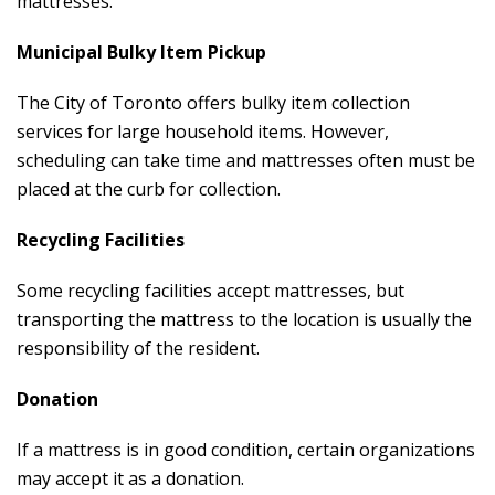
mattresses.
Municipal Bulky Item Pickup
The City of Toronto offers bulky item collection
services for large household items. However,
scheduling can take time and mattresses often must be
placed at the curb for collection.
Recycling Facilities
Some recycling facilities accept mattresses, but
transporting the mattress to the location is usually the
responsibility of the resident.
Donation
If a mattress is in good condition, certain organizations
may accept it as a donation.