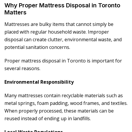
Why Proper Mattress Disposal in Toronto
Matters
Mattresses are bulky items that cannot simply be
placed with regular household waste. Improper
disposal can create clutter, environmental waste, and
potential sanitation concerns.
Proper mattress disposal in Toronto is important for
several reasons.
Environmental Responsibility
Many mattresses contain recyclable materials such as
metal springs, foam padding, wood frames, and textiles.
When properly processed, these materials can be
reused instead of ending up in landfills.