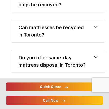
bugs be removed?
Can mattresses be recycled
in Toronto?
Do you offer same-day
mattress disposal in Toronto?
Quick Quote
Can you remove bed frames
and box springs?
Call Now