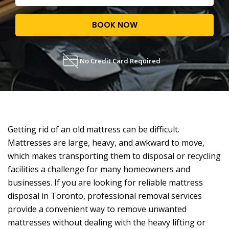
BOOK NOW
No Credit Card Required
Getting rid of an old mattress can be difficult.
Mattresses are large, heavy, and awkward to move,
which makes transporting them to disposal or recycling
facilities a challenge for many homeowners and
businesses. If you are looking for reliable mattress
disposal in Toronto, professional removal services
provide a convenient way to remove unwanted
mattresses without dealing with the heavy lifting or