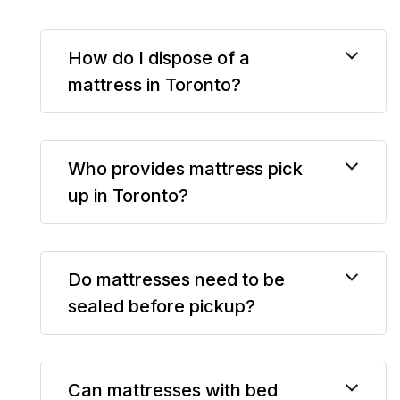
How do I dispose of a
mattress in Toronto?
Who provides mattress pick
up in Toronto?
Do mattresses need to be
sealed before pickup?
Can mattresses with bed