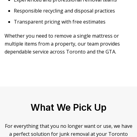
Responsible recycling and disposal practices
Transparent pricing with free estimates
Whether you need to remove a single mattress or
multiple items from a property, our team provides
dependable service across Toronto and the GTA.
What We Pick Up
For everything that you no longer want or use, we have
a perfect solution for junk removal at your Toronto