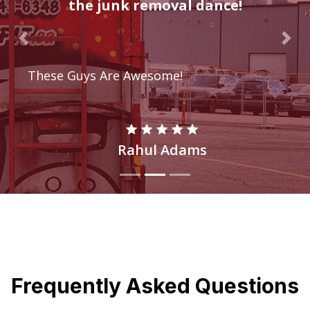
the junk removal dance!
Previous
Nex
These Guys Are Awesome!
Rahul Adams
Frequently Asked Questions