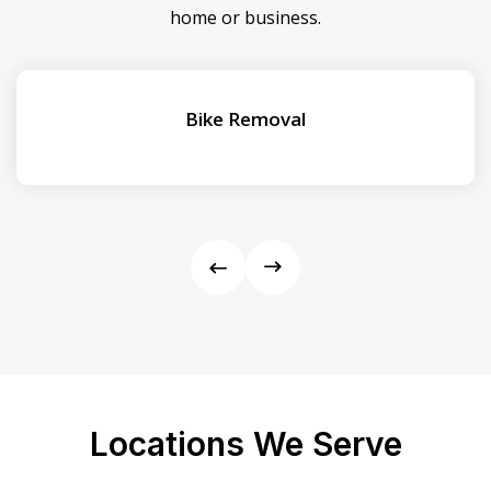
home or business.
Bike Removal
Locations We Serve