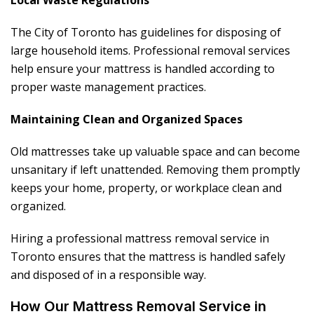
Local Waste Regulations
The City of Toronto has guidelines for disposing of
large household items. Professional removal services
help ensure your mattress is handled according to
proper waste management practices.
Maintaining Clean and Organized Spaces
Old mattresses take up valuable space and can become
unsanitary if left unattended. Removing them promptly
keeps your home, property, or workplace clean and
organized.
Hiring a professional mattress removal service in
Toronto ensures that the mattress is handled safely
and disposed of in a responsible way.
How Our Mattress Removal Service in