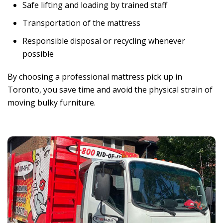
Safe lifting and loading by trained staff
Transportation of the mattress
Responsible disposal or recycling whenever
possible
By choosing a professional mattress pick up in
Toronto, you save time and avoid the physical strain of
moving bulky furniture.