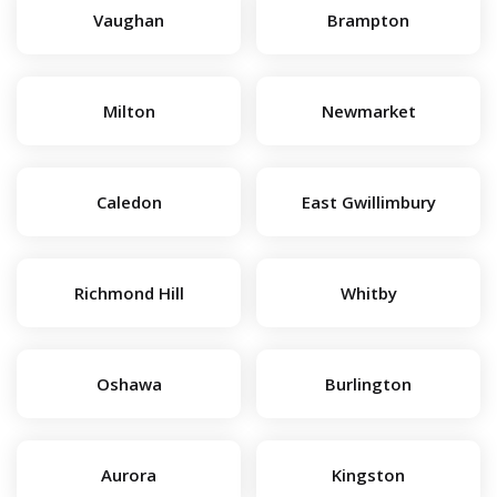
Vaughan
Brampton
Milton
Newmarket
Caledon
East Gwillimbury
Richmond Hill
Whitby
Oshawa
Burlington
Aurora
Kingston