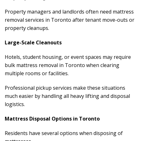
Property managers and landlords often need mattress
removal services in Toronto after tenant move-outs or
property cleanups.
Large-Scale Cleanouts
Hotels, student housing, or event spaces may require
bulk mattress removal in Toronto when clearing
multiple rooms or facilities.
Professional pickup services make these situations
much easier by handling all heavy lifting and disposal
logistics.
Mattress Disposal Options in Toronto
Residents have several options when disposing of