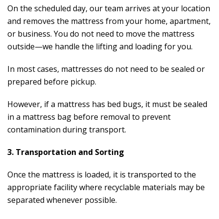
On the scheduled day, our team arrives at your location
and removes the mattress from your home, apartment,
or business. You do not need to move the mattress
outside—we handle the lifting and loading for you.
In most cases, mattresses do not need to be sealed or
prepared before pickup.
However, if a mattress has bed bugs, it must be sealed
in a mattress bag before removal to prevent
contamination during transport.
3. Transportation and Sorting
Once the mattress is loaded, it is transported to the
appropriate facility where recyclable materials may be
separated whenever possible.