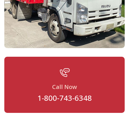
Call Now
1-800-743-6348