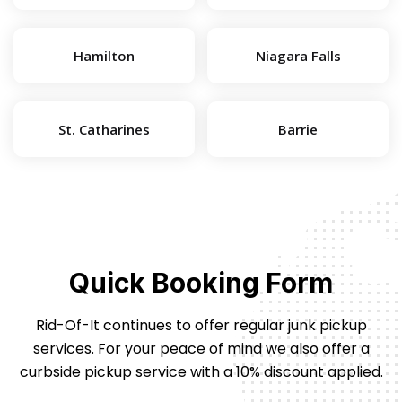
Hamilton
Niagara Falls
St. Catharines
Barrie
Quick Booking Form
Rid-Of-It continues to offer regular junk pickup
services. For your peace of mind we also offer
a
curbside pickup service with a 10% discount applied.