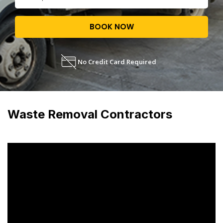
BOOK NOW
No Credit Card Required
Waste Removal Contractors