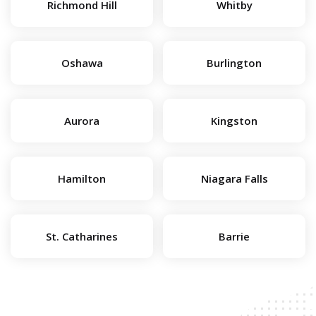
Richmond Hill
Whitby
Oshawa
Burlington
Aurora
Kingston
Hamilton
Niagara Falls
St. Catharines
Barrie