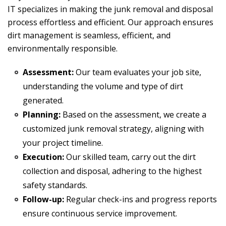
IT specializes in making the junk removal and disposal
process effortless and efficient. Our approach ensures
dirt management is seamless, efficient, and
environmentally responsible.
Assessment:
Our team evaluates your job site,
understanding the volume and type of dirt
generated.
Planning:
Based on the assessment, we create a
customized junk removal strategy, aligning with
your project timeline.
Execution:
Our skilled team, carry out the dirt
collection and disposal, adhering to the highest
safety standards.
Follow-up:
Regular check-ins and progress reports
ensure continuous service improvement.