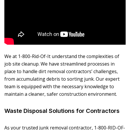
We at 1-800-Rid-Of-It understand the complexities of
job site cleanup. We have streamlined processes in
place to handle dirt removal contractors’ challenges,
from accumulating debris to sorting junk. Our expert
team is equipped with the necessary knowledge to
maintain a cleaner, safer construction environment.
Waste Disposal Solutions for Contractors
As your trusted junk removal contractor, 1-800-RID-OF-