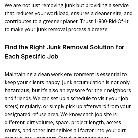
We are not just removing junk but providing a service
that reduces your workload, ensures a cleaner site, and
contributes to a greener planet. Trust 1-800-Rid-Of-It
to make your junk removal process a breeze.
Find the Right Junk Removal Solution for
Each Specific Job
Maintaining a clean work environment is essential to
keep your clients happy. Junk accumulation is not only
hazardous, but it’s also an eyesore for their neighbors
and friends. We can set up a schedule to visit your job
site(s) regularly, or simply pick up afterward from your
designated refuse area. We know each job site is
different: dirt volume, space, project length, access
routes, and other intangibles all factor into your dirt