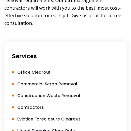
removal requirements. Our dirt management
contractors will work with you to the best, most cost-
effective solution for each job. Give us a call for a free
consultation.
Services
Office Clearout
Commercial Scrap Removal
Construction Waste Removal
Contractors
Eviction Foreclosure Clearout
Illegal Dumping Clear Outs