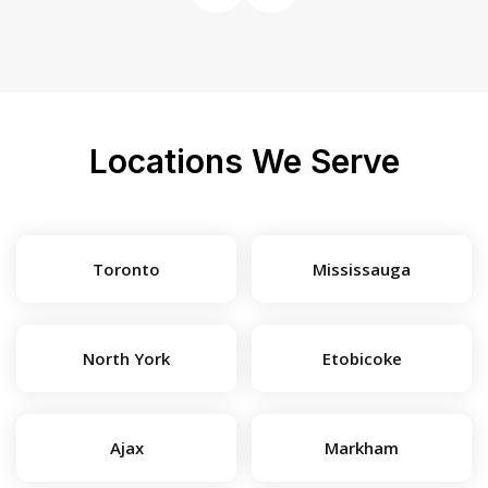
Locations We Serve
Toronto
Mississauga
North York
Etobicoke
Ajax
Markham