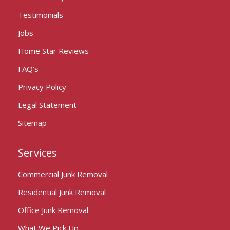
Testimonials
Jobs
Home Star Reviews
FAQ’s
Privacy Policy
Legal Statement
Sitemap
Services
Commercial Junk Removal
Residential Junk Removal
Office Junk Removal
What We Pick Up