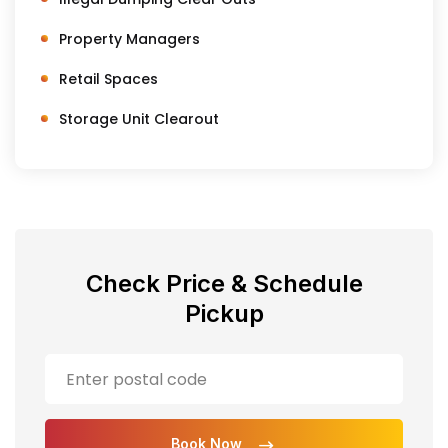
Property Managers
Retail Spaces
Storage Unit Clearout
Check Price & Schedule
Pickup
Book Now