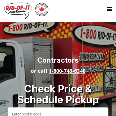
Contractors
or call
1-800-743-6348
Check Price &
Schedule Pickup