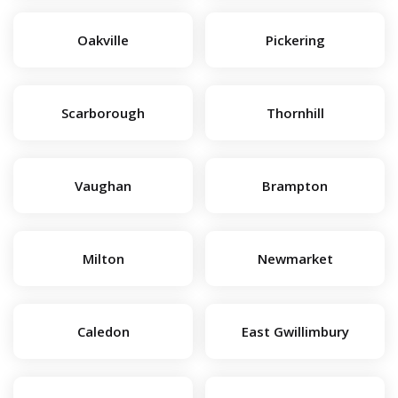
Oakville
Pickering
Scarborough
Thornhill
Vaughan
Brampton
Milton
Newmarket
Caledon
East Gwillimbury