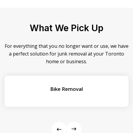
What We Pick Up
For everything that you no longer want or use, we have
a perfect solution for junk removal at your Toronto
home or business.
Bike Removal