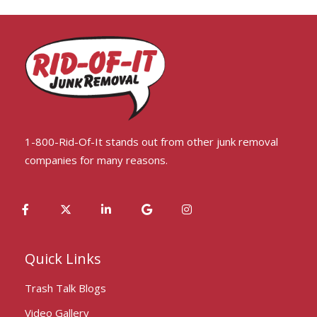
1-800-Rid-Of-It stands out from other junk removal
companies for many reasons.
Quick Links
Trash Talk Blogs
Video Gallery