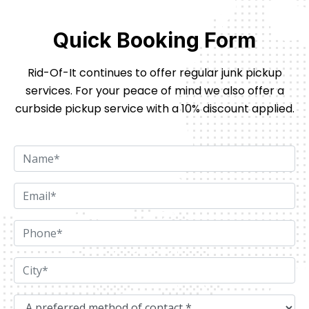
Quick Booking Form
Rid-Of-It continues to offer regular junk pickup
services. For your peace of mind we also offer
a
curbside pickup service with a 10% discount applied.