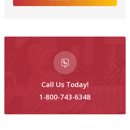
Call Us Today!
1-800-743-6348