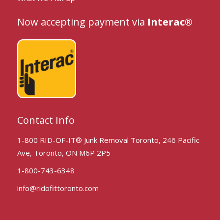
Now accepting payment via
Interac®
Contact Info
1-800 RID-OF-IT® Junk Removal Toronto, 246 Pacific
Ave, Toronto, ON M6P 2P5
1-800-743-6348
info@ridofittoronto.com