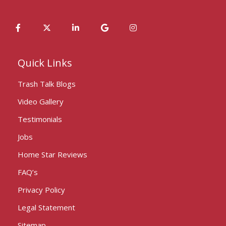
Quick Links
Trash Talk Blogs
Video Gallery
Testimonials
Jobs
Home Star Reviews
FAQ’s
Privacy Policy
Legal Statement
Sitemap