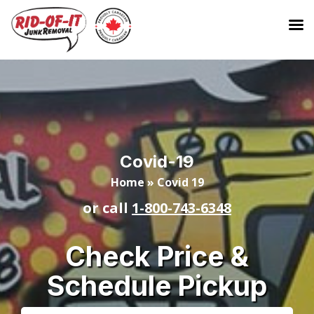
Covid-19
Home
»
Covid 19
or call
1-800-743-6348
Check Price &
Schedule Pickup