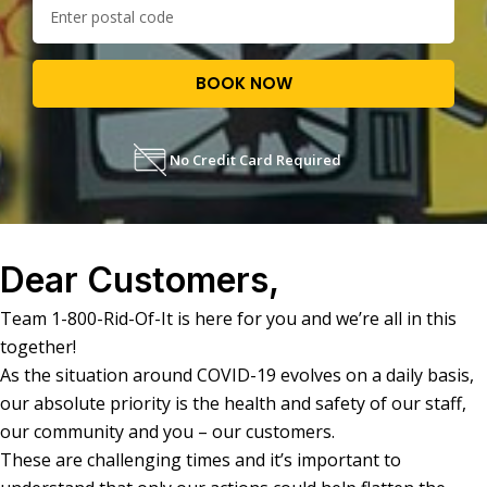
BOOK NOW
No Credit Card Required
Dear Customers,
Team 1-800-Rid-Of-It is here for you and we’re all in this
together!
As the situation around COVID-19 evolves on a daily basis,
our absolute priority is the health and safety of our staff,
our community and you – our customers.
These are challenging times and it’s important to