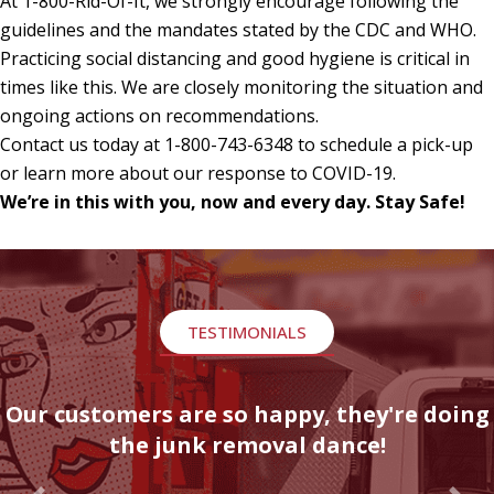
At 1-800-Rid-Of-It, we strongly encourage following the
guidelines and the mandates stated by the CDC and WHO.
Practicing social distancing and good hygiene is critical in
times like this. We are closely monitoring the situation and
ongoing actions on recommendations.
Contact us today at 1-800-743-6348 to schedule a pick-up
or learn more about our response to COVID-19.
We’re in this with you, now and every day. Stay Safe!
TESTIMONIALS
Our customers are so happy, they're doing
the junk removal dance!