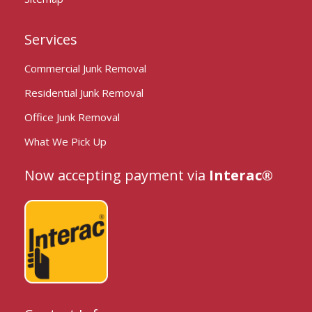
Services
Commercial Junk Removal
Residential Junk Removal
Office Junk Removal
What We Pick Up
Now accepting payment via
Interac®