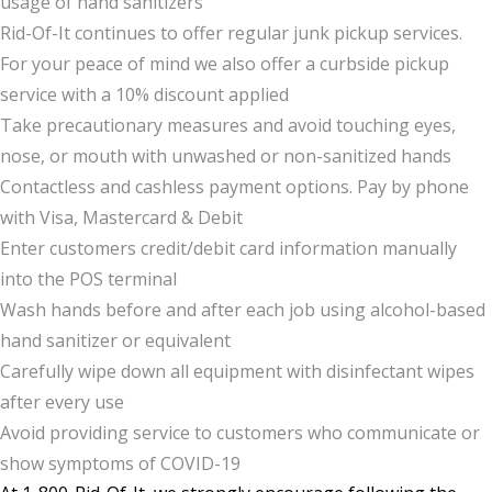
usage of hand sanitizers
Rid-Of-It continues to offer regular junk pickup services.
For your peace of mind we also offer a curbside pickup
service with a 10% discount applied
Take precautionary measures and avoid touching eyes,
nose, or mouth with unwashed or non-sanitized hands
Contactless and cashless payment options. Pay by phone
with Visa, Mastercard & Debit
Enter customers credit/debit card information manually
into the POS terminal
Wash hands before and after each job using alcohol-based
hand sanitizer or equivalent
Carefully wipe down all equipment with disinfectant wipes
after every use
Avoid providing service to customers who communicate or
show symptoms of COVID-19