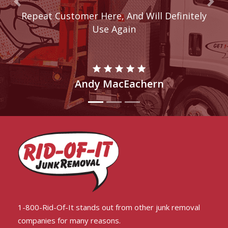
Previous
Nex
Repeat Customer Here, And Will Definitely
These Guys Are Awesome!
Use Again
Andy MacEachern
Rahul Adams
1-800-Rid-Of-It stands out from other junk removal
companies for many reasons.