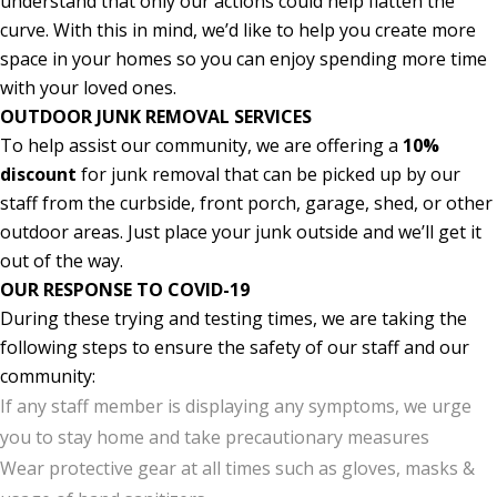
understand that only our actions could help flatten the
curve. With this in mind, we’d like to help you create more
space in your homes so you can enjoy spending more time
with your loved ones.
OUTDOOR JUNK REMOVAL SERVICES
To help assist our community, we are offering a
10%
discount
for junk removal that can be picked up by our
staff from the curbside, front porch, garage, shed, or other
outdoor areas. Just place your junk outside and we’ll get it
out of the way.
OUR RESPONSE TO COVID-19
During these trying and testing times, we are taking the
following steps to ensure the safety of our staff and our
community:
If any staff member is displaying any symptoms, we urge
you to stay home and take precautionary measures
Wear protective gear at all times such as gloves, masks &