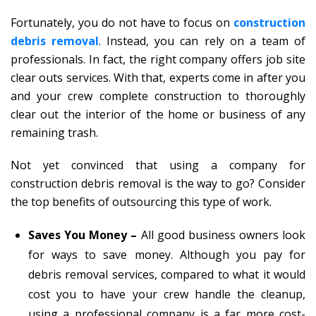
Fortunately, you do not have to focus on
construction
debris removal
. Instead, you can rely on a team of
professionals. In fact, the right company offers job site
clear outs services. With that, experts come in after you
and your crew complete construction to thoroughly
clear out the interior of the home or business of any
remaining trash.
Not yet convinced that using a company for
construction debris removal is the way to go? Consider
the top benefits of outsourcing this type of work.
Saves You Money –
All good business owners look
for ways to save money. Although you pay for
debris removal services, compared to what it would
cost you to have your crew handle the cleanup,
using a professional company is a far more cost-