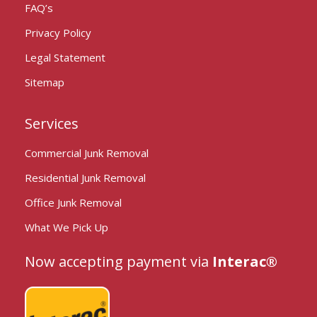
FAQ’s
Privacy Policy
Legal Statement
Sitemap
Services
Commercial Junk Removal
Residential Junk Removal
Office Junk Removal
What We Pick Up
Now accepting payment via
Interac®