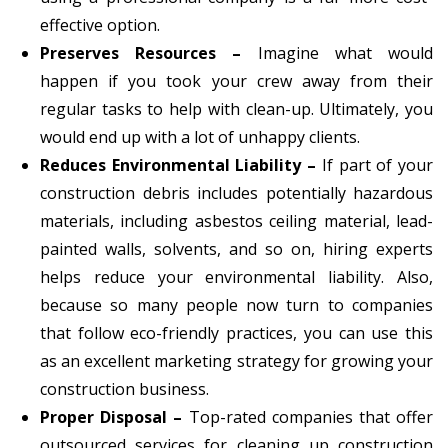
effective option.
Preserves Resources –
Imagine what would
happen if you took your crew away from their
regular tasks to help with clean-up. Ultimately, you
would end up with a lot of unhappy clients.
Reduces Environmental Liability –
If part of your
construction debris includes potentially hazardous
materials, including asbestos ceiling material, lead-
painted walls, solvents, and so on, hiring experts
helps reduce your environmental liability. Also,
because so many people now turn to companies
that follow eco-friendly practices, you can use this
as an excellent marketing strategy for growing your
construction business.
Proper Disposal –
Top-rated companies that offer
outsourced services for cleaning up construction