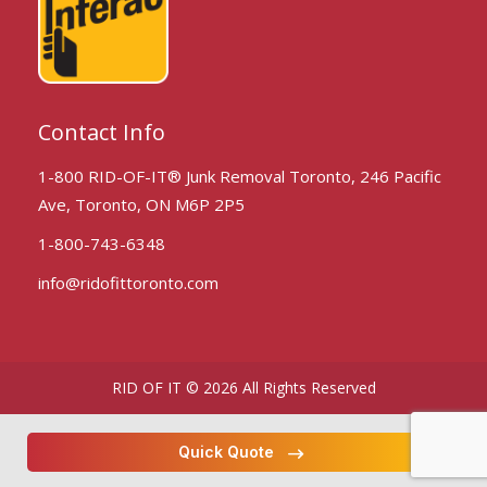
Contact Info
1-800 RID-OF-IT® Junk Removal Toronto, 246 Pacific
Ave, Toronto, ON M6P 2P5
1-800-743-6348
info@ridofittoronto.com
RID OF IT © 2026 All Rights Reserved
Quick Quote