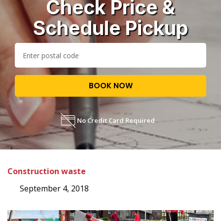
Check Price &
Schedule Pickup
BOOK NOW
No Credit Card Required
Construction waste
September 4, 2018