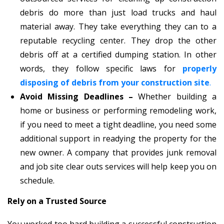
debris do more than just load trucks and haul
material away. They take everything they can to a
reputable recycling center. They drop the other
debris off at a certified dumping station. In other
words, they follow specific laws for
properly
disposing of debris from your construction site
.
Avoid Missing Deadlines –
Whether building a
home or business or performing remodeling work,
if you need to meet a tight deadline, you need some
additional support in readying the property for the
new owner. A company that provides junk removal
and job site clear outs services will help keep you on
schedule.
Rely on a Trusted Source
You worked too hard building a successful construction