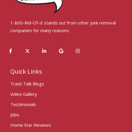
1-800-Rid-Of-It stands out from other junk removal
companies for many reasons.
Quick Links
Trash Talk Blogs
Video Gallery
Testimonials
Jobs
Home Star Reviews