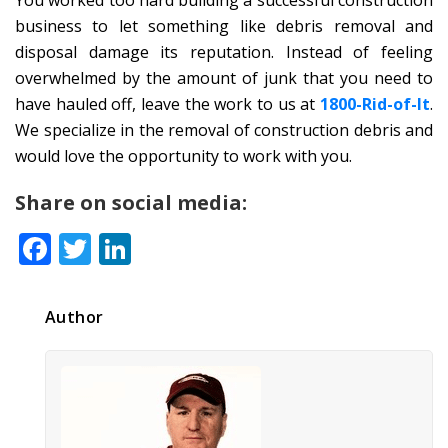
business to let something like debris removal and
disposal damage its reputation. Instead of feeling
overwhelmed by the amount of junk that you need to
have hauled off, leave the work to us at
1800-Rid-of-It
.
We specialize in the removal of construction debris and
would love the opportunity to work with you.
Share on social media:
Facebook
Twitter
LinkedIn
Author