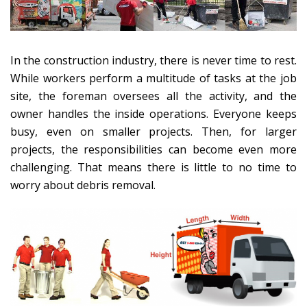
In the construction industry, there is never time to rest.
While workers perform a multitude of tasks at the job
site, the foreman oversees all the activity, and the
owner handles the inside operations. Everyone keeps
busy, even on smaller projects. Then, for larger
projects, the responsibilities can become even more
challenging. That means there is little to no time to
worry about debris removal.