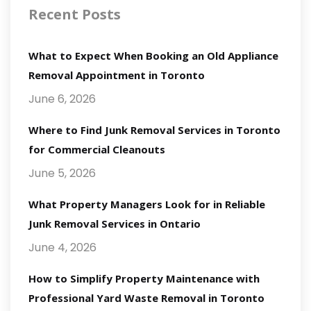
Recent Posts
What to Expect When Booking an Old Appliance
Removal Appointment in Toronto
June 6, 2026
Where to Find Junk Removal Services in Toronto
for Commercial Cleanouts
June 5, 2026
What Property Managers Look for in Reliable
Junk Removal Services in Ontario
June 4, 2026
How to Simplify Property Maintenance with
Professional Yard Waste Removal in Toronto