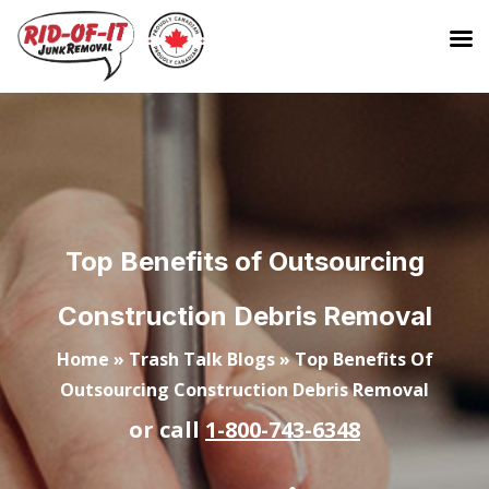
Top Benefits of Outsourcing
Construction Debris Removal
Home
»
Trash Talk Blogs
»
Top Benefits Of
Outsourcing Construction Debris Removal
or call
1-800-743-6348