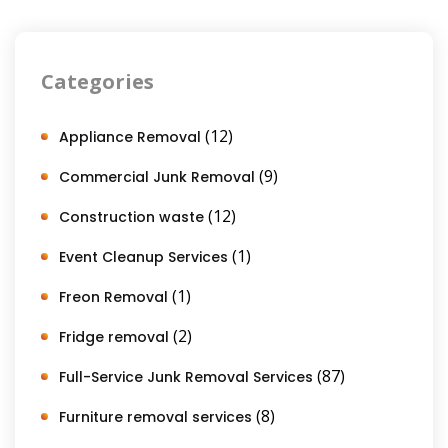
Categories
(12)
Appliance Removal
(9)
Commercial Junk Removal
(12)
Construction waste
(1)
Event Cleanup Services
(1)
Freon Removal
(2)
Fridge removal
(87)
Full-Service Junk Removal Services
(8)
Furniture removal services