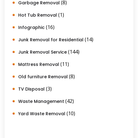
(8)
Garbage Removal
(1)
Hot Tub Removal
(16)
Infographic
(14)
Junk Removal for Residential
(144)
Junk Removal Service
(11)
Mattress Removal
(8)
Old furniture Removal
(3)
TV Disposal
(42)
Waste Management
(10)
Yard Waste Removal