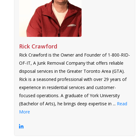
Rick Crawford
Rick Crawford is the Owner and Founder of 1-800-RID-
OF-IT, A Junk Removal Company that offers reliable
disposal services in the Greater Toronto Area (GTA).
Rick is a seasoned professional with over 29 years of
experience in residential services and customer-
focused operations. A graduate of York University
(Bachelor of Arts), he brings deep expertise in ...
Read
More