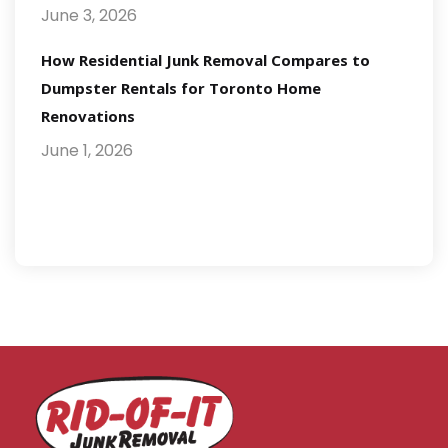
June 3, 2026
How Residential Junk Removal Compares to
Dumpster Rentals for Toronto Home
Renovations
June 1, 2026