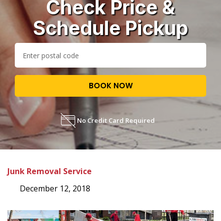
Check Price &
Schedule Pickup
BOOK NOW
No Credit Card Required
Junk Removal Service
December 12, 2018