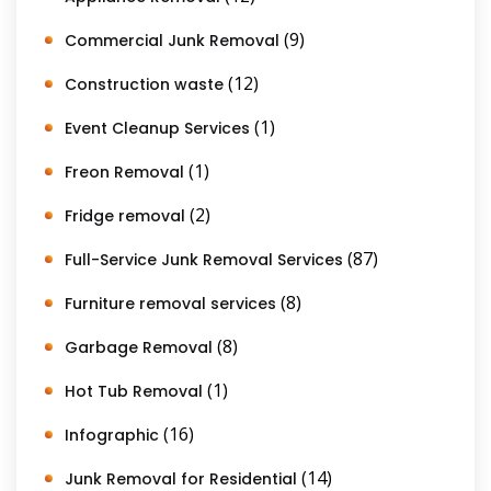
(9)
Commercial Junk Removal
(12)
Construction waste
(1)
Event Cleanup Services
(1)
Freon Removal
(2)
Fridge removal
(87)
Full-Service Junk Removal Services
(8)
Furniture removal services
(8)
Garbage Removal
(1)
Hot Tub Removal
(16)
Infographic
(14)
Junk Removal for Residential