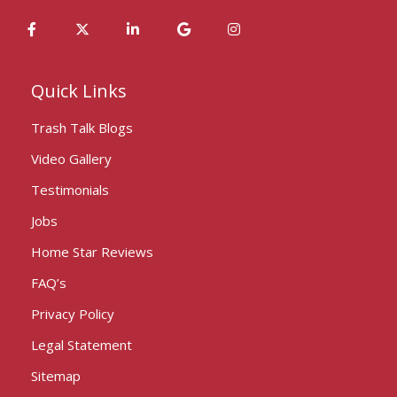
Quick Links
Trash Talk Blogs
Video Gallery
Testimonials
Jobs
Home Star Reviews
FAQ’s
Privacy Policy
Legal Statement
Sitemap