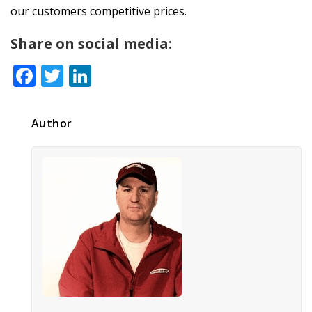
our customers competitive prices.
Share on social media:
Facebook
Twitter
LinkedIn
Author