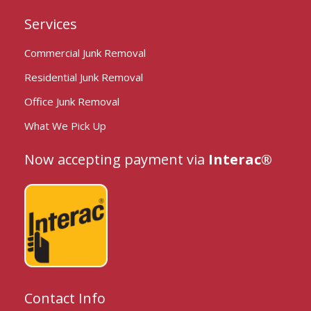
Services
Commercial Junk Removal
Residential Junk Removal
Office Junk Removal
What We Pick Up
Now accepting payment via
Interac®
Contact Info