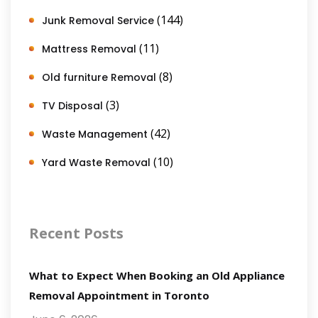
(144)
Junk Removal Service
(11)
Mattress Removal
(8)
Old furniture Removal
(3)
TV Disposal
(42)
Waste Management
(10)
Yard Waste Removal
Recent Posts
What to Expect When Booking an Old Appliance
Removal Appointment in Toronto