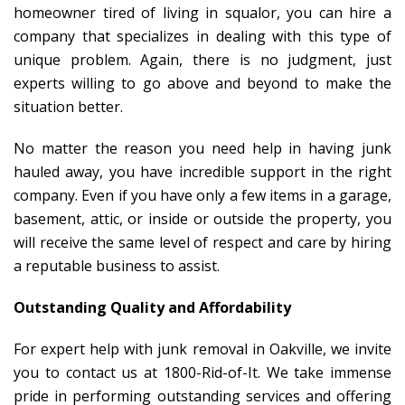
homeowner tired of living in squalor, you can hire a
company that specializes in dealing with this type of
unique problem. Again, there is no judgment, just
experts willing to go above and beyond to make the
situation better.
No matter the reason you need help in having junk
hauled away, you have incredible support in the right
company. Even if you have only a few items in a garage,
basement, attic, or inside or outside the property, you
will receive the same level of respect and care by hiring
a reputable business to assist.
Outstanding Quality and Affordability
For expert help with junk removal in Oakville, we invite
you to contact us at 1800-Rid-of-It. We take immense
pride in performing outstanding services and offering