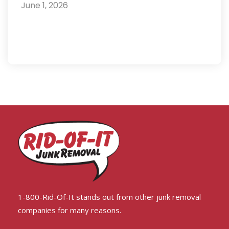
June 1, 2026
1-800-Rid-Of-It stands out from other junk removal
companies for many reasons.