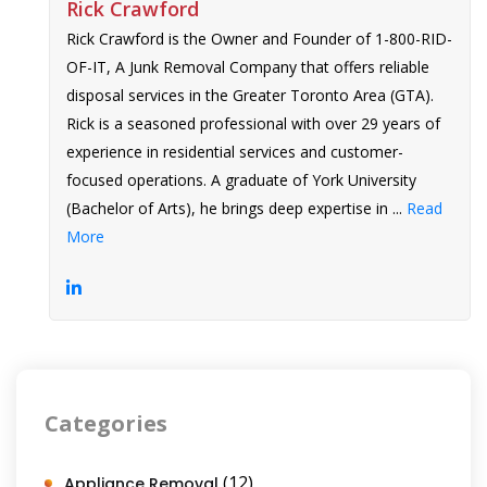
Rick Crawford
Rick Crawford is the Owner and Founder of 1-800-RID-
OF-IT, A Junk Removal Company that offers reliable
disposal services in the Greater Toronto Area (GTA).
Rick is a seasoned professional with over 29 years of
experience in residential services and customer-
focused operations. A graduate of York University
(Bachelor of Arts), he brings deep expertise in ...
Read
More
Categories
(12)
Appliance Removal