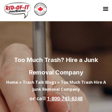
Too Much Trash? Hire a Junk
Removal Company
Home
»
Trash Talk Blogs
»
Too Much Trash Hire A
Junk Removal Company
or call
1-800-743-6348