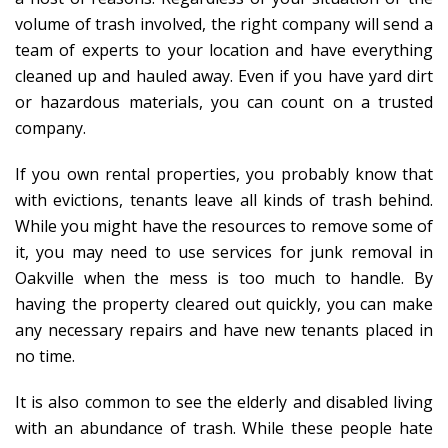
volume of trash involved, the right company will send a
team of experts to your location and have everything
cleaned up and hauled away. Even if you have yard dirt
or hazardous materials, you can count on a trusted
company.
If you own rental properties, you probably know that
with evictions, tenants leave all kinds of trash behind.
While you might have the resources to remove some of
it, you may need to use services for junk removal in
Oakville when the mess is too much to handle. By
having the property cleared out quickly, you can make
any necessary repairs and have new tenants placed in
no time.
It is also common to see the elderly and disabled living
with an abundance of trash. While these people hate