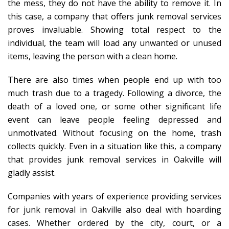
the mess, they do not have the ability to remove it. In
this case, a company that offers junk removal services
proves invaluable. Showing total respect to the
individual, the team will load any unwanted or unused
items, leaving the person with a clean home.
There are also times when people end up with too
much trash due to a tragedy. Following a divorce, the
death of a loved one, or some other significant life
event can leave people feeling depressed and
unmotivated. Without focusing on the home, trash
collects quickly. Even in a situation like this, a company
that provides junk removal services in Oakville will
gladly assist.
Companies with years of experience providing services
for junk removal in Oakville also deal with hoarding
cases. Whether ordered by the city, court, or a