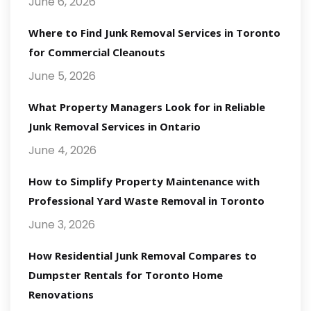
June 6, 2026
Where to Find Junk Removal Services in Toronto
for Commercial Cleanouts
June 5, 2026
What Property Managers Look for in Reliable
Junk Removal Services in Ontario
June 4, 2026
How to Simplify Property Maintenance with
Professional Yard Waste Removal in Toronto
June 3, 2026
How Residential Junk Removal Compares to
Dumpster Rentals for Toronto Home
Renovations