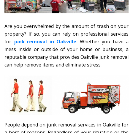
Are you overwhelmed by the amount of trash on your
property? If so, you can rely on professional services
for
junk removal in Oakville
. Whether you have a
mess inside or outside of your home or business, a
reputable company that provides Oakville junk removal
can help remove items and eliminate stress.
People depend on junk removal services in Oakville for
a host of reasons. Regardless of your situation or the