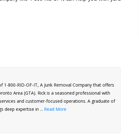
of 1-800-RID-OF-IT, A Junk Removal Company that offers
Toronto Area (GTA). Rick is a seasoned professional with
l services and customer-focused operations. A graduate of
s deep expertise in ...
Read More