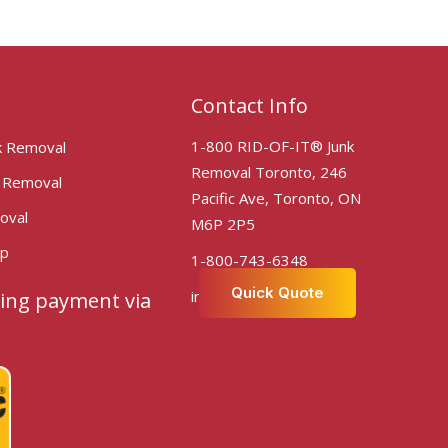
Contact Info
1-800 RID-OF-IT® Junk
k Removal
Removal Toronto, 246
k Removal
Pacific Ave, Toronto, ON
oval
M6P 2P5
Up
1-800-743-6348
Quick Quote
info@ridofittoronto.com
ing payment via