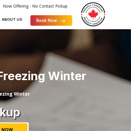
Now Offering - No Contact Pickup
ABOUT US
Book Now
Freezing Winter
eezing Winter
ckup
 NOW