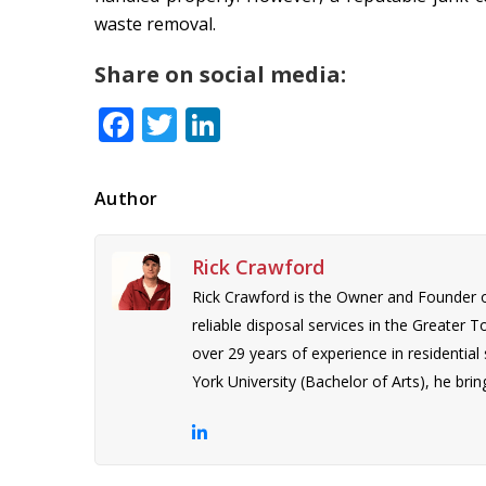
waste removal.
Share on social media:
Facebook
Twitter
LinkedIn
Author
Rick Crawford
Rick Crawford is the Owner and Founder 
reliable disposal services in the Greater 
over 29 years of experience in residentia
York University (Bachelor of Arts), he bring