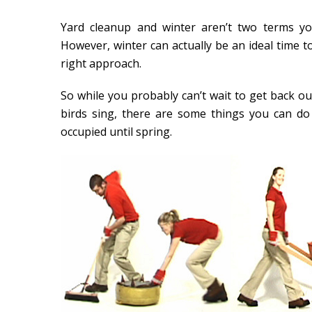
Yard cleanup and winter aren’t two terms yo
However, winter can actually be an ideal time 
right approach.
So while you probably can’t wait to get back ou
birds sing, there are some things you can d
occupied until spring.