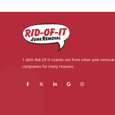
1-800-Rid-Of-It stands out from other junk removal
companies for many reasons.