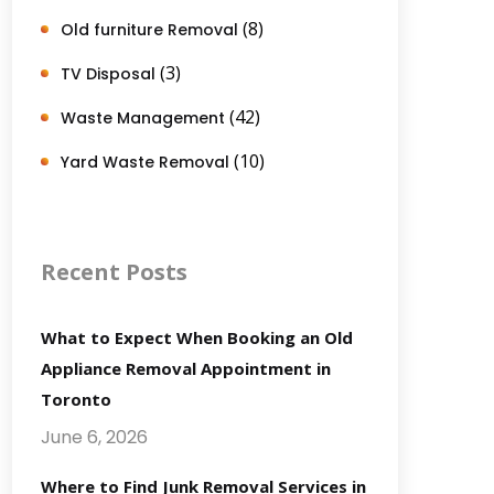
(8)
Old furniture Removal
(3)
TV Disposal
(42)
Waste Management
(10)
Yard Waste Removal
Recent Posts
What to Expect When Booking an Old
Appliance Removal Appointment in
Toronto
June 6, 2026
Where to Find Junk Removal Services in