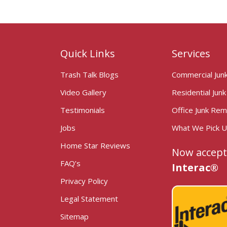
Quick Links
Services
Trash Talk Blogs
Commercial Jun
Video Gallery
Residential Jun
Testimonials
Office Junk Rem
Jobs
What We Pick 
Home Star Reviews
Now accept
FAQ’s
Interac®
Privacy Policy
Legal Statement
Sitemap