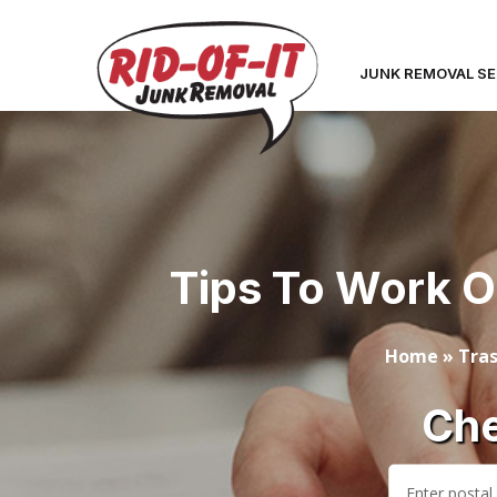
JUNK REMOVAL SE
Tips To Work O
Home
»
Tras
Che