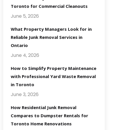
Toronto for Commercial Cleanouts
June 5, 2026
What Property Managers Look for in
Reliable Junk Removal Services in
Ontario
June 4, 2026
How to Simplify Property Maintenance
with Professional Yard Waste Removal
in Toronto
June 3, 2026
How Residential Junk Removal
Compares to Dumpster Rentals for
Toronto Home Renovations