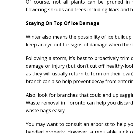
Of course, not all plants can be pruned in
flowering shrubs and trees including lilacs and 
Staying On Top Of Ice Damage
Winter also means the possibility of ice buildu
keep an eye out for signs of damage when there’
Following a storm, it’s best to proactively tri
damage or injury (but don’t cut off healthy-lo
as they will usually return to form on their own
branch can also help prevent decay from enteri
Also, look for branches that could end up saggi
Waste removal in Toronto can help you discard o
waste bags easily.
You may want to consult an arborist to help yo
handled properly. However, a reputable junk c