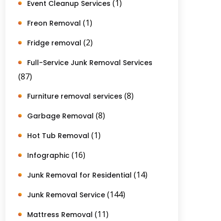
(1)
Event Cleanup Services
(1)
Freon Removal
(2)
Fridge removal
Full-Service Junk Removal Services
(87)
(8)
Furniture removal services
(8)
Garbage Removal
(1)
Hot Tub Removal
(16)
Infographic
(14)
Junk Removal for Residential
(144)
Junk Removal Service
(11)
Mattress Removal