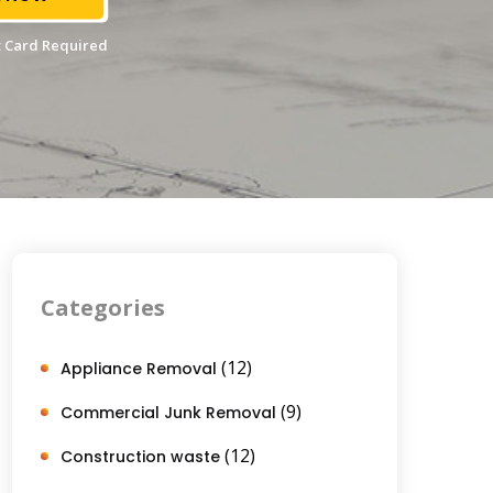
 Card Required
Categories
(12)
Appliance Removal
(9)
Commercial Junk Removal
(12)
Construction waste