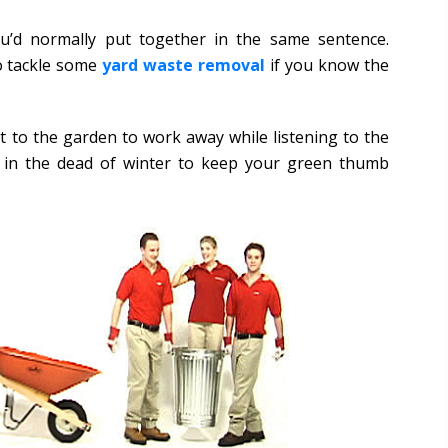
u’d normally put together in the same sentence.
to tackle some
yard waste removal
if you know the
t to the garden to work away while listening to the
o in the dead of winter to keep your green thumb