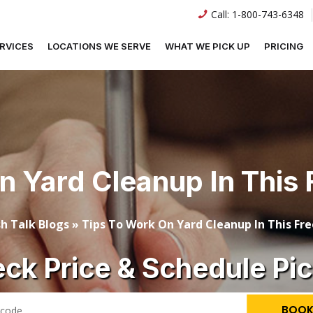
Call:
1-800-743-6348
RVICES
LOCATIONS WE SERVE
WHAT WE PICK UP
PRICING
n Yard Cleanup In This 
h Talk Blogs
»
Tips To Work On Yard Cleanup In This Fr
ck Price & Schedule Pi
BOOK