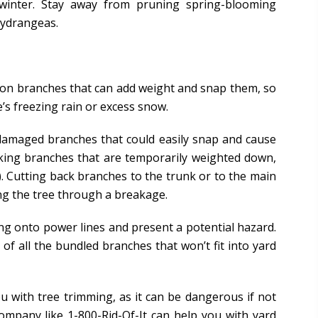
 winter. Stay away from pruning spring-blooming
hydrangeas.
p on branches that can add weight and snap them, so
s freezing rain or excess snow.
m damaged branches that could easily snap and cause
oking branches that are temporarily weighted down,
). Cutting back branches to the trunk or to the main
ng the tree through a breakage.
ng onto power lines and present a potential hazard.
f all the bundled branches that won’t fit into yard
u with tree trimming, as it can be dangerous if not
ompany like 1-800-Rid-Of-It can help you with yard