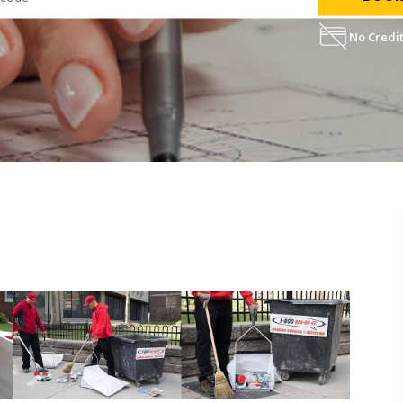
No Credit