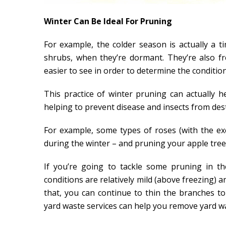
Winter Can Be Ideal For Pruning
For example, the colder season is actually a 
shrubs, when they’re dormant. They’re also f
easier to see in order to determine the condition
This practice of winter pruning can actually
helping to prevent disease and insects from des
For example, some types of roses (with the ex
during the winter – and pruning your apple trees
If you’re going to tackle some pruning in th
conditions are relatively mild (above freezing) a
that, you can continue to thin the branches t
yard waste services can help you remove yard wa