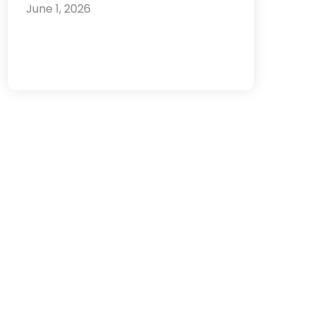
June 1, 2026