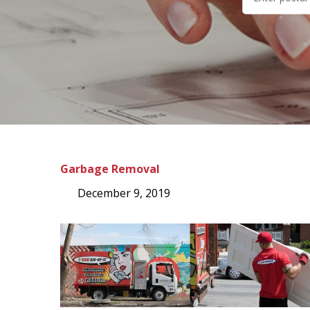
Garbage Removal
December 9, 2019