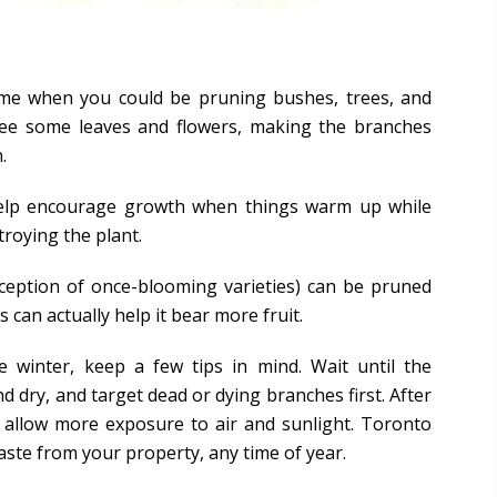
time when you could be pruning bushes, trees, and
ree some leaves and flowers, making the branches
.
 help encourage growth when things warm up while
troying the plant.
ception of once-blooming varieties) can be pruned
 can actually help it bear more fruit.
e winter, keep a few tips in mind. Wait until the
nd dry, and target dead or dying branches first. After
o allow more exposure to air and sunlight. Toronto
ste from your property, any time of year.