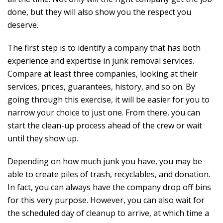
done, but they will also show you the respect you
deserve.
The first step is to identify a company that has both
experience and expertise in junk removal services.
Compare at least three companies, looking at their
services, prices, guarantees, history, and so on. By
going through this exercise, it will be easier for you to
narrow your choice to just one. From there, you can
start the clean-up process ahead of the crew or wait
until they show up.
Depending on how much junk you have, you may be
able to create piles of trash, recyclables, and donation.
In fact, you can always have the company drop off bins
for this very purpose. However, you can also wait for
the scheduled day of cleanup to arrive, at which time a