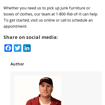
Whether you need us to pick up junk furniture or
boxes of clothes, our team at 1-800-Rid-of-It can help.
To get started, visit us online or call to schedule an
appointment.
Share on social media:
Facebook
Twitter
LinkedIn
Author