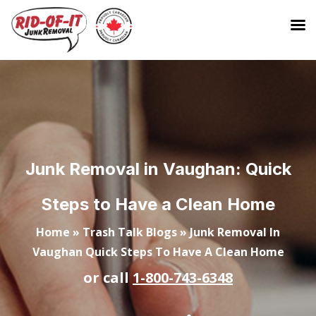
Junk Removal in Vaughan: Quick
Steps to Have a Clean Home
Home
»
Trash Talk Blogs
»
Junk Removal In
Vaughan Quick Steps To Have A Clean Home
or call
1-800-743-6348