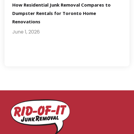
How Residential Junk Removal Compares to
Dumpster Rentals for Toronto Home
Renovations
June 1, 2026