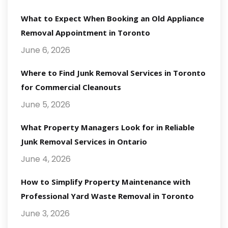
What to Expect When Booking an Old Appliance
Removal Appointment in Toronto
June 6, 2026
Where to Find Junk Removal Services in Toronto
for Commercial Cleanouts
June 5, 2026
What Property Managers Look for in Reliable
Junk Removal Services in Ontario
June 4, 2026
How to Simplify Property Maintenance with
Professional Yard Waste Removal in Toronto
June 3, 2026