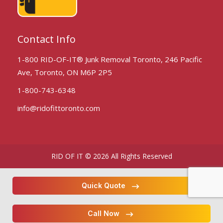
Contact Info
1-800 RID-OF-IT® Junk Removal Toronto, 246 Pacific
Ave, Toronto, ON M6P 2P5
1-800-743-6348
info@ridofittoronto.com
RID OF IT © 2026 All Rights Reserved
Quick Quote
Call Now