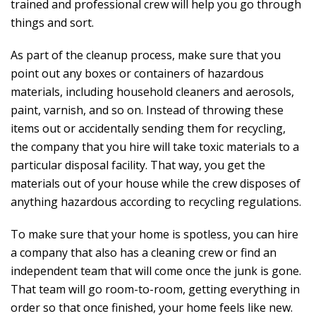
trained and professional crew will help you go through
things and sort.
As part of the cleanup process, make sure that you
point out any boxes or containers of hazardous
materials, including household cleaners and aerosols,
paint, varnish, and so on. Instead of throwing these
items out or accidentally sending them for recycling,
the company that you hire will take toxic materials to a
particular disposal facility. That way, you get the
materials out of your house while the crew disposes of
anything hazardous according to recycling regulations.
To make sure that your home is spotless, you can hire
a company that also has a cleaning crew or find an
independent team that will come once the junk is gone.
That team will go room-to-room, getting everything in
order so that once finished, your home feels like new.