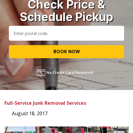
Check Price &
Schedule Pickup
BOOK NOW
No Credit Card Required
Full-Service Junk Removal Services
August 18, 2017