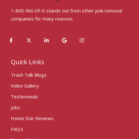
1-800-Rid-Of-It stands out from other junk removal
companies for many reasons.
Quick Links
Trash Talk Blogs
Video Gallery
Testimonials
Jobs
Home Star Reviews
FAQ’s