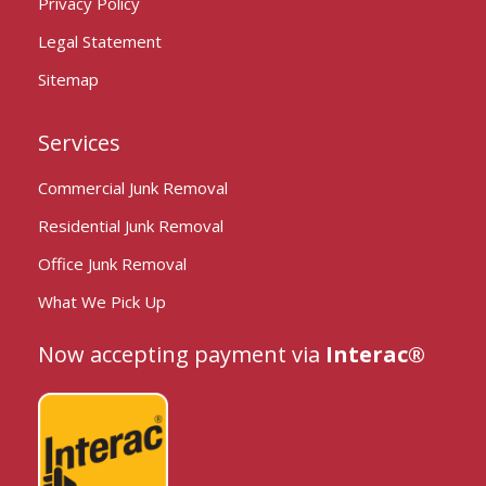
Privacy Policy
Legal Statement
Sitemap
Services
Commercial Junk Removal
Residential Junk Removal
Office Junk Removal
What We Pick Up
Now accepting payment via
Interac®