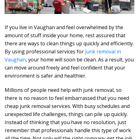
If you live in Vaughan and feel overwhelmed by the
amount of stuff inside your home, rest assured that
there are ways to clean things up quickly and efficiently.
By using professional services for
junk removal in
Vaughan
, your home will soon be clean. As a result, you
can move around freely and feel confident that your
environment is safer and healthier.
Millions of people need help with junk removal, so
there is no reason to feel embarrassed that you need
cheap junk removal services. With busy schedules and
unexpected life challenges, things can pile up quickly.
Instead of thinking that you have no resolution, just
remember that professionals handle this type of work
all the time. Not only will the right company get the job