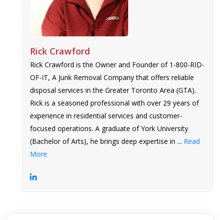
Rick Crawford
Rick Crawford is the Owner and Founder of 1-800-RID-
OF-IT, A Junk Removal Company that offers reliable
disposal services in the Greater Toronto Area (GTA).
Rick is a seasoned professional with over 29 years of
experience in residential services and customer-
focused operations. A graduate of York University
(Bachelor of Arts), he brings deep expertise in ...
Read
More