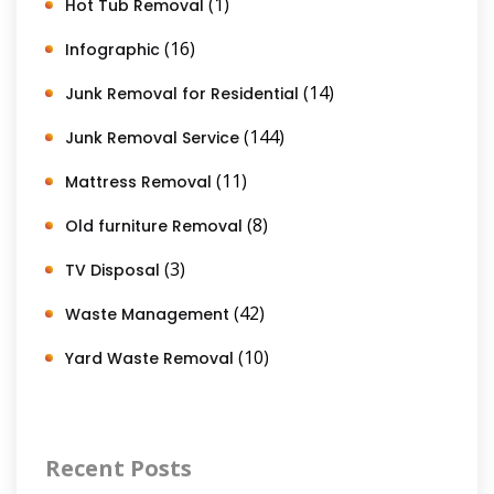
(1)
Hot Tub Removal
(16)
Infographic
(14)
Junk Removal for Residential
(144)
Junk Removal Service
(11)
Mattress Removal
(8)
Old furniture Removal
(3)
TV Disposal
(42)
Waste Management
(10)
Yard Waste Removal
Recent Posts