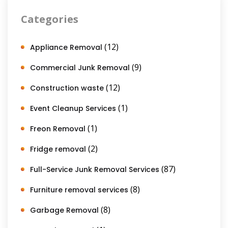
Categories
(12)
Appliance Removal
(9)
Commercial Junk Removal
(12)
Construction waste
(1)
Event Cleanup Services
(1)
Freon Removal
(2)
Fridge removal
(87)
Full-Service Junk Removal Services
(8)
Furniture removal services
(8)
Garbage Removal