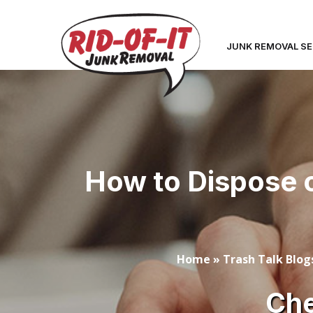
JUNK REMOVAL SE
How to Dispose o
Home
»
Trash Talk Blog
Che