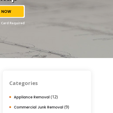
 NOW
 Card Required
Categories
(12)
Appliance Removal
(9)
Commercial Junk Removal