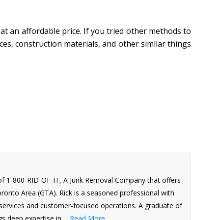
 at an affordable price. If you tried other methods to
es, construction materials, and other similar things
of 1-800-RID-OF-IT, A Junk Removal Company that offers
Toronto Area (GTA). Rick is a seasoned professional with
l services and customer-focused operations. A graduate of
s deep expertise in ...
Read More