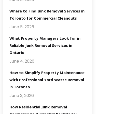
Where to Find Junk Removal Services in
Toronto for Commercial Cleanouts
June 5, 2026
What Property Managers Look for in
Reliable Junk Removal Services in
Ontario
June 4, 2026
How to Simplify Property Maintenance
with Professional Yard Waste Removal
in Toronto
June 3, 2026
How Residential Junk Removal