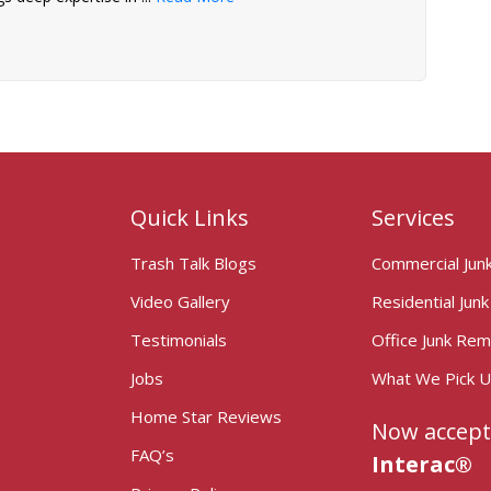
Quick Links
Services
Trash Talk Blogs
Commercial Jun
Video Gallery
Residential Jun
Testimonials
Office Junk Rem
Jobs
What We Pick 
Home Star Reviews
Now accept
FAQ’s
Interac®