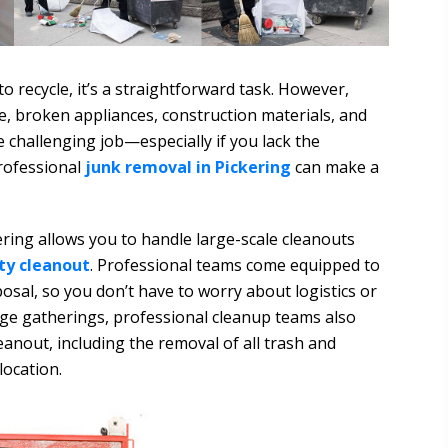
to recycle, it’s a straightforward task. However,
re, broken appliances, construction materials, and
e challenging job—especially if you lack the
rofessional
junk removal in Pickering
can make a
ering allows you to handle large-scale cleanouts
ty cleanout
. Professional teams come equipped to
osal, so you don’t have to worry about logistics or
rge gatherings, professional cleanup teams also
anout, including the removal of all trash and
location.