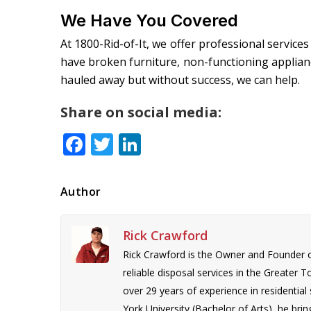
We Have You Covered
At 1800-Rid-of-It, we offer professional services
have broken furniture, non-functioning applianc
hauled away but without success, we can help.
Share on social media:
Facebook
Twitter
LinkedIn
Author
Rick Crawford
Rick Crawford is the Owner and Founder 
reliable disposal services in the Greater 
over 29 years of experience in residentia
York University (Bachelor of Arts), he bring