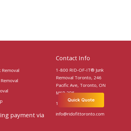
Contact Info
1-800 RID-OF-IT® Junk
k Removal
Removal Toronto, 246
k Removal
Pacific Ave, Toronto, ON
oval
M6P 2P5
Quick Quote
Up
1-800-743-6348
info@ridofittoronto.com
ing payment via