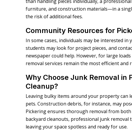
than handling pieces individually, a profession
furniture, and construction materials—in a singl
the risk of additional fees.
Community Resources for Pick
In some cases, individuals may be interested in 
students may look for project pieces, and contact
newspaper could help. However, for large loads 
removal services remain the most efficient and r
Why Choose Junk Removal in P
Cleanup?
Leaving bulky items around your property can lea
pets. Construction debris, for instance, may pose
Pickering ensures thorough removal from both 
backyard cleanouts, professional junk removal te
leaving your space spotless and ready for use.