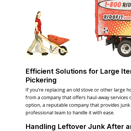
Efficient Solutions for Large I
Pickering
If you’re replacing an old stove or other large h
from a company that offers haul-away services ca
option, a reputable company that provides junk 
professional team to handle it with ease.
Handling Leftover Junk After a