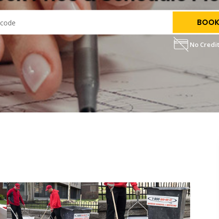
BOOK
No Credit