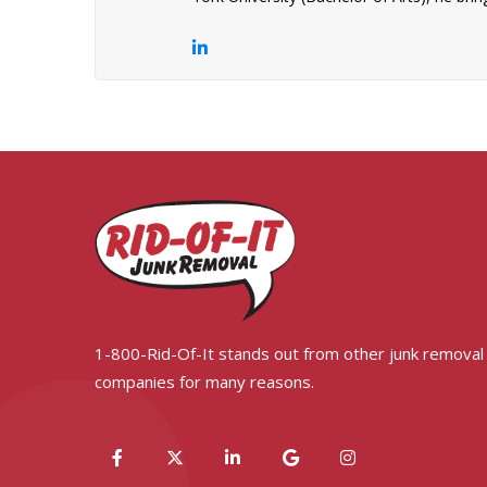
1-800-Rid-Of-It stands out from other junk removal
companies for many reasons.