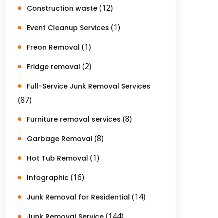
(12)
Construction waste
(1)
Event Cleanup Services
(1)
Freon Removal
(2)
Fridge removal
Full-Service Junk Removal Services
(87)
(8)
Furniture removal services
(8)
Garbage Removal
(1)
Hot Tub Removal
(16)
Infographic
(14)
Junk Removal for Residential
(144)
Junk Removal Service