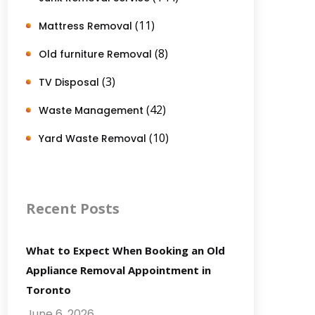
(11)
Mattress Removal
(8)
Old furniture Removal
(3)
TV Disposal
(42)
Waste Management
(10)
Yard Waste Removal
Recent Posts
What to Expect When Booking an Old
Appliance Removal Appointment in
Toronto
June 6, 2026