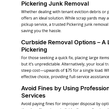
Pickering Junk Removal
Whether dealing with tenant eviction debris or 
offers an ideal solution. While scrap yards may 
pickup service, a trusted Pickering junk removal 
saving you the hassle.
Curbside Removal Options – A 
Pickering
For those seeking a quick fix, placing large items
but it’s unpredictable. Alternatively, your local
steep cost—upwards of $75 for a single load. Wh
effective choice, providing full-service assistanc
Avoid Fines by Using Professio
Services
Avoid paying fines for improper disposal by opt