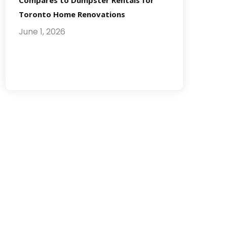
Compares to Dumpster Rentals for
Toronto Home Renovations
June 1, 2026