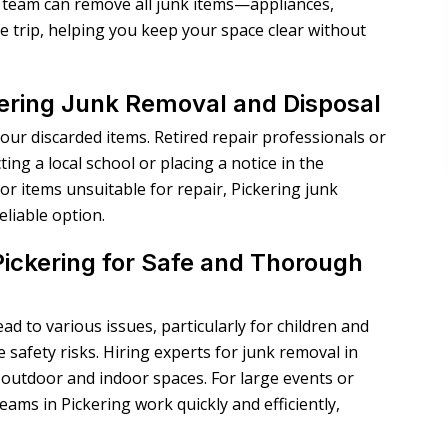
al team can remove all junk items—appliances,
e trip, helping you keep your space clear without
ering Junk Removal and Disposal
your discarded items. Retired repair professionals or
ing a local school or placing a notice in the
or items unsuitable for repair,
Pickering junk
eliable option.
ickering for Safe and Thorough
d to various issues, particularly for children and
 safety risks. Hiring experts for junk removal in
outdoor and indoor spaces. For large events or
ams in Pickering work quickly and efficiently,