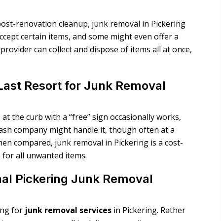
post-renovation cleanup, junk removal in Pickering
accept certain items, and some might even offer a
provider can collect and dispose of items all at once,
Last Resort for Junk Removal
 at the curb with a “free” sign occasionally works,
 trash company might handle it, though often at a
en compared, junk removal in Pickering is a cost-
e for all unwanted items.
nal Pickering Junk Removal
ing for
junk removal services
in Pickering
. Rather