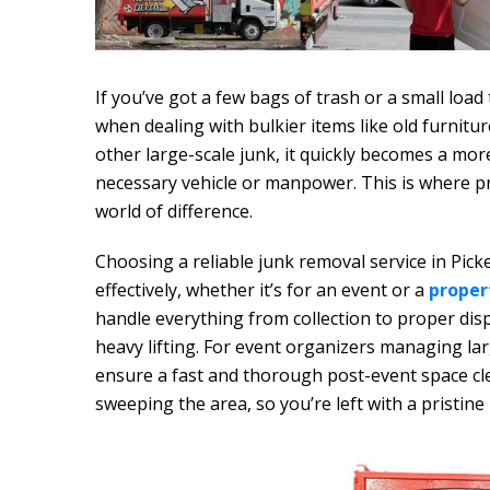
If you’ve got a few bags of trash or a small load 
when dealing with bulkier items like old furnitu
other large-scale junk, it quickly becomes a mor
necessary vehicle or manpower. This is where p
world of difference.
Choosing a reliable junk removal service in Pick
effectively, whether it’s for an event or a
proper
handle everything from collection to proper disp
heavy lifting. For event organizers managing la
ensure a fast and thorough post-event space cle
sweeping the area, so you’re left with a pristine 