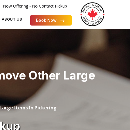
Now Offering - No Contact Pickup
ABOUT US
Book Now
emove Other Large
arge Items In Pickering
ckup