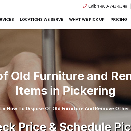
Call:
1-800-743-6348
RVICES
LOCATIONS WE SERVE
WHAT WE PICK UP
PRICING
f Old Furniture and R
Items in Pickering
s
»
How To Dispose Of Old Furniture And Remove Other L
ck Price & Schedule Pi