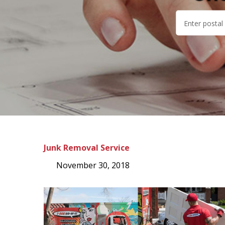
Junk Removal Service
November 30, 2018