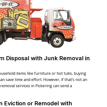
tem Disposal with Junk Removal in
ousehold items like furniture or hot tubs, buying
n save time and effort. However, if that’s not an
removal services in Pickering can send a
n Eviction or Remodel with